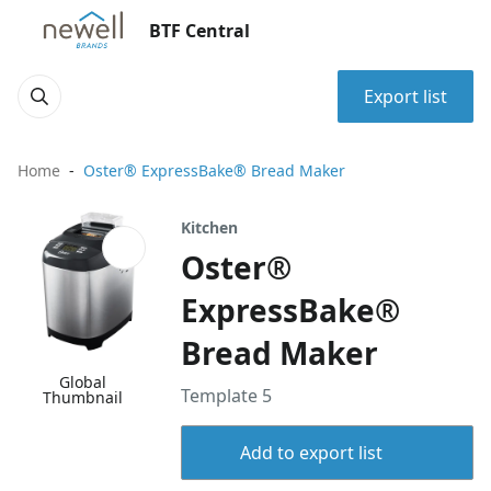
BTF Central
Export list
Home
Oster® ExpressBake® Bread Maker
Kitchen
Oster®
ExpressBake®
Bread Maker
Global
Template 5
Thumbnail
Add to export list