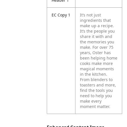
Header 1
EC Copy 1
It’s not just
ingredients that
make up a recipe.
It’s the people you
share it with and
the memories you
make.
For over 75
years, Oster has
been helping home
cooks make more
magical moments
in the kitchen.
From blenders to
toasters and more,
find the tools you
need to help you
make every
moment matter.