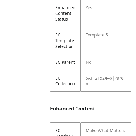
Enhanced
Yes
Content
Status
EC
Template 5
Template
Selection
EC Parent
No
EC
SAP_2152446|Pare
Collection
nt
Enhanced Content
EC
Make What Matters