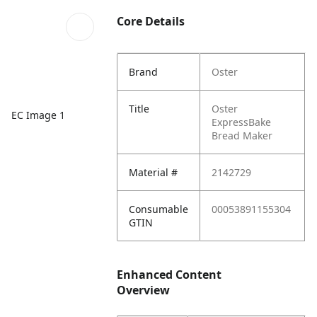
Core Details
Brand
Oster
Title
Oster
EC Image 1
ExpressBake
Bread Maker
Material #
2142729
Consumable
00053891155304
GTIN
Enhanced Content
Overview