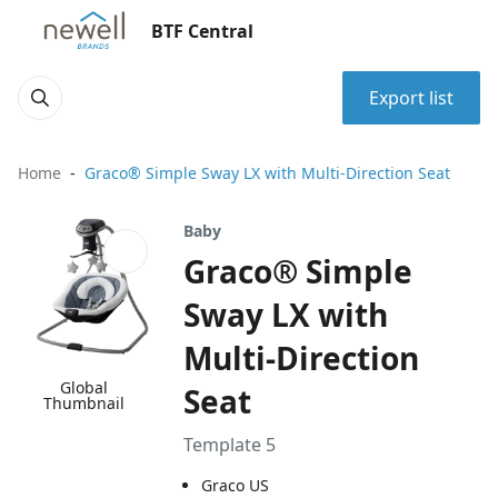
BTF Central
Export list
Home
Graco® Simple Sway LX with Multi-Direction Seat
Baby
Graco® Simple
Sway LX with
Multi-Direction
Global
Seat
Thumbnail
Template 5
Graco US