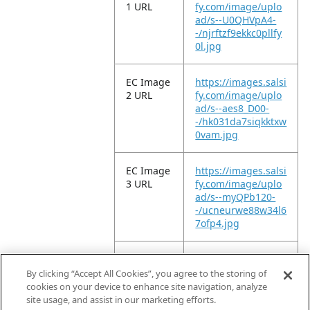
1 URL
fy.com/image/uplo
ad/s--U0QHVpA4-
-/njrftzf9ekkc0pllfy
0l.jpg
EC Image
https://images.salsi
2 URL
fy.com/image/uplo
ad/s--aes8_D00-
-/hk031da7siqkktxw
0vam.jpg
EC Image
https://images.salsi
3 URL
fy.com/image/uplo
ad/s--myQPb120-
-/ucneurwe88w34l6
7ofp4.jpg
EC Image
https://images.salsi
6 URL
fy.com/image/uplo
By clicking “Accept All Cookies”, you agree to the storing of
ad/s--wl4vbNPl-
cookies on your device to enhance site navigation, analyze
-/usdc6lhcc4cfaxm
site usage, and assist in our marketing efforts.