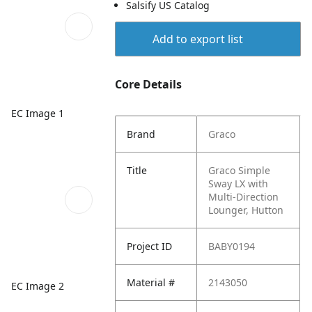
Salsify US Catalog
Add to export list
Core Details
EC Image 1
Brand
Graco
Title
Graco Simple
Sway LX with
Multi-Direction
Lounger, Hutton
Project ID
BABY0194
Material #
2143050
EC Image 2