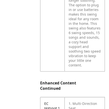
longer soothing.
The option to plug
in or use batteries
makes this swing
ideal for any room
in the home. This
swing also features
6 swing speeds, 15
songs and sounds,
a cozy head
support and
soothing two speed
vibration to keep
your little one
content.
Enhanced Content
Continued
EC
1. Multi-Direction
Hotspot 1
Seat