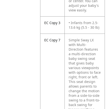
or center. You can
adjust your baby's
view easily.
EC Copy 3
• Infants from 2.5-
13.6 kg (5.5 - 30 lb)
EC Copy 7
Simple Sway LX
with Multi-
Direction features
a multi-direction
baby swing seat
that gives baby
various viewpoints
with options to face
right, front or left.
This seat design
allows parents to
change the motion
from a side-to-side
swing to a front-to-
back swing for