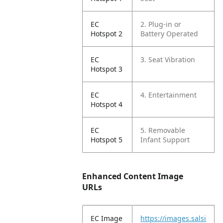
EC
2. Plug-in or
Hotspot 2
Battery Operated
EC
3. Seat Vibration
Hotspot 3
EC
4. Entertainment
Hotspot 4
EC
5. Removable
Hotspot 5
Infant Support
Enhanced Content Image
URLs
EC Image
https://images.salsi