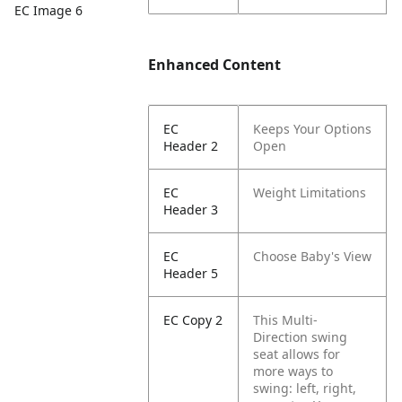
EC Image 6
Enhanced Content
EC
Keeps Your Options
Header 2
Open
EC
Weight Limitations
Header 3
EC
Choose Baby's View
Header 5
EC Copy 2
This Multi-
Direction swing
seat allows for
more ways to
swing: left, right,