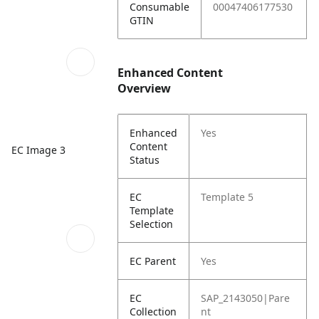
Consumable
00047406177530
GTIN
Enhanced Content
Overview
Enhanced
Yes
Content
EC Image 3
Status
EC
Template 5
Template
Selection
EC Parent
Yes
EC
SAP_2143050|Pare
Collection
nt