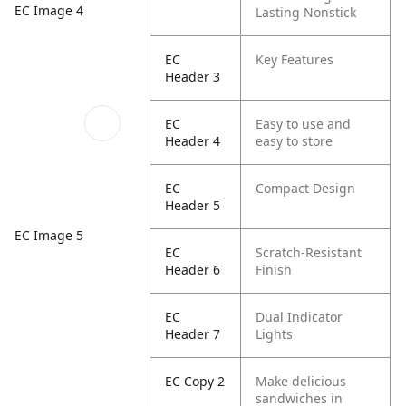
EC Image 4
Lasting Nonstick
EC
Key Features
Header 3
EC
Easy to use and
Header 4
easy to store
EC
Compact Design
Header 5
EC Image 5
EC
Scratch-Resistant
Header 6
Finish
EC
Dual Indicator
Header 7
Lights
EC Copy 2
Make delicious
sandwiches in