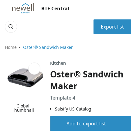
BTF Central
Export list
Home
Oster® Sandwich Maker
Kitchen
Oster® Sandwich
Maker
Template 4
Global
Salsify US Catalog
Thumbnail
Add to export list