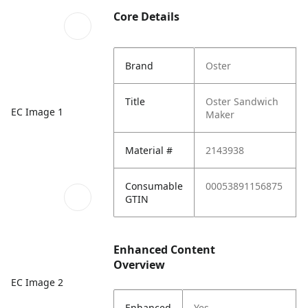
Core Details
Brand
Oster
Title
Oster Sandwich
EC Image 1
Maker
Material #
2143938
Consumable
00053891156875
GTIN
Enhanced Content
Overview
EC Image 2
Enhanced
Yes