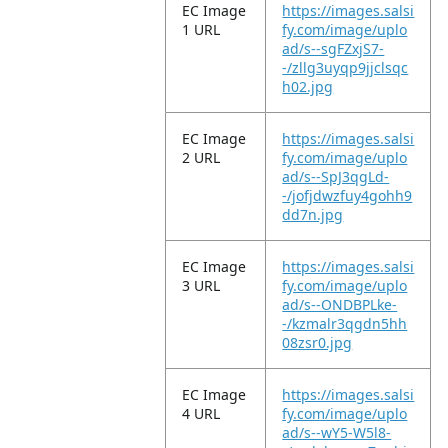
EC Image
https://images.salsi
1 URL
fy.com/image/uplo
ad/s--sgFZxjS7-
-/zllg3uyqp9jjclsqc
h02.jpg
EC Image
https://images.salsi
2 URL
fy.com/image/uplo
ad/s--SpJ3qgLd-
-/jofjdwzfuy4gohh9
dd7n.jpg
EC Image
https://images.salsi
3 URL
fy.com/image/uplo
ad/s--ONDBPLke-
-/kzmalr3qgdn5hh
08zsr0.jpg
EC Image
https://images.salsi
4 URL
fy.com/image/uplo
ad/s--wY5-W5l8-