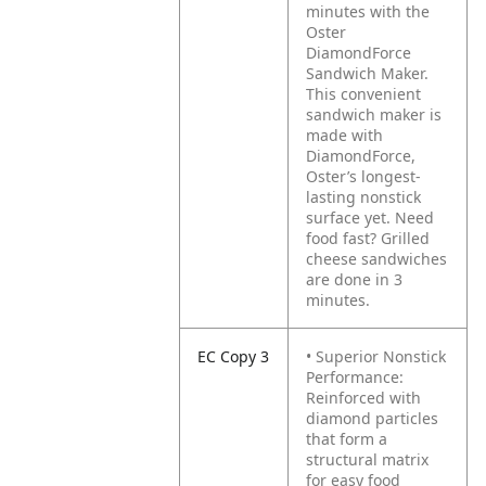
minutes with the
Oster
DiamondForce
Sandwich Maker.
This convenient
sandwich maker is
made with
DiamondForce,
Oster’s longest-
lasting nonstick
surface yet. Need
food fast? Grilled
cheese sandwiches
are done in 3
minutes.
EC Copy 3
• Superior Nonstick
Performance:
Reinforced with
diamond particles
that form a
structural matrix
for easy food