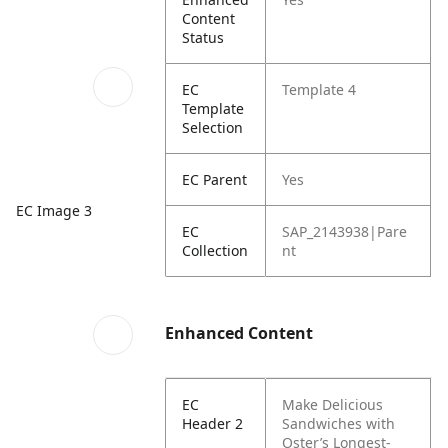
Content
Status
EC
Template 4
Template
Selection
EC Parent
Yes
EC Image 3
EC
SAP_2143938|Pare
Collection
nt
Enhanced Content
EC
Make Delicious
Header 2
Sandwiches with
Oster’s Longest-