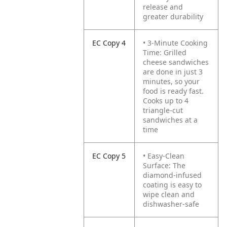
release and
greater durability
EC Copy 4
• 3-Minute Cooking
Time: Grilled
cheese sandwiches
are done in just 3
minutes, so your
food is ready fast.
Cooks up to 4
triangle-cut
sandwiches at a
time
EC Copy 5
• Easy-Clean
Surface: The
diamond-infused
coating is easy to
wipe clean and
dishwasher-safe