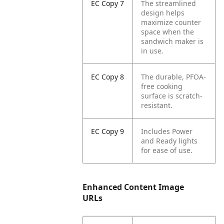
EC Copy 7
The streamlined
design helps
maximize counter
space when the
sandwich maker is
in use.
EC Copy 8
The durable, PFOA-
free cooking
surface is scratch-
resistant.
EC Copy 9
Includes Power
and Ready lights
for ease of use.
Enhanced Content Image
URLs