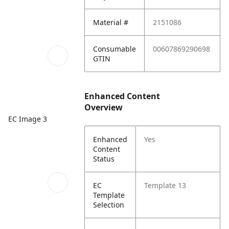
Material #
2151086
Consumable
00607869290698
GTIN
Enhanced Content
Overview
EC Image 3
Enhanced
Yes
Content
Status
EC
Template 13
Template
Selection