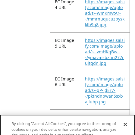
EC Image
https://images.salsi
4 URL
fy.com/image/uplo
ad/s--WmKmvtAr-
-/mmrnuqucuzpysk
klb9q8.jpg
EC Image
https://images.salsi
5 URL
fy.com/image/uplo
ad/s--vmHKqBw--
-/ymavmsbznn277r
ujtqdn.jpg
EC Image
https://images.salsi
6 URL
fy.com/image/uplo
ad/s--gP-JdEr7-
-/pktndnpwan5sxb
ajlubp.jpg
EC Image
https://images.salsi
11 URL
fy.com/image/uplo
By clicking “Accept All Cookies”, you agree to the storing of
ad/s--P17-QUxl-
cookies on your device to enhance site navigation, analyze
-/x2lkt99tirece951g