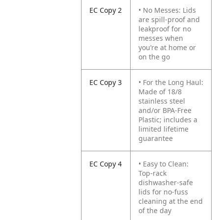
EC Copy 2
• No Messes: Lids
are spill-proof and
leakproof for no
messes when
you’re at home or
on the go
EC Copy 3
• For the Long Haul:
Made of 18/8
stainless steel
and/or BPA-Free
Plastic; includes a
limited lifetime
guarantee
EC Copy 4
• Easy to Clean:
Top-rack
dishwasher-safe
lids for no-fuss
cleaning at the end
of the day