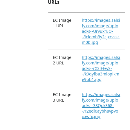
URLs
EC Image
https://images.salsi
1 URL
fy.com/image/uplo
ad/s--UrvuxrEO-
-/lclomh3y2cjxrvssc
m0b.jpg
EC Image
https://images.salsi
2 URL
fy.com/image/uplo
ad/s--rX3lFEwS-
-/k9qyfba3mlopikm
e9bb1.jpg
EC Image
https://images.salsi
3 URL
fy.com/image/uplo
ad/s--38Qok368-
-/r2edl6aybh8vpvo
oxwfx.jpg