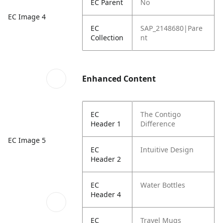
EC Parent
No
EC Image 4
EC
SAP_2148680|Pare
Collection
nt
Enhanced Content
EC
The Contigo
Header 1
Difference
EC Image 5
EC
Intuitive Design
Header 2
EC
Water Bottles
Header 4
EC
Travel Mugs