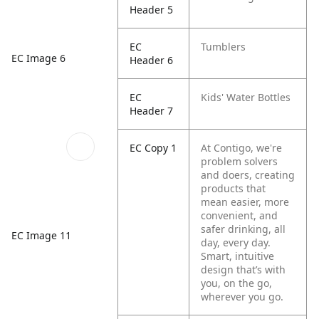
Header 5
EC
Tumblers
EC Image 6
Header 6
EC
Kids' Water Bottles
Header 7
EC Copy 1
At Contigo, we're
problem solvers
and doers, creating
products that
mean easier, more
convenient, and
safer drinking, all
EC Image 11
day, every day.
Smart, intuitive
design that’s with
you, on the go,
wherever you go.