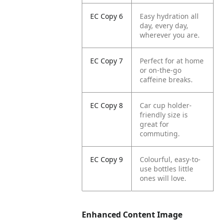
EC Copy 6
Easy hydration all
day, every day,
wherever you are.
EC Copy 7
Perfect for at home
or on-the-go
caffeine breaks.
EC Copy 8
Car cup holder-
friendly size is
great for
commuting.
EC Copy 9
Colourful, easy-to-
use bottles little
ones will love.
Enhanced Content Image