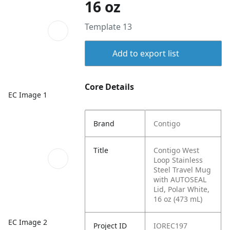
16 oz
Template 13
Add to export list
Core Details
EC Image 1
Brand
Contigo
Title
Contigo West
Loop Stainless
Steel Travel Mug
with AUTOSEAL
Lid, Polar White,
16 oz (473 mL)
EC Image 2
Project ID
IOREC197