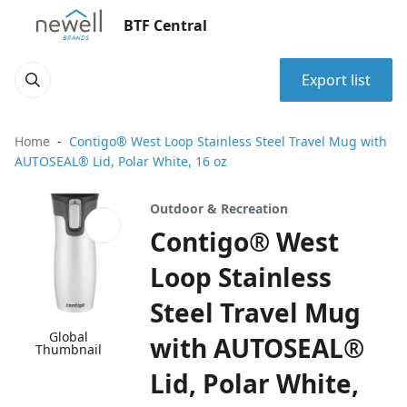
BTF Central
Export list
Home
Contigo® West Loop Stainless Steel Travel Mug with
AUTOSEAL® Lid, Polar White, 16 oz
Outdoor & Recreation
Contigo® West
Loop Stainless
Steel Travel Mug
Global
with AUTOSEAL®
Thumbnail
Lid, Polar White,