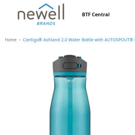
BTF Central
Home
Contigo® Ashland 2.0 Water Bottle with AUTOSPOUT® Li