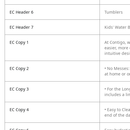
EC Header 6
Tumblers
EC Header 7
Kids' Water B
EC Copy 1
At Contigo, 
easier, more 
intuitive des
EC Copy 2
• No Messes:
at home or o
EC Copy 3
• For the Lon
includes a li
EC Copy 4
• Easy to Cle
end of the d