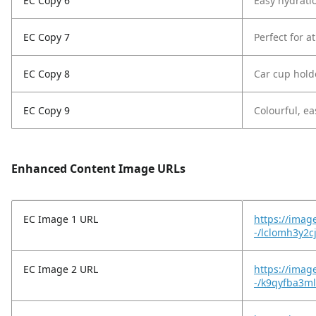
EC Copy 6
Easy hydratio
EC Copy 7
Perfect for a
EC Copy 8
Car cup holde
EC Copy 9
Colourful, eas
Enhanced Content Image URLs
EC Image 1 URL
https://imag
-/lclomh3y2c
EC Image 2 URL
https://imag
-/k9qyfba3m