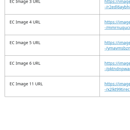
EC Image 3 URL
https://imag
-/r2edl6aybh
EC Image 4 URL
https://imag
-/mmrnuqucu
EC Image 5 URL
https://imag
-/ymavmsbzn
EC Image 6 URL
https://imag
-/pktndnpwa
EC Image 11 URL
https://imag
-/x2lkt99tire