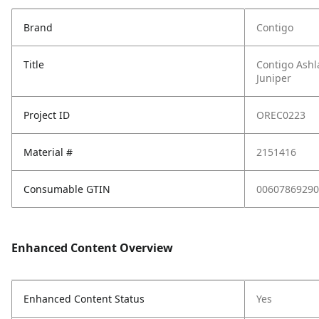
Brand
Contigo
Title
Contigo Ashl
Juniper
Project ID
OREC0223
Material #
2151416
Consumable GTIN
00607869290
Enhanced Content Overview
Enhanced Content Status
Yes