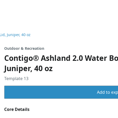
d, Juniper, 40 oz
Outdoor & Recreation
Contigo® Ashland 2.0 Water B
Juniper, 40 oz
Template 13
Add to expo
Core Details