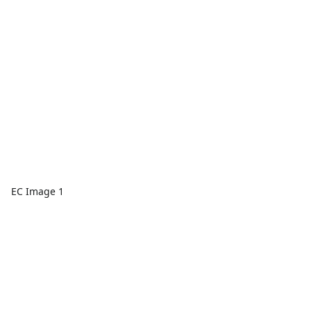
EC Image 1