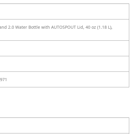
and 2.0 Water Bottle with AUTOSPOUT Lid, 40 oz (1.18 L),
971