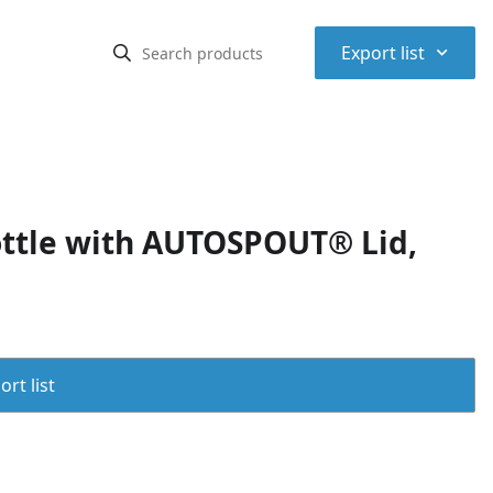
⌃
Export list
ottle with AUTOSPOUT® Lid,
rt list