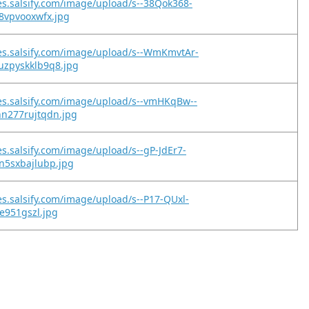
es.salsify.com/image/upload/s--38Qok368-
8vpvooxwfx.jpg
es.salsify.com/image/upload/s--WmKmvtAr-
zpyskklb9q8.jpg
es.salsify.com/image/upload/s--vmHKqBw--
n277rujtqdn.jpg
es.salsify.com/image/upload/s--gP-JdEr7-
n5sxbajlubp.jpg
es.salsify.com/image/upload/s--P17-QUxl-
ce951gszl.jpg