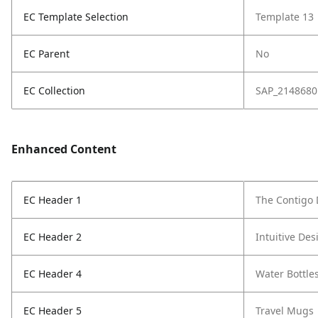
EC Template Selection
Template 13
EC Parent
No
EC Collection
SAP_2148680
Enhanced Content
EC Header 1
The Contigo 
EC Header 2
Intuitive Des
EC Header 4
Water Bottle
EC Header 5
Travel Mugs