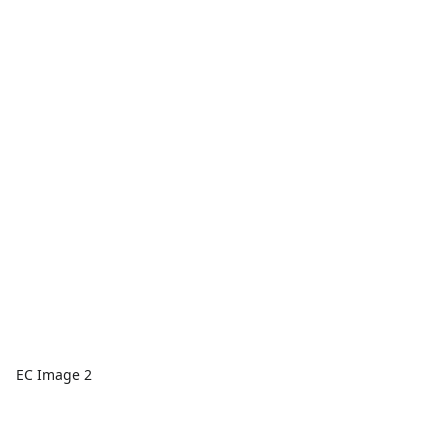
EC Image 2