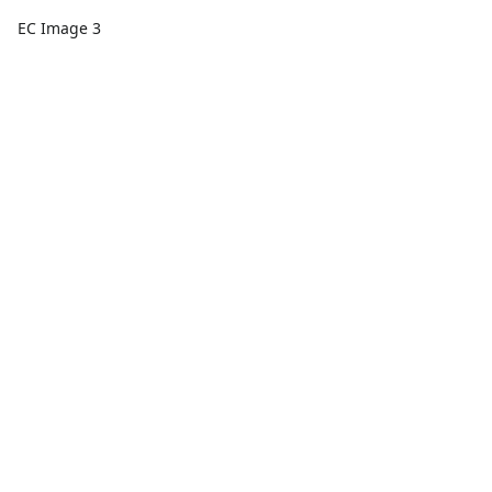
EC Image 3