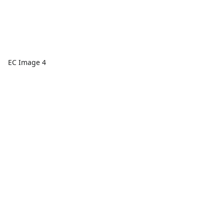
EC Image 4