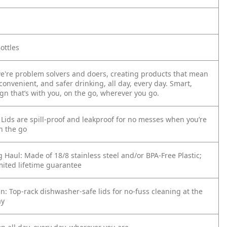
ottles
we're problem solvers and doers, creating products that mean
convenient, and safer drinking, all day, every day. Smart,
ign that’s with you, on the go, wherever you go.
 Lids are spill-proof and leakproof for no messes when you’re
n the go
g Haul: Made of 18/8 stainless steel and/or BPA-Free Plastic;
mited lifetime guarantee
an: Top-rack dishwasher-safe lids for no-fuss cleaning at the
ay