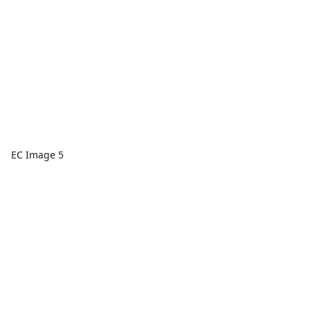
EC Image 5