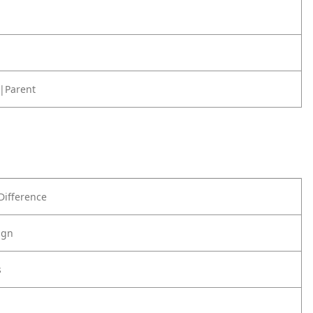
|Parent
Difference
ign
s