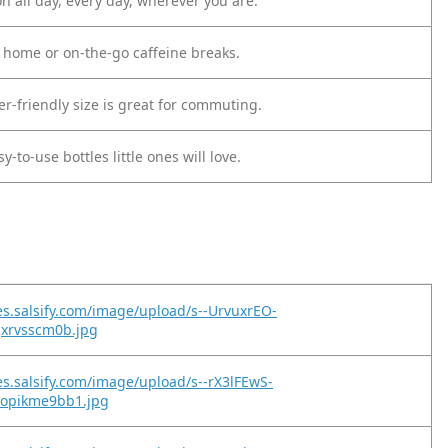
n all day, every day, wherever you are.
t home or on-the-go caffeine breaks.
r-friendly size is great for commuting.
y-to-use bottles little ones will love.
es.salsify.com/image/upload/s--UrvuxrEO-
jxrvsscm0b.jpg
es.salsify.com/image/upload/s--rX3lFEwS-
lopikme9bb1.jpg