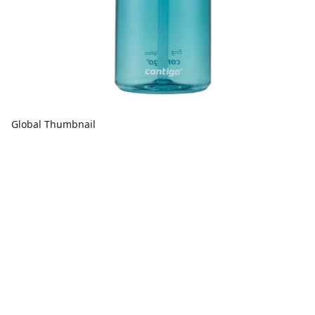
Global Thumbnail