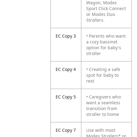
Wagon, Modes
Sport Click Connect
or Modes Duo
Strollers.
EC Copy 3
• Parents who want
a cozy bassinet
option for baby's
stroller
EC Copy 4
• Creating a safe
spot for baby to
rest
EC Copy 5
• Caregivers who
want a seamless
transition from
stroller to home
EC Copy 7
Use with most
Modes Strollers* or