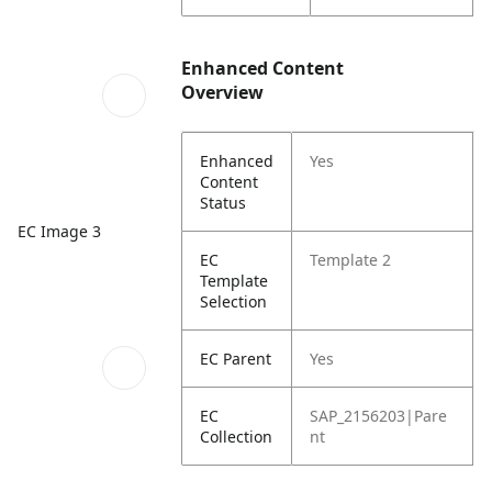
Enhanced Content
Overview
Enhanced
Yes
Content
Status
EC Image 3
EC
Template 2
Template
Selection
EC Parent
Yes
EC
SAP_2156203|Pare
Collection
nt