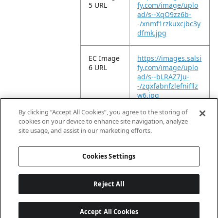
5 URL
fy.com/image/uplo
ad/s--XqO9zz6b-
-/xnmf1rzkuxcjbc3y
dfmk.jpg
EC Image
https://images.salsi
6 URL
fy.com/image/uplo
ad/s--bLRAZ7Ju-
-/zqxfabnfzlefnifllz
w6.jpg
By clicking “Accept All Cookies”, you agree to the storing of
EC Video
https://vimeo.com/
cookies on your device to enhance site navigation, analyze
URL
961030207?
site usage, and assist in our marketing efforts.
share=copy
Cookies Settings
Reject All
Accept All Cookies