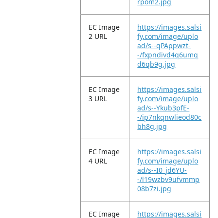
rpom2.jpg
EC Image
https://images.salsi
2 URL
fy.com/image/uplo
ad/s--qPAppwzt-
-/fxpndivd4q6umq
d6qb9g.jpg
EC Image
https://images.salsi
3 URL
fy.com/image/uplo
ad/s--Ykub3pfE-
-/ip7nkqnwlieod80c
bh8g.jpg
EC Image
https://images.salsi
4 URL
fy.com/image/uplo
ad/s--I0_jd6YU-
-/l19wzbv9ufvmmp
08b7zi.jpg
EC Image
https://images.salsi