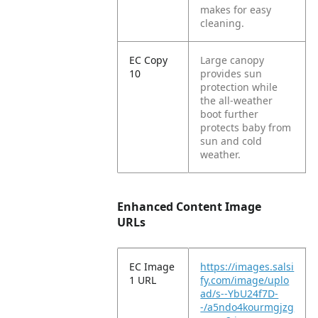
makes for easy
cleaning.
EC Copy
Large canopy
10
provides sun
protection while
the all-weather
boot further
protects baby from
sun and cold
weather.
Enhanced Content Image
URLs
EC Image
https://images.salsi
1 URL
fy.com/image/uplo
ad/s--YbU24f7D-
-/a5ndo4kourmgjzg