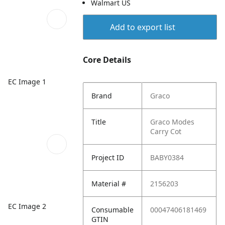
Walmart US
Add to export list
Core Details
EC Image 1
Brand
Graco
Title
Graco Modes
Carry Cot
Project ID
BABY0384
Material #
2156203
EC Image 2
Consumable
00047406181469
GTIN