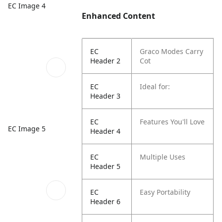
EC Image 4
Enhanced Content
EC
Graco Modes Carry
Header 2
Cot
EC
Ideal for:
Header 3
EC
Features You'll Love
EC Image 5
Header 4
EC
Multiple Uses
Header 5
EC
Easy Portability
Header 6