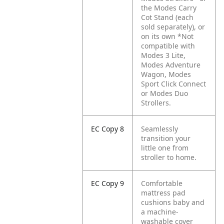
the Modes Carry
Cot Stand (each
sold separately), or
on its own *Not
compatible with
Modes 3 Lite,
Modes Adventure
Wagon, Modes
Sport Click Connect
or Modes Duo
Strollers.
EC Copy 8
Seamlessly
transition your
little one from
stroller to home.
EC Copy 9
Comfortable
mattress pad
cushions baby and
a machine-
washable cover