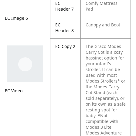
EC
Comfy Mattress
Header 7
Pad
EC Image 6
EC
Canopy and Boot
Header 8
EC Copy 2
The Graco Modes
Carry Cot is a cozy
bassinet option for
your infant's
stroller. It can be
used with most
Modes Strollers* or
the Modes Carry
EC Video
Cot Stand (each
sold separately), or
on its own as a safe
resting spot for
baby. *Not
compatible with
Modes 3 Lite,
Modes Adventure