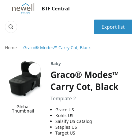
BTF Central
Export list
Home
Graco® Modes™ Carry Cot, Black
Baby
Graco® Modes™
Carry Cot, Black
Template 2
Global
Graco US
Thumbnail
Kohls US
Salsify US Catalog
Staples US
Target US