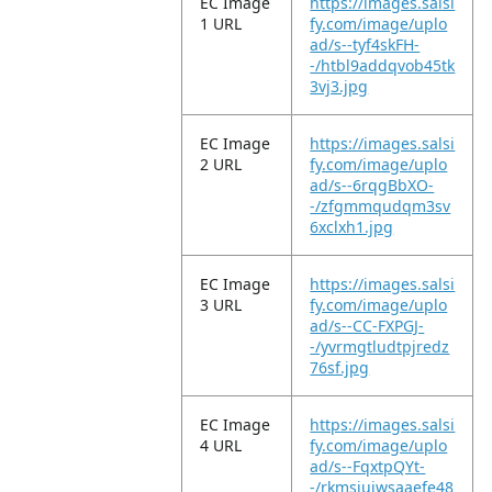
EC Image
https://images.salsi
1 URL
fy.com/image/uplo
ad/s--tyf4skFH-
-/htbl9addqvob45tk
3vj3.jpg
EC Image
https://images.salsi
2 URL
fy.com/image/uplo
ad/s--6rqgBbXO-
-/zfgmmqudqm3sv
6xclxh1.jpg
EC Image
https://images.salsi
3 URL
fy.com/image/uplo
ad/s--CC-FXPGJ-
-/yvrmgtludtpjredz
76sf.jpg
EC Image
https://images.salsi
4 URL
fy.com/image/uplo
ad/s--FqxtpQYt-
-/rkmsiujwsaaefe48