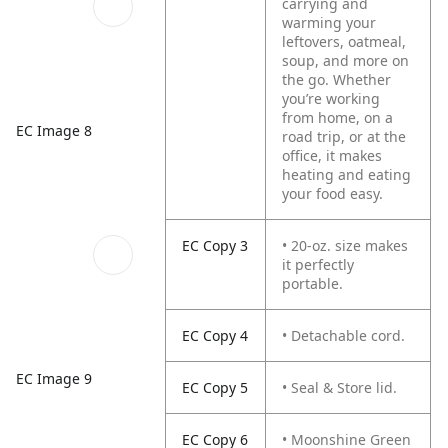
carrying and
warming your
leftovers, oatmeal,
soup, and more on
the go. Whether
you’re working
from home, on a
EC Image 8
road trip, or at the
office, it makes
heating and eating
your food easy.
EC Copy 3
• 20-oz. size makes
it perfectly
portable.
EC Copy 4
• Detachable cord.
EC Image 9
EC Copy 5
• Seal & Store lid.
EC Copy 6
• Moonshine Green