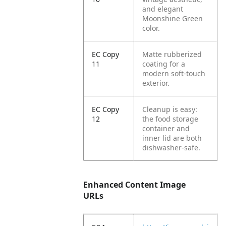
and elegant
Moonshine Green
color.
EC Copy
Matte rubberized
11
coating for a
modern soft-touch
exterior.
EC Copy
Cleanup is easy:
12
the food storage
container and
inner lid are both
dishwasher-safe.
Enhanced Content Image
URLs