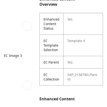
Overview
Enhanced
Yes
Content
Status
EC
Template 4
Template
Selection
EC Image 3
EC Parent
Yes
EC
SAP_2158780|Pare
Collection
nt
Enhanced Content