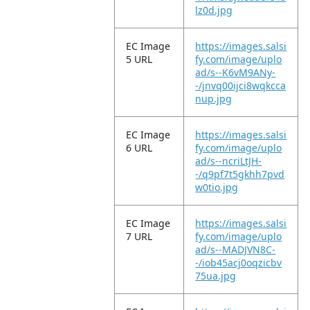
lz0d.jpg
EC Image
https://images.salsi
5 URL
fy.com/image/uplo
ad/s--K6vM9ANy-
-/jnvq00ijci8wqkcca
nup.jpg
EC Image
https://images.salsi
6 URL
fy.com/image/uplo
ad/s--ncriLtJH-
-/q9pf7t5gkhh7pvd
w0tio.jpg
EC Image
https://images.salsi
7 URL
fy.com/image/uplo
ad/s--MADJVN8C-
-/iob45acj0oqzicbv
75ua.jpg