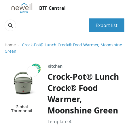
BTF Central
Export list
Home
Crock-Pot® Lunch Crock® Food Warmer, Moonshine
Green
Kitchen
Crock-Pot® Lunch
Crock® Food
Warmer,
Global
Moonshine Green
Thumbnail
Template 4