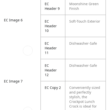
EC
Moonshine Green
Header 9
Finish
EC Image 6
EC
Soft-Touch Exterior
Header
10
EC
Dishwasher-Safe
Header
11
EC
Dishwasher-Safe
Header
12
EC Image 7
EC Copy 2
Conveniently sized
and perfectly
stylish, the
Crockpot Lunch
Crock is ideal for