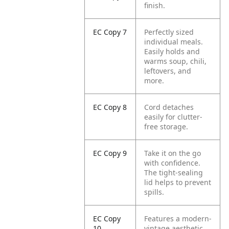
finish.
EC Copy 7
Perfectly sized
individual meals.
Easily holds and
warms soup, chili,
leftovers, and
more.
EC Copy 8
Cord detaches
easily for clutter-
free storage.
EC Copy 9
Take it on the go
with confidence.
The tight-sealing
lid helps to prevent
spills.
EC Copy
Features a modern-
10
vintage aesthetic,