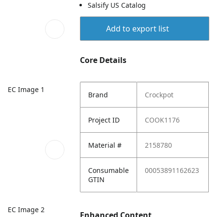
Salsify US Catalog
Add to export list
Core Details
EC Image 1
Brand
Crockpot
Project ID
COOK1176
Material #
2158780
Consumable
00053891162623
GTIN
EC Image 2
Enhanced Content