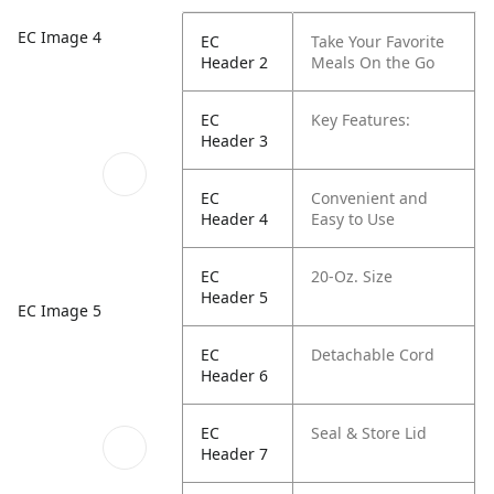
EC Image 4
EC
Take Your Favorite
Header 2
Meals On the Go
EC
Key Features:
Header 3
EC
Convenient and
Header 4
Easy to Use
EC
20-Oz. Size
Header 5
EC Image 5
EC
Detachable Cord
Header 6
EC
Seal & Store Lid
Header 7