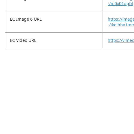
-/m0x01dgbf
EC Image 6 URL
https://imag
-/ikeihhv1m
EC Video URL
https://vim