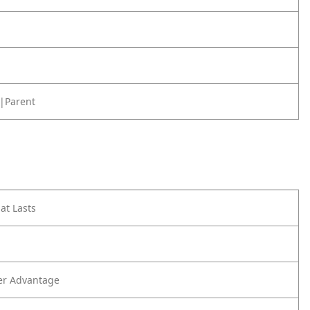
|Parent
at Lasts
er Advantage