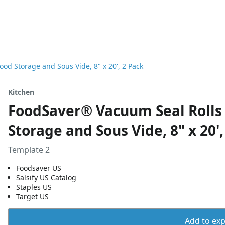
ood Storage and Sous Vide, 8" x 20', 2 Pack
Kitchen
FoodSaver® Vacuum Seal Rolls 
Storage and Sous Vide, 8" x 20',
Template 2
Foodsaver US
Salsify US Catalog
Staples US
Target US
Add to expo