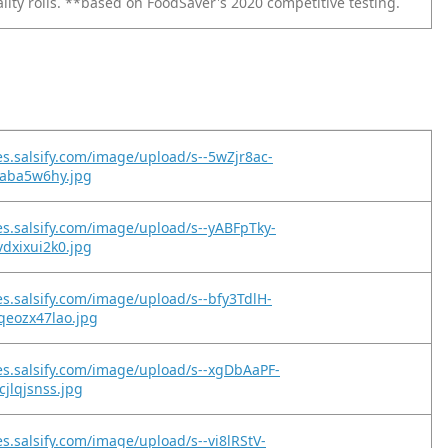
lity rolls. **based on FoodSaver's 2020 competitive testing.
es.salsify.com/image/upload/s--5wZjr8ac-
hraba5w6hy.jpg
es.salsify.com/image/upload/s--yABFpTky-
vdxixui2k0.jpg
es.salsify.com/image/upload/s--bfy3TdlH-
qeozx47lao.jpg
es.salsify.com/image/upload/s--xgDbAaPF-
cjlqjsnss.jpg
es.salsify.com/image/upload/s--vi8lRStV-