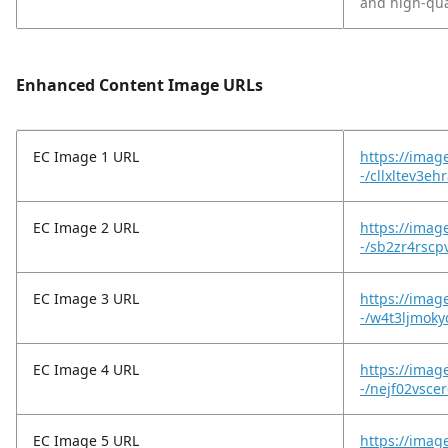
and high-qua
Enhanced Content Image URLs
EC Image 1 URL
https://imag
-/cllxltev3e
EC Image 2 URL
https://imag
-/sb2zr4rscp
EC Image 3 URL
https://imag
-/w4t3ljmoky
EC Image 4 URL
https://imag
-/nejf02vscer
EC Image 5 URL
https://imag