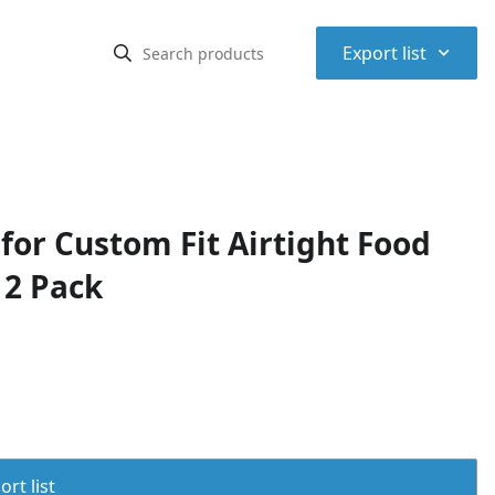
⌃
Export list
for Custom Fit Airtight Food
 2 Pack
rt list