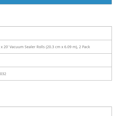
x 20' Vacuum Sealer Rolls (20.3 cm x 6.09 m), 2 Pack
032