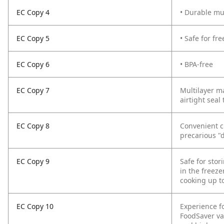
EC Copy 4
• Durable mul
EC Copy 5
• Safe for f
EC Copy 6
• BPA-free
EC Copy 7
Multilayer ma
airtight seal
EC Copy 8
Convenient c
precarious "d
EC Copy 9
Safe for sto
in the freeze
cooking up t
EC Copy 10
Experience f
FoodSaver va