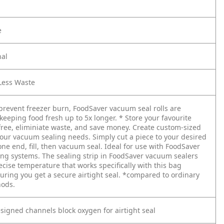
e
nal
 Less Waste
prevent freezer burn, FoodSaver vacuum seal rolls are
 keeping food fresh up to 5x longer. * Store your favourite
free, eliminiate waste, and save money. Create custom-sized
 your vacuum sealing needs. Simply cut a piece to your desired
one end, fill, then vacuum seal. Ideal for use with FoodSaver
ng systems. The sealing strip in FoodSaver vacuum sealers
ecise temperature that works specifically with this bag
uring you get a secure airtight seal. *compared to ordinary
hods.
esigned channels block oxygen for airtight seal