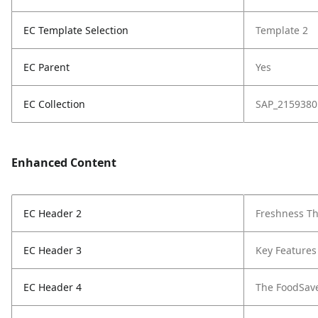
EC Template Selection
Template 2
EC Parent
Yes
EC Collection
SAP_2159380
Enhanced Content
EC Header 2
Freshness Th
EC Header 3
Key Features
EC Header 4
The FoodSav