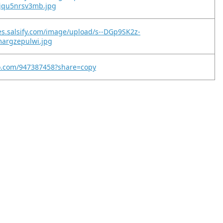
jqu5nrsv3mb.jpg
es.salsify.com/image/upload/s--DGp9SK2z-
margzepulwi.jpg
eo.com/947387458?share=copy