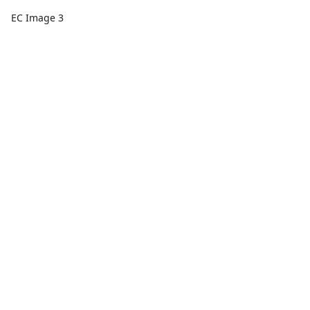
EC Image 3