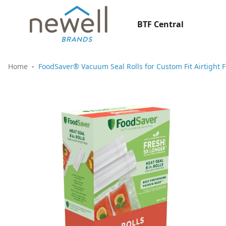
BTF Central
Home
FoodSaver® Vacuum Seal Rolls for Custom Fit Airtight F