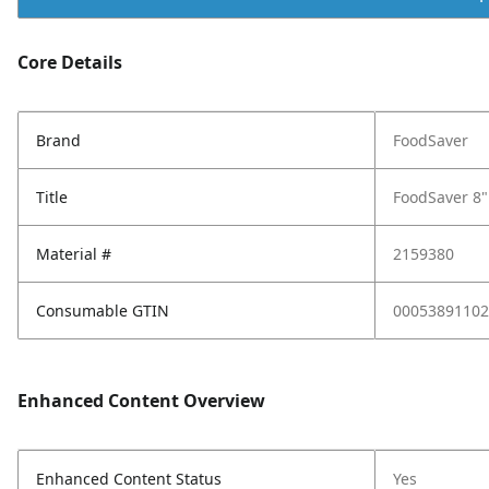
Core Details
Brand
FoodSaver
Title
FoodSaver 8" 
Material #
2159380
Consumable GTIN
00053891102
Enhanced Content Overview
Enhanced Content Status
Yes