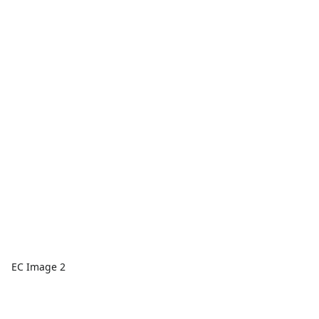
EC Image 2