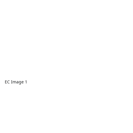
EC Image 1