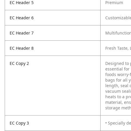
EC Header 5
Premium
EC Header 6
Customizabl
EC Header 7
Multifunctio
EC Header 8
Fresh Taste,
EC Copy 2
Designed to 
essential for
foods worry-
bags for all
length, seal 
vacuum seali
heats to a pr
material, ens
storage met
EC Copy 3
• Specially d