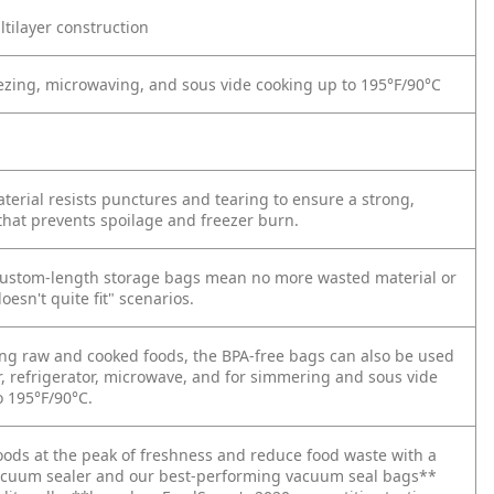
tilayer construction
reezing, microwaving, and sous vide cooking up to 195°F/90°C
terial resists punctures and tearing to ensure a strong,
 that prevents spoilage and freezer burn.
ustom-length storage bags mean no more wasted material or
oesn't quite fit" scenarios.
ring raw and cooked foods, the BPA-free bags can also be used
r, refrigerator, microwave, and for simmering and sous vide
o 195°F/90°C.
oods at the peak of freshness and reduce food waste with a
cuum sealer and our best-performing vacuum seal bags**