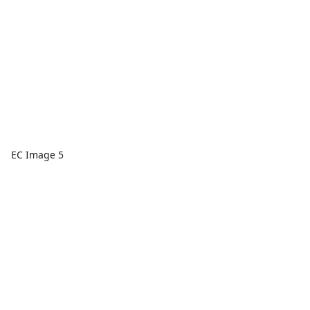
EC Image 5