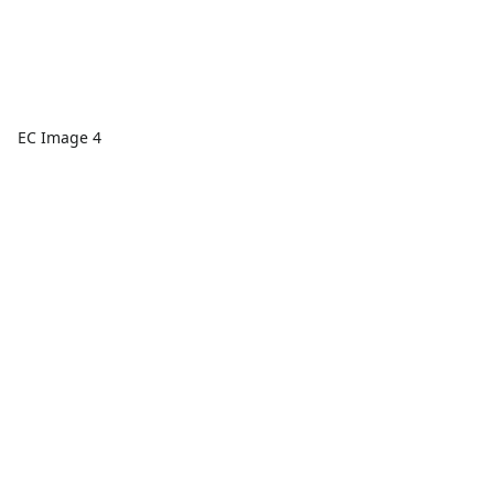
EC Image 4