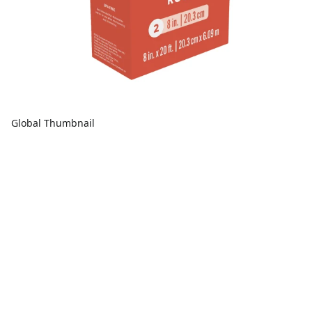
Global Thumbnail