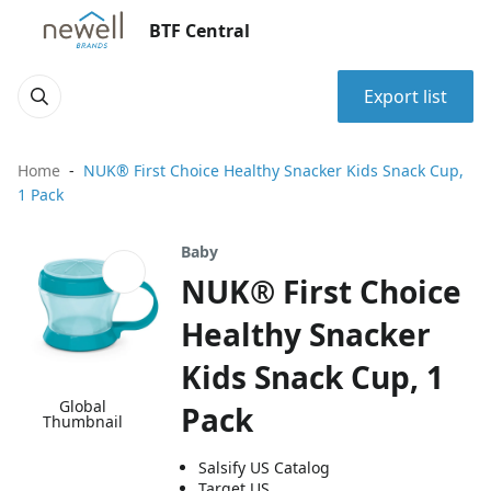
BTF Central
Export list
Home
NUK® First Choice Healthy Snacker Kids Snack Cup,
1 Pack
Baby
NUK® First Choice
Healthy Snacker
Kids Snack Cup, 1
Global
Pack
Thumbnail
Salsify US Catalog
Target US