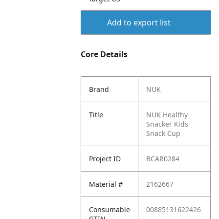
Add to export list
Core Details
Brand
NUK
Title
NUK Healthy
Snacker Kids
Snack Cup
Project ID
BCAR0284
Material #
2162667
Consumable
00885131622426
GTIN