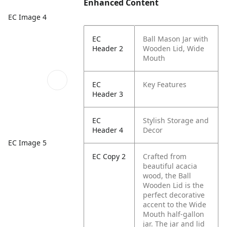
Enhanced Content
EC Image 4
EC
Ball Mason Jar with
Header 2
Wooden Lid, Wide
Mouth
EC
Key Features
Header 3
EC
Stylish Storage and
Header 4
Decor
EC Image 5
EC Copy 2
Crafted from
beautiful acacia
wood, the Ball
Wooden Lid is the
perfect decorative
accent to the Wide
Mouth half-gallon
jar. The jar and lid