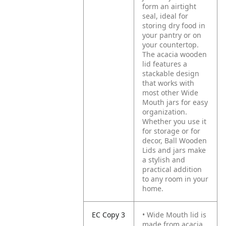
form an airtight
seal, ideal for
storing dry food in
your pantry or on
your countertop.
The acacia wooden
lid features a
stackable design
that works with
most other Wide
Mouth jars for easy
organization.
Whether you use it
for storage or for
decor, Ball Wooden
Lids and jars make
a stylish and
practical addition
to any room in your
home.
EC Copy 3
• Wide Mouth lid is
made from acacia