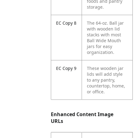
foods and pantry
storage.
EC Copy 8
The 64-oz. Ball jar
with wooden lid
stacks with most
Ball Wide Mouth
jars for easy
organization.
EC Copy 9
These wooden jar
lids will add style
to any pantry,
countertop, home,
or office.
Enhanced Content Image
URLs