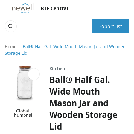
BTF Central
Export list
Home
Ball® Half Gal. Wide Mouth Mason Jar and Wooden
Storage Lid
Kitchen
Ball® Half Gal.
Wide Mouth
Mason Jar and
Global
Wooden Storage
Thumbnail
Lid