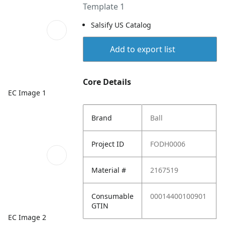
Template 1
Salsify US Catalog
Add to export list
Core Details
EC Image 1
Brand
Ball
Project ID
FODH0006
Material #
2167519
Consumable
00014400100901
GTIN
EC Image 2