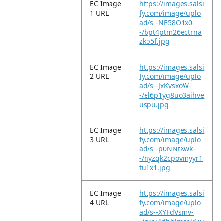
EC Image
https://images.salsi
1 URL
fy.com/image/uplo
ad/s--NE58O1x0-
-/bpt4ptm26ectrna
zkb5f.jpg
EC Image
https://images.salsi
2 URL
fy.com/image/uplo
ad/s--JxKvsxoW-
-/el6p1yg8uo3aihve
uspu.jpg
EC Image
https://images.salsi
3 URL
fy.com/image/uplo
ad/s--p0NNtXwk-
-/nyzqk2cpovmyyr1
tu1x1.jpg
EC Image
https://images.salsi
4 URL
fy.com/image/uplo
ad/s--XYFdVsmv-