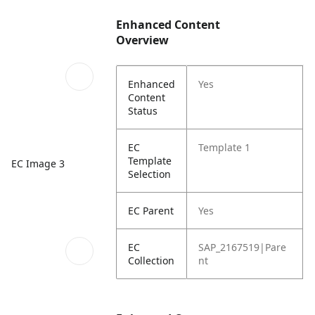
Enhanced Content
Overview
Enhanced
Yes
Content
Status
EC
Template 1
Template
EC Image 3
Selection
EC Parent
Yes
EC
SAP_2167519|Pare
Collection
nt