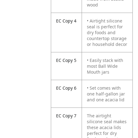
wood
EC Copy 4
• Airtight silicone
seal is perfect for
dry foods and
countertop storage
or household decor
EC Copy 5
• Easily stack with
most Ball Wide
Mouth jars
EC Copy 6
• Set comes with
one half-gallon jar
and one acacia lid
EC Copy 7
The airtight
silicone seal makes
these acacia lids
perfect for dry