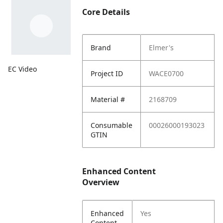
Core Details
Brand
Elmer's
EC Video
Project ID
WACE0700
Material #
2168709
Consumable
00026000193023
GTIN
Enhanced Content
Overview
Enhanced
Yes
Content