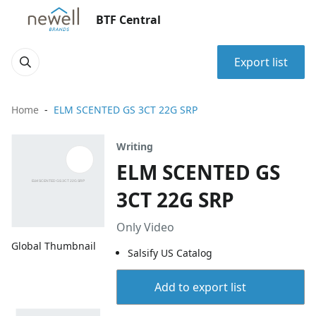
BTF Central
Export list
Home
ELM SCENTED GS 3CT 22G SRP
Writing
ELM SCENTED GS
3CT 22G SRP
Only Video
Global Thumbnail
Salsify US Catalog
Add to export list