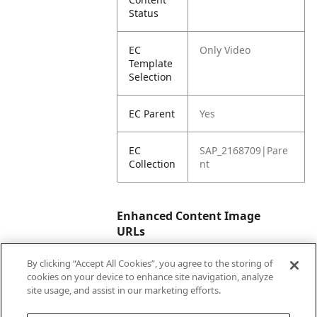
Status
EC
Only Video
Template
Selection
EC Parent
Yes
EC
SAP_2168709|Pare
Collection
nt
Enhanced Content Image
URLs
By clicking “Accept All Cookies”, you agree to the storing of
EC Video
https://vimeo.com/
cookies on your device to enhance site navigation, analyze
URL
946594736?
site usage, and assist in our marketing efforts.
share=copy