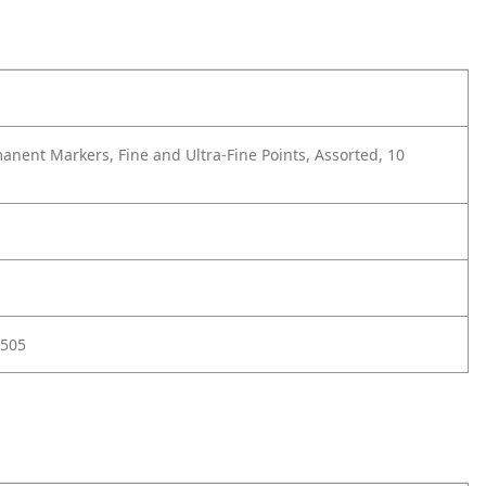
anent Markers, Fine and Ultra-Fine Points, Assorted, 10
505