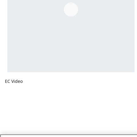
EC Video