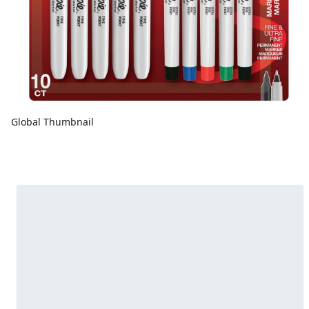
Global Thumbnail