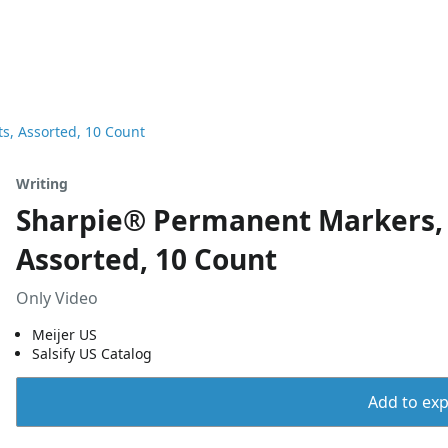
s, Assorted, 10 Count
Writing
Sharpie® Permanent Markers, F
Assorted, 10 Count
Only Video
Meijer US
Salsify US Catalog
Add to expo