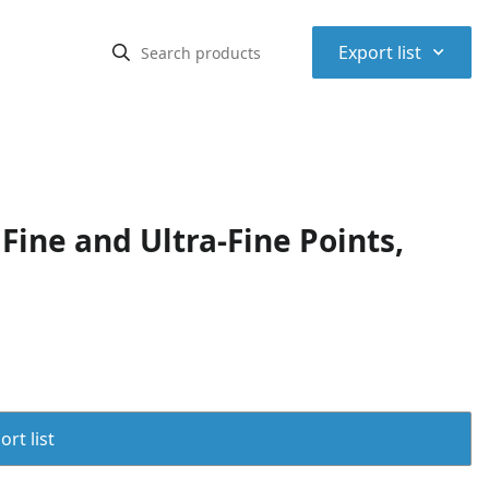
⌃
Export list
ine and Ultra-Fine Points,
rt list