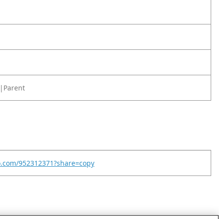
|Parent
eo.com/952312371?share=copy