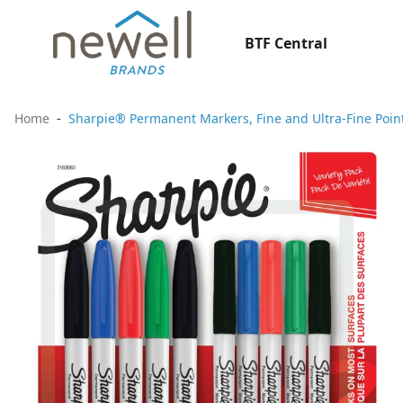
BTF Central
Home
Sharpie® Permanent Markers, Fine and Ultra-Fine Point