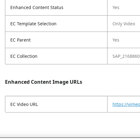
Enhanced Content Status
Yes
EC Template Selection
Only Video
EC Parent
Yes
EC Collection
SAP_2168860
Enhanced Content Image URLs
EC Video URL
https://vim