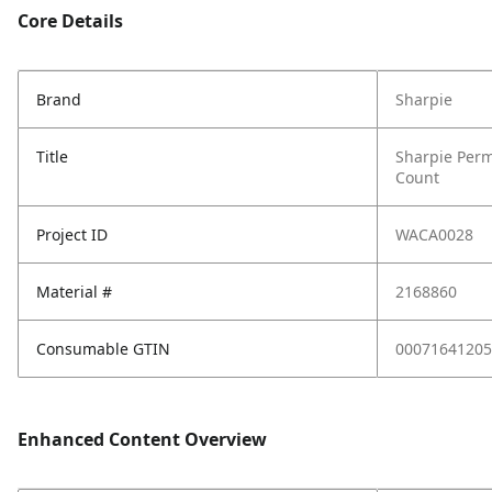
Core Details
Brand
Sharpie
Title
Sharpie Perm
Count
Project ID
WACA0028
Material #
2168860
Consumable GTIN
00071641205
Enhanced Content Overview