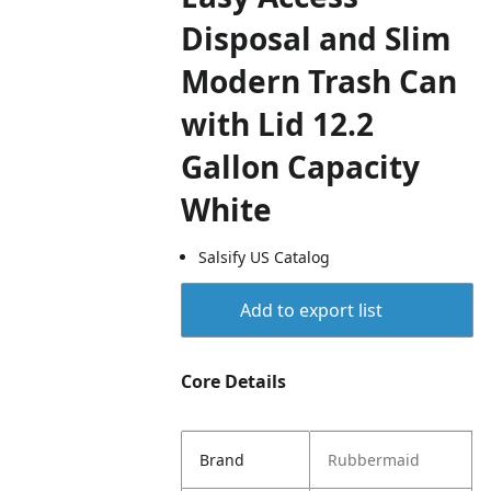
Disposal and Slim
Modern Trash Can
with Lid 12.2
Gallon Capacity
White
Salsify US Catalog
Add to export list
Core Details
Brand
Rubbermaid