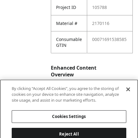
Project ID
105788
Material #
2170116
Consumable
00071691538585
GTIN
Enhanced Content
Overview
By clicking “Accept All Cookies”, you agree to the storing of
Enhanced
No
cookies on your device to enhance site navigation, analyze
Content
site usage, and assist in our marketing efforts.
Status
Cookies Settings
Reject All