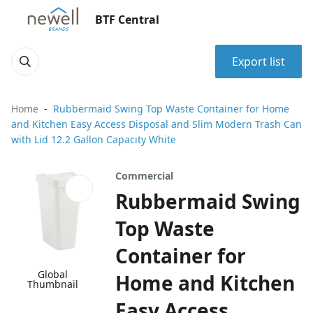
BTF Central
Export list
Home
Rubbermaid Swing Top Waste Container for Home
and Kitchen Easy Access Disposal and Slim Modern Trash Can
with Lid 12.2 Gallon Capacity White
Commercial
Rubbermaid Swing
Top Waste
Container for
Global
Home and Kitchen
Thumbnail
Easy Access