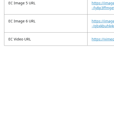
EC Image 5 URL
https://imag
-/ly8p3ffmg
EC Image 6 URL
https://imag
-/qbxkbuhk4q
EC Video URL
https://vim