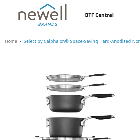
BTF Central
Home
Select by Calphalon® Space-Saving Hard-Anodized Non