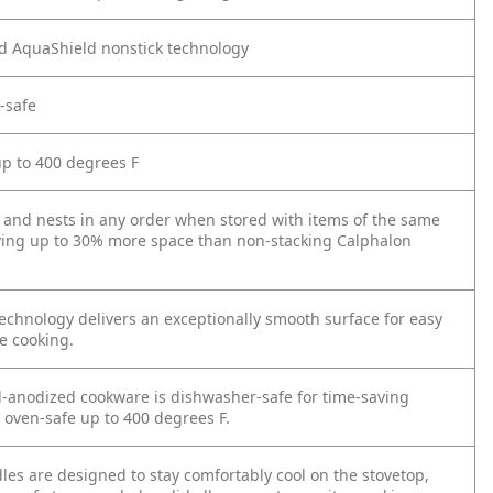
d AquaShield nonstick technology
-safe
up to 400 degrees F
y and nests in any order when stored with items of the same
ving up to 30% more space than non-stacking Calphalon
echnology delivers an exceptionally smooth surface for easy
e cooking.
-anodized cookware is dishwasher-safe for time-saving
 oven-safe up to 400 degrees F.
les are designed to stay comfortably cool on the stovetop,