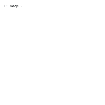
EC Image 3