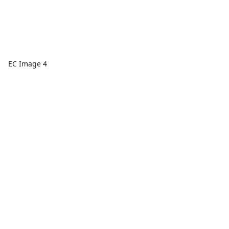
EC Image 4