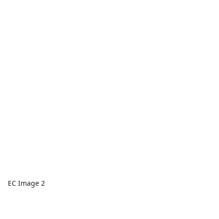
EC Image 2