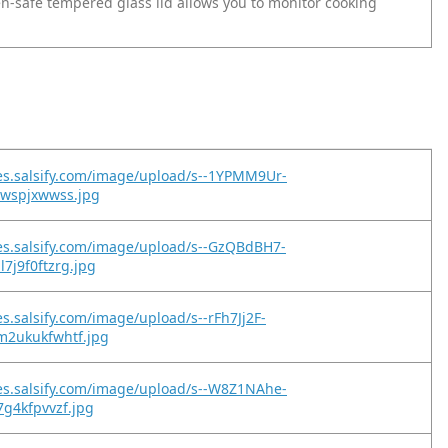
en-safe tempered glass lid allows you to monitor cooking
es.salsify.com/image/upload/s--1YPMM9Ur-
jwspjxwwss.jpg
es.salsify.com/image/upload/s--GzQBdBH7-
7j9f0ftzrg.jpg
es.salsify.com/image/upload/s--rFh7Jj2F-
m2ukukfwhtf.jpg
es.salsify.com/image/upload/s--W8Z1NAhe-
7g4kfpvvzf.jpg