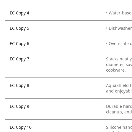
EC Copy 4
• Water-base
EC Copy 5
• Dishwasher
EC Copy 6
• Oven-safe 
EC Copy 7
Stacks neatl
diameter, sa
cookware.
EC Copy 8
AquaShield t
and enjoyabl
EC Copy 9
Durable hard
cleanup, and
EC Copy 10
Silicone hand