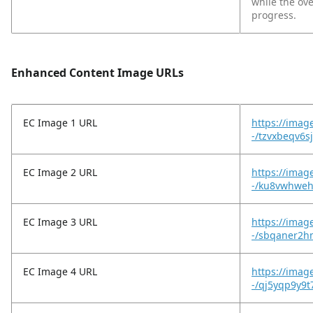
while the ov
progress.
Enhanced Content Image URLs
EC Image 1 URL
https://imag
-/tzvxbeqv6s
EC Image 2 URL
https://imag
-/ku8vwhwehl
EC Image 3 URL
https://imag
-/sbqaner2h
EC Image 4 URL
https://imag
-/qj5yqp9y9t