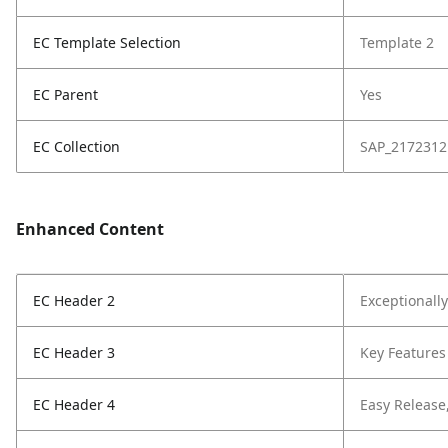
EC Template Selection
Template 2
EC Parent
Yes
EC Collection
SAP_2172312
Enhanced Content
EC Header 2
Exceptionall
EC Header 3
Key Features
EC Header 4
Easy Release