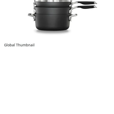
Global Thumbnail