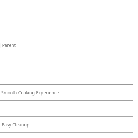
|Parent
y Smooth Cooking Experience
, Easy Cleanup