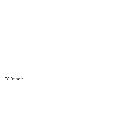
EC Image 1