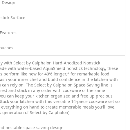
g Design
stick Surface
Features
Touches
y with Select by Calphalon Hard-Anodized Nonstick
de with water-based AquaShield nonstick technology, these
s perform like new for 40% longer,* for remarkable food
ash your inner chef and build confidence in the kitchen with
 can rely on. The Select by Calphalon Space-Saving line is
nest and stack in any order with cookware of the same
you can keep your kitchen organized and free up precious
Stock your kitchen with this versatile 14-piece cookware set so
 everything on hand to create memorable meals you'll love.
s generation of Select by Calphalon)
and nestable space-saving design