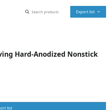
⌃
Export list
ving Hard-Anodized Nonstick
rt list