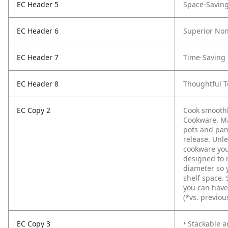
EC Header 5
Space-Savin
EC Header 6
Superior Non
EC Header 7
Time-Saving 
EC Header 8
Thoughtful 
EC Copy 2
Cook smoothl
Cookware. Ma
pots and pan
release. Unle
cookware you
designed to 
diameter so 
shelf space. 
you can have
(*vs. previou
EC Copy 3
• Stackable 