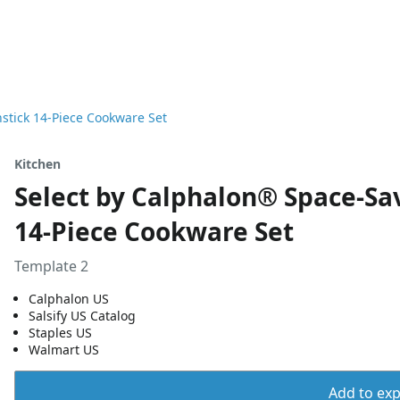
stick 14-Piece Cookware Set
Kitchen
Select by Calphalon® Space-Sa
14-Piece Cookware Set
Template 2
Calphalon US
Salsify US Catalog
Staples US
Walmart US
Add to expo