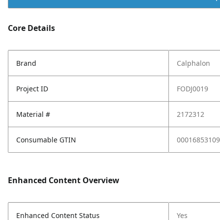
Core Details
Brand
Calphalon
Project ID
FODJ0019
Material #
2172312
Consumable GTIN
00016853109
Enhanced Content Overview
Enhanced Content Status
Yes