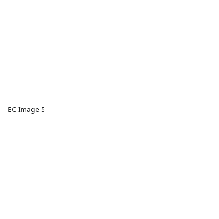
EC Image 5