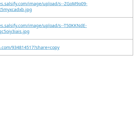
es.salsify.com/image/upload/s--ZGoM9o09-
et5myxcadxb.jpg
es.salsify.com/image/upload/s--T50KKNdE-
c5oiy3iais.jpg
eo.com/934814517?share=copy