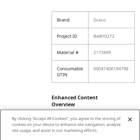
Brand
Graco
Project ID
BABY0272
Material #
2173499
Consumable
00047406184798
GTIN
Enhanced Content
Overview
By clicking “Accept All Cookies”, you agree to the storing of
Enhanced
No
cookies on your device to enhance site navigation, analyze
Content
site usage, and assist in our marketing efforts.
Status