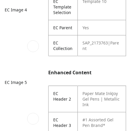
EC
Template 10
Template
EC Image 4
Selection
EC Parent
Yes
EC
SAP_2173763|Pare
Collection
nt
Enhanced Content
EC Image 5
EC
Paper Mate InkJoy
Header 2
Gel Pens | Metallic
Ink
EC
#1 Assorted Gel
Header 3
Pen Brand*