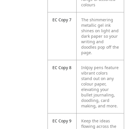
colours
EC Copy 7
The shimmering
metallic gel ink
shines on light and
dark paper so your
writing and
doodles pop off the
page.
EC Copy 8
InkJoy pens feature
vibrant colors
stand out on any
colour paper,
elevating your
bullet journaling,
doodling, card
making, and more.
EC Copy 9
Keep the ideas
flowing across the