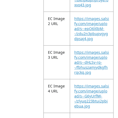
xvo43.jpg
EC Image
https://images.salsi
2 URL
fy.com/image/uplo
ad/s--epO6XlbM-
-/zdu2n3pbupvgyg
dpsaj4.jpg
EC Image
https://images.salsi
3 URL
fy.com/image/uplo
ad/s--dHLSv-rq-
-/fbhuszamjydkgfh
rqckq.jpg
EC Image
https://images.salsi
4 URL
fy.com/image/uplo
ad/s--G6yUrflW-
-/zlyuq223btui2pbi
ebua.jpg