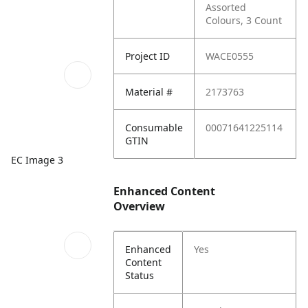
Assorted
Colours, 3 Count
Project ID
WACE0555
Material #
2173763
Consumable
00071641225114
GTIN
EC Image 3
Enhanced Content
Overview
Enhanced
Yes
Content
Status