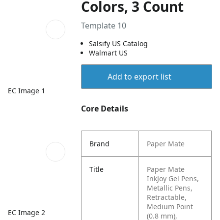
Colors, 3 Count
Template 10
Salsify US Catalog
Walmart US
Add to export list
EC Image 1
Core Details
Brand
Paper Mate
Title
Paper Mate
InkJoy Gel Pens,
Metallic Pens,
Retractable,
Medium Point
EC Image 2
(0.8 mm),