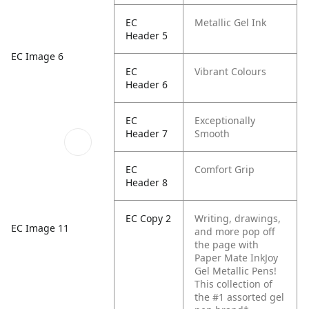
EC
Metallic Gel Ink
Header 5
EC Image 6
EC
Vibrant Colours
Header 6
EC
Exceptionally
Header 7
Smooth
EC
Comfort Grip
Header 8
EC Copy 2
Writing, drawings,
EC Image 11
and more pop off
the page with
Paper Mate InkJoy
Gel Metallic Pens!
This collection of
the #1 assorted gel