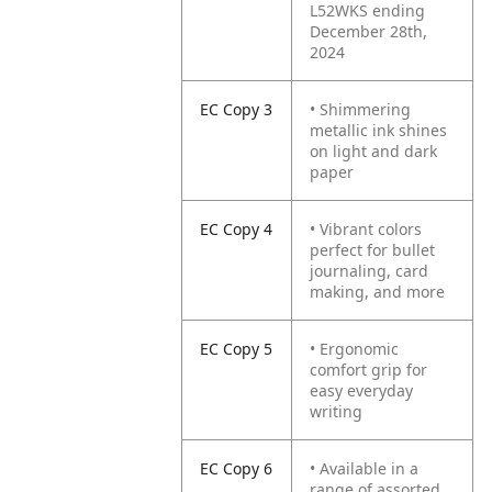
L52WKS ending
December 28th,
2024
EC Copy 3
• Shimmering
metallic ink shines
on light and dark
paper
EC Copy 4
• Vibrant colors
perfect for bullet
journaling, card
making, and more
EC Copy 5
• Ergonomic
comfort grip for
easy everyday
writing
EC Copy 6
• Available in a
range of assorted