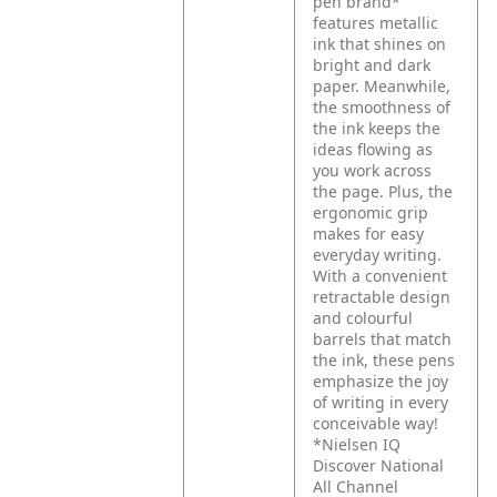
pen brand*
features metallic
ink that shines on
bright and dark
paper. Meanwhile,
the smoothness of
the ink keeps the
ideas flowing as
you work across
the page. Plus, the
ergonomic grip
makes for easy
everyday writing.
With a convenient
retractable design
and colourful
barrels that match
the ink, these pens
emphasize the joy
of writing in every
conceivable way!
*Nielsen IQ
Discover National
All Channel