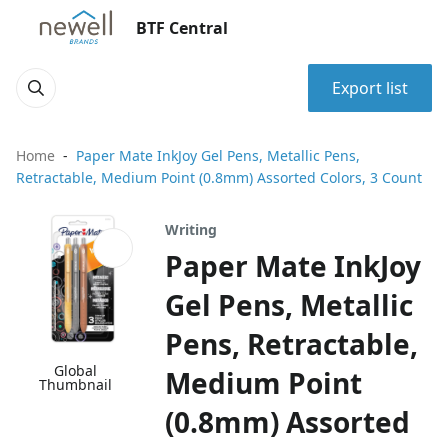
BTF Central
Export list
Home
Paper Mate InkJoy Gel Pens, Metallic Pens,
Retractable, Medium Point (0.8mm) Assorted Colors, 3 Count
Writing
Paper Mate InkJoy
Gel Pens, Metallic
Pens, Retractable,
Global
Medium Point
Thumbnail
(0.8mm) Assorted