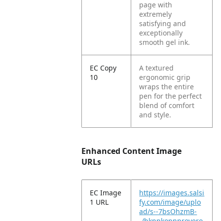
page with
extremely
satisfying and
exceptionally
smooth gel ink.
EC Copy
A textured
10
ergonomic grip
wraps the entire
pen for the perfect
blend of comfort
and style.
Enhanced Content Image
URLs
EC Image
https://images.salsi
1 URL
fy.com/image/uplo
ad/s--7bsOhzmB-
-/bknpkopnproyero