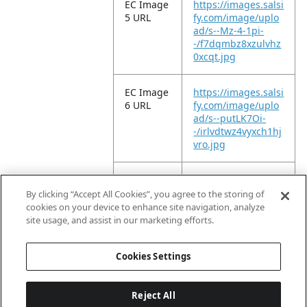
EC Image
https://images.salsi
5 URL
fy.com/image/uplo
ad/s--Mz-4-1pi-
-/f7dqmbz8xzulvhz
0xcqt.jpg
EC Image
https://images.salsi
6 URL
fy.com/image/uplo
ad/s--putLK7Oi-
-/irlvdtwz4vyxch1hj
vro.jpg
EC Image
https://images.salsi
11 URL
fy.com/image/uplo
By clicking “Accept All Cookies”, you agree to the storing of
ad/s--9NWBqzQt-
cookies on your device to enhance site navigation, analyze
-/c17klpnc3fjpgqfy
site usage, and assist in our marketing efforts.
drau.jpg
Cookies Settings
Reject All