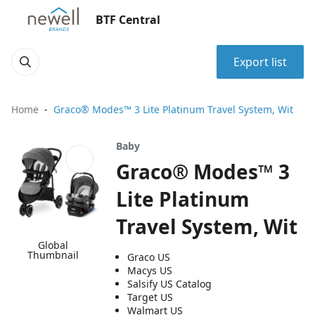
BTF Central
Export list
Home
Graco® Modes™ 3 Lite Platinum Travel System, Wit
Baby
Graco® Modes™ 3
Lite Platinum
Travel System, Wit
Global
Thumbnail
Graco US
Macys US
Salsify US Catalog
Target US
Walmart US