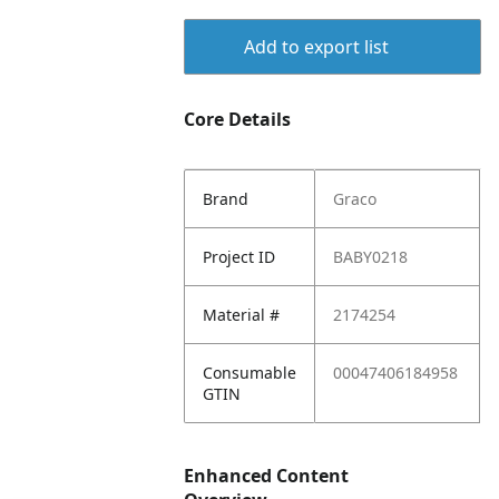
Add to export list
Core Details
Brand
Graco
Project ID
BABY0218
Material #
2174254
Consumable
00047406184958
GTIN
Enhanced Content