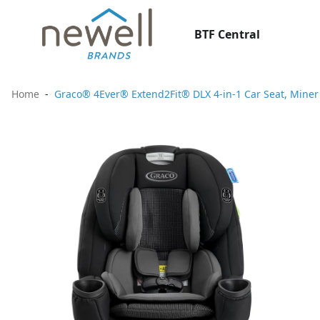
BTF Central
Home
Graco® 4Ever® Extend2Fit® DLX 4-in-1 Car Seat, Miner