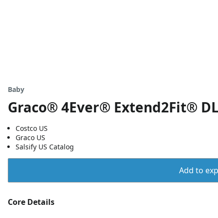
Baby
Graco® 4Ever® Extend2Fit® DLX
Costco US
Graco US
Salsify US Catalog
Add to expo
Core Details