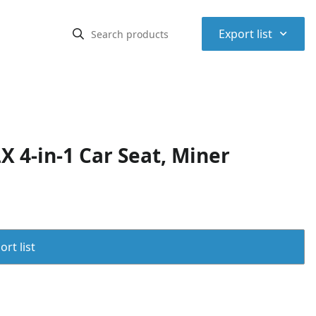
⌃
Export list
 4-in-1 Car Seat, Miner
rt list