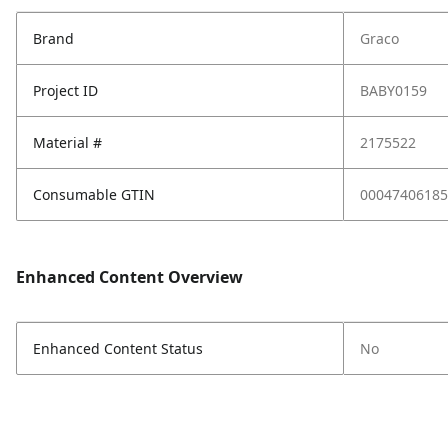
Brand
Graco
Project ID
BABY0159
Material #
2175522
Consumable GTIN
00047406185
Enhanced Content Overview
Enhanced Content Status
No