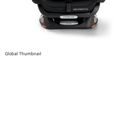
Global Thumbnail