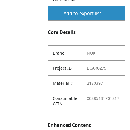
Add to export list
Core Details
Brand
NUK
Project ID
BCAR0279
Material #
2180397
Consumable
00885131701817
GTIN
Enhanced Content