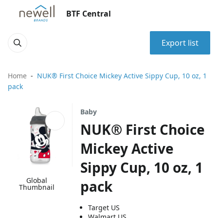
BTF Central
Export list
Home
NUK® First Choice Mickey Active Sippy Cup, 10 oz, 1
pack
Baby
NUK® First Choice
Mickey Active
Sippy Cup, 10 oz, 1
Global
pack
Thumbnail
Target US
Walmart US