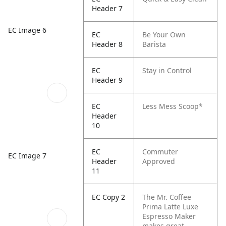
Header 7
EC Image 6
EC
Be Your Own
Header 8
Barista
EC
Stay in Control
Header 9
EC
Less Mess Scoop*
Header
10
EC
Commuter
EC Image 7
Header
Approved
11
EC Copy 2
The Mr. Coffee
Prima Latte Luxe
Espresso Maker
makes great