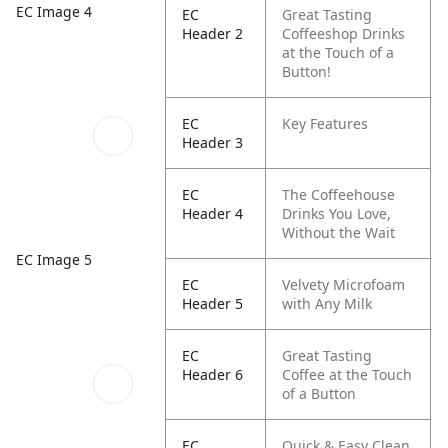
EC Image 4
EC
Great Tasting
Header 2
Coffeeshop Drinks
at the Touch of a
Button!
EC
Key Features
Header 3
EC
The Coffeehouse
Header 4
Drinks You Love,
Without the Wait
EC Image 5
EC
Velvety Microfoam
Header 5
with Any Milk
EC
Great Tasting
Header 6
Coffee at the Touch
of a Button
EC
Quick & Easy Clean