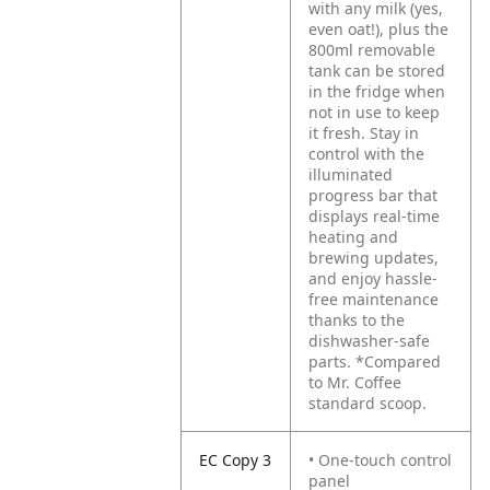
with any milk (yes,
even oat!), plus the
800ml removable
tank can be stored
in the fridge when
not in use to keep
it fresh. Stay in
control with the
illuminated
progress bar that
displays real-time
heating and
brewing updates,
and enjoy hassle-
free maintenance
thanks to the
dishwasher-safe
parts. *Compared
to Mr. Coffee
standard scoop.
EC Copy 3
• One-touch control
panel