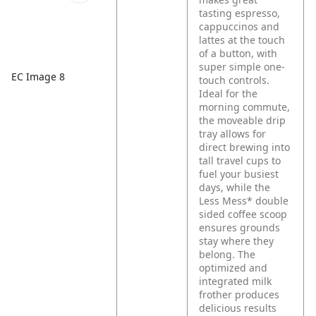
tasting espresso,
cappuccinos and
lattes at the touch
of a button, with
super simple one-
EC Image 8
touch controls.
Ideal for the
morning commute,
the moveable drip
tray allows for
direct brewing into
tall travel cups to
fuel your busiest
days, while the
Less Mess* double
sided coffee scoop
ensures grounds
stay where they
belong. The
optimized and
integrated milk
frother produces
delicious results