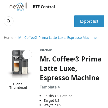
BTF Central
Export list
Home
Mr. Coffee® Prima Latte Luxe, Espresso Machine
Kitchen
Mr. Coffee® Prima
Latte Luxe,
Espresso Machine
Global
Template 4
Thumbnail
Salsify US Catalog
Target US
Wayfair US