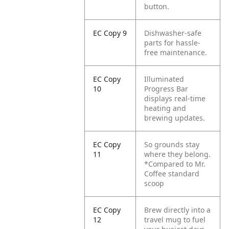
button.
EC Copy 9
Dishwasher-safe
parts for hassle-
free maintenance.
EC Copy
Illuminated
10
Progress Bar
displays real-time
heating and
brewing updates.
EC Copy
So grounds stay
11
where they belong.
*Compared to Mr.
Coffee standard
scoop
EC Copy
Brew directly into a
12
travel mug to fuel