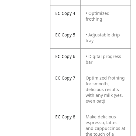
EC Copy 4
• Optimized
frothing
EC Copy 5
• Adjustable drip
tray
EC Copy 6
• Digital progress
bar
EC Copy 7
Optimized frothing
for smooth,
delicious results
with any milk (yes,
even oat)!
EC Copy 8
Make delicious
espresso, lattes
and cappuccinos at
the touch of a