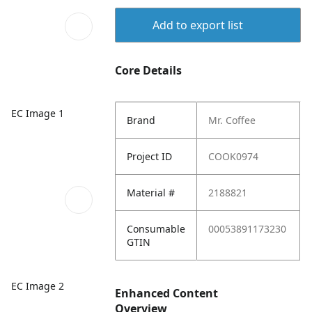
Add to export list
Core Details
EC Image 1
Brand
Mr. Coffee
Project ID
COOK0974
Material #
2188821
Consumable
00053891173230
GTIN
EC Image 2
Enhanced Content
Overview