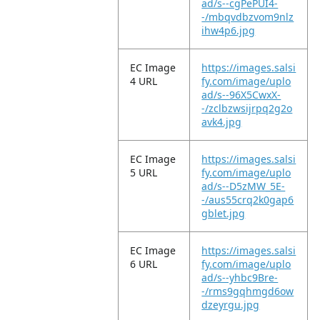
ad/s--cgPePUI4-
-/mbqvdbzvom9nlz
ihw4p6.jpg
EC Image
https://images.salsi
4 URL
fy.com/image/uplo
ad/s--96X5CwxX-
-/zclbzwsijrpq2g2o
avk4.jpg
EC Image
https://images.salsi
5 URL
fy.com/image/uplo
ad/s--D5zMW_5E-
-/aus55crq2k0gap6
gblet.jpg
EC Image
https://images.salsi
6 URL
fy.com/image/uplo
ad/s--yhbc9Bre-
-/rms9gqhmgd6ow
dzeyrgu.jpg