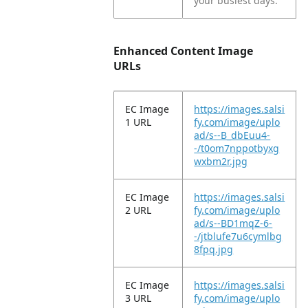
your busiest days.
Enhanced Content Image
URLs
EC Image
https://images.salsi
1 URL
fy.com/image/uplo
ad/s--B_dbEuu4-
-/t0om7nppotbyxg
wxbm2r.jpg
EC Image
https://images.salsi
2 URL
fy.com/image/uplo
ad/s--BD1mqZ-6-
-/jtblufe7u6cymlbg
8fpq.jpg
EC Image
https://images.salsi
3 URL
fy.com/image/uplo