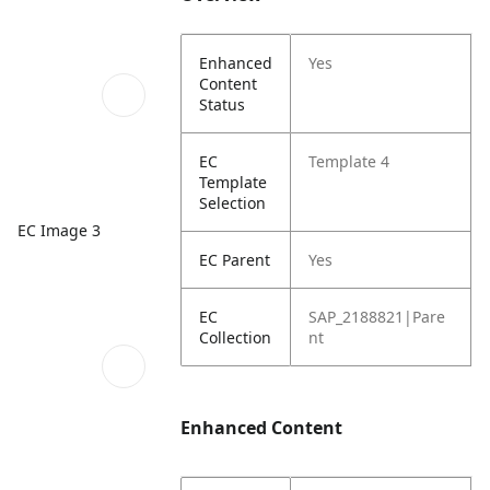
Enhanced
Yes
Content
Status
EC
Template 4
Template
Selection
EC Image 3
EC Parent
Yes
EC
SAP_2188821|Pare
Collection
nt
Enhanced Content