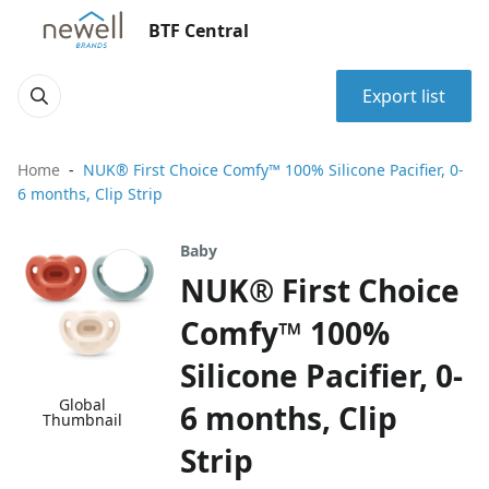
BTF Central
Export list
Home
NUK® First Choice Comfy™ 100% Silicone Pacifier, 0-
6 months, Clip Strip
Baby
NUK® First Choice
Comfy™ 100%
Silicone Pacifier, 0-
Global
6 months, Clip
Thumbnail
Strip