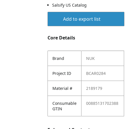
Salsify US Catalog
Add to export list
Core Details
Brand
NUK
Project ID
BCAR0284
Material #
2189179
Consumable
00885131702388
GTIN