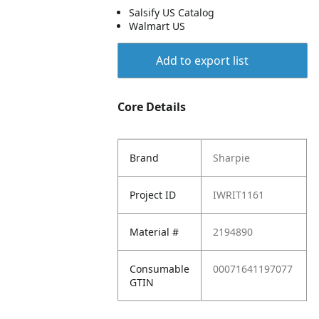
Salsify US Catalog
Walmart US
Add to export list
Core Details
Brand
Sharpie
Project ID
IWRIT1161
Material #
2194890
Consumable
00071641197077
GTIN