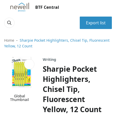
BTF Central
Export list
Home
Sharpie Pocket Highlighters, Chisel Tip, Fluorescent
Yellow, 12 Count
Writing
Sharpie Pocket
Highlighters,
Chisel Tip,
Global
Fluorescent
Thumbnail
Yellow, 12 Count