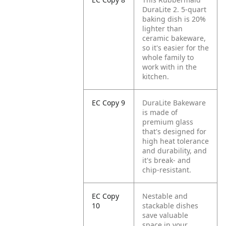
DuraLite 2. 5-quart
baking dish is 20%
lighter than
ceramic bakeware,
so it's easier for the
whole family to
work with in the
kitchen.
EC Copy 9
DuraLite Bakeware
is made of
premium glass
that's designed for
high heat tolerance
and durability, and
it's break- and
chip-resistant.
EC Copy
Nestable and
10
stackable dishes
save valuable
space in your