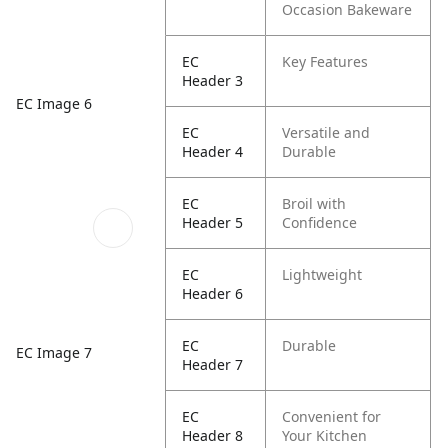
Occasion Bakeware
EC
Key Features
Header 3
EC Image 6
EC
Versatile and
Header 4
Durable
EC
Broil with
Header 5
Confidence
EC
Lightweight
Header 6
EC
Durable
EC Image 7
Header 7
EC
Convenient for
Header 8
Your Kitchen