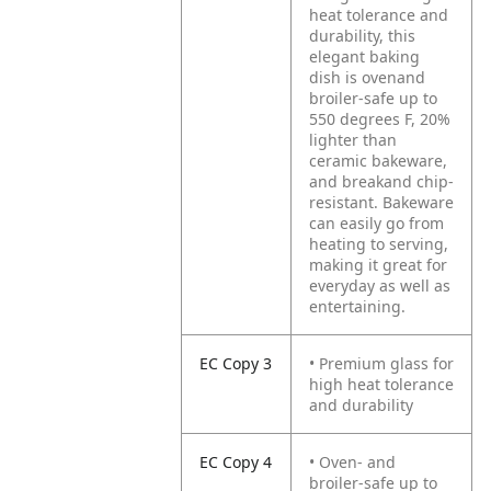
heat tolerance and
durability, this
elegant baking
dish is ovenand
broiler-safe up to
550 degrees F, 20%
lighter than
ceramic bakeware,
and breakand chip-
resistant. Bakeware
can easily go from
heating to serving,
making it great for
everyday as well as
entertaining.
EC Copy 3
• Premium glass for
high heat tolerance
and durability
EC Copy 4
• Oven- and
broiler-safe up to