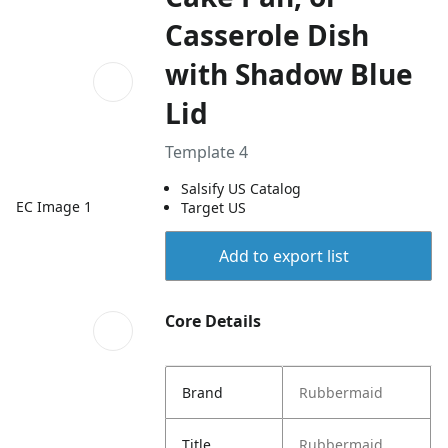
Casserole Dish
with Shadow Blue
Lid
Template 4
Salsify US Catalog
EC Image 1
Target US
Add to export list
Core Details
Brand
Rubbermaid
Title
Rubbermaid