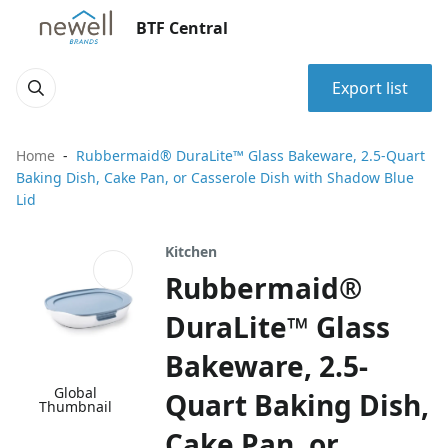
BTF Central
Export list
Home
Rubbermaid® DuraLite™ Glass Bakeware, 2.5-Quart
Baking Dish, Cake Pan, or Casserole Dish with Shadow Blue
Lid
Kitchen
Rubbermaid®
DuraLite™ Glass
Bakeware, 2.5-
Global
Quart Baking Dish,
Thumbnail
Cake Pan, or