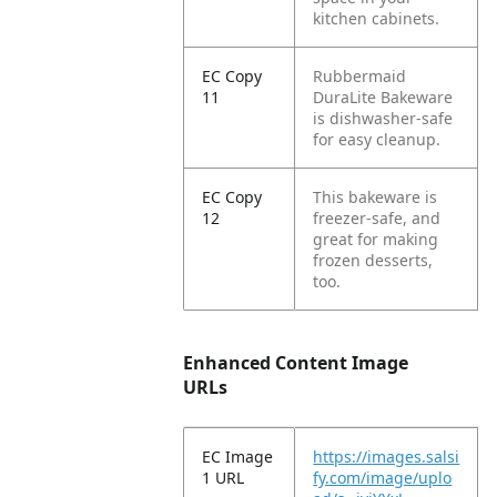
kitchen cabinets.
EC Copy
Rubbermaid
11
DuraLite Bakeware
is dishwasher-safe
for easy cleanup.
EC Copy
This bakeware is
12
freezer-safe, and
great for making
frozen desserts,
too.
Enhanced Content Image
URLs
EC Image
https://images.salsi
1 URL
fy.com/image/uplo