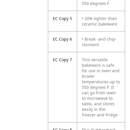
550 degrees F
EC Copy 5
• 20% lighter than
ceramic bakeware
EC Copy 6
• Break- and chip-
resistant
EC Copy 7
This versatile
bakeware is safe
for use in oven and
broiler
temperatures up to
550 degrees F. It
can go from oven
to microwave to
table, and stores
easily in the
freezer and fridge.
EC Copy 8
This Rubbermaid