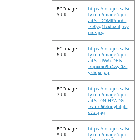
EC Image
https://images.salsi
5 URL
fy.com/image/uplo
ad/s--DOMlRmph-
-/b0yg1fcxfaxnljhvy
mck.jpg
EC Image
https://images.salsi
6 URL
fy.com/image/uplo
ad/s--dWAuDHlv-
-/qnxmu9q4wyl0zc
yx5qxr.jpg
EC Image
https://images.salsi
7 URL
fy.com/image/uplo
ad/s--0NtH7WDG-
-/vfdn664pdybilglc
s7at.jpg
EC Image
https://images.salsi
8 URL
fy.com/image/uplo