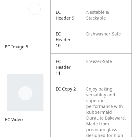
EC
Nestable &
Header 9
Stackable
EC
Dishwasher-Safe
Header
10
EC Image 8
EC
Freezer-Safe
Header
11
EC Copy 2
Enjoy baking
versatility and
superior
performance with
Rubbermaid
DuraLite Bakeware.
EC Video
Made from
premium glass
designed for high