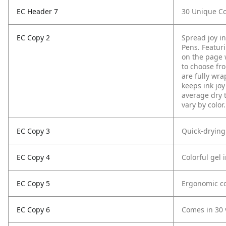
EC Header 7
30 Unique Co
EC Copy 2
Spread joy i
Pens. Featurin
on the page w
to choose fro
are fully wra
keeps ink joy
average dry 
vary by color.
EC Copy 3
Quick-drying
EC Copy 4
Colorful gel 
EC Copy 5
Ergonomic co
EC Copy 6
Comes in 30 