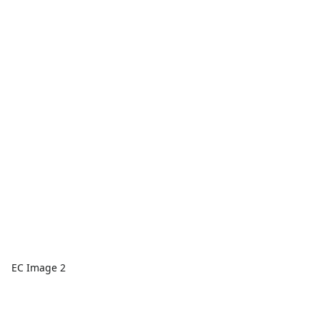
EC Image 2