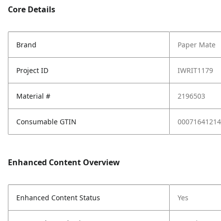
Core Details
Brand
Paper Mate
Project ID
IWRIT1179
Material #
2196503
Consumable GTIN
00071641214
Enhanced Content Overview
Enhanced Content Status
Yes