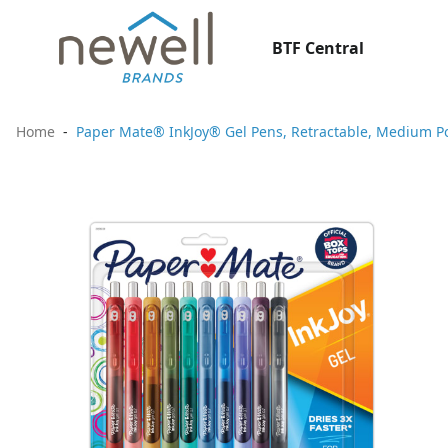
BTF Central
Home
Paper Mate® InkJoy® Gel Pens, Retractable, Medium P