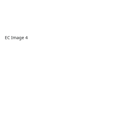
EC Image 4