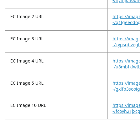
-/hymj0n0un
EC Image 2 URL
https://imag
-/q1lgeeodo
EC Image 3 URL
https://imag
-/cypsqbvegl
EC Image 4 URL
https://imag
-/u8mbfkfwt
EC Image 5 URL
https://imag
-/gxlfp3sooi
EC Image 10 URL
https://image
-/fcoyh21jxc