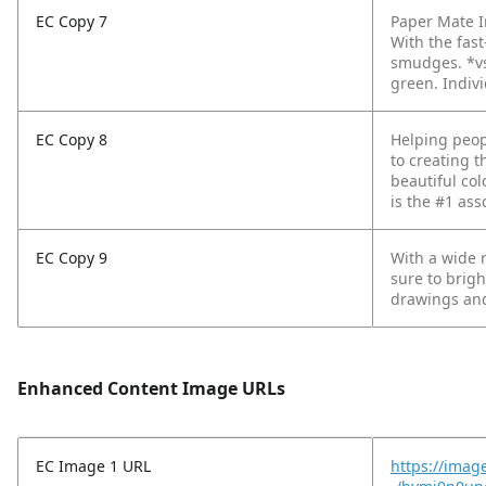
EC Copy 7
Paper Mate In
With the fas
smudges.
*v
green. Indivi
EC Copy 8
Helping peop
to creating t
beautiful col
is the #1 ass
EC Copy 9
With a wide r
sure to brigh
drawings and
Enhanced Content Image URLs
EC Image 1 URL
https://imag