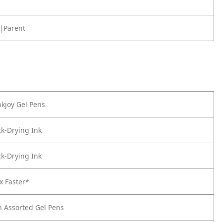
|Parent
kjoy Gel Pens
k-Drying Ink
k-Drying Ink
x Faster*
n Assorted Gel Pens