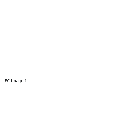
EC Image 1