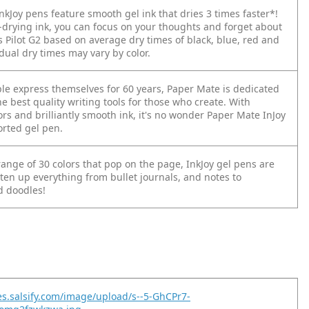
kJoy pens feature smooth gel ink that dries 3 times faster*!
t-drying ink, you can focus on your thoughts and forget about
s Pilot G2 based on average dry times of black, blue, red and
dual dry times may vary by color.
le express themselves for 60 years, Paper Mate is dedicated
he best quality writing tools for those who create. With
ors and brilliantly smooth ink, it's no wonder Paper Mate InJoy
orted gel pen.
ange of 30 colors that pop on the page, InkJoy gel pens are
ten up everything from bullet journals, and notes to
 doodles!
es.salsify.com/image/upload/s--5-GhCPr7-