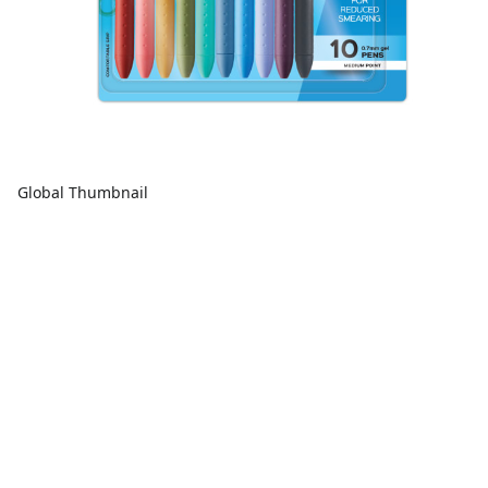
Global Thumbnail