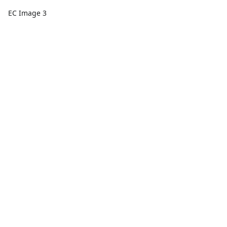
EC Image 3