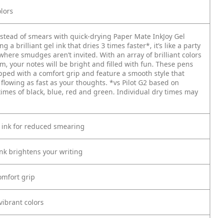
lors
nstead of smears with quick-drying Paper Mate InkJoy Gel
g a brilliant gel ink that dries 3 times faster*, it’s like a party
here smudges aren’t invited. With an array of brilliant colors
m, your notes will be bright and filled with fun. These pens
pped with a comfort grip and feature a smooth style that
 flowing as fast as your thoughts.
*vs Pilot G2 based on
times of black, blue, red and green. Individual dry times may
 ink for reduced smearing
ink brightens your writing
mfort grip
vibrant colors