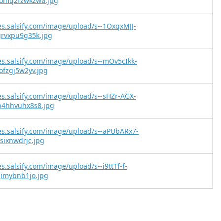
omq2fzwkzwa.jpg
es.salsify.com/image/upload/s--1OxqxMJJ-
grvxpu9g35k.jpg
es.salsify.com/image/upload/s--mOv5cIkk-
ofzgj5w2yv.jpg
es.salsify.com/image/upload/s--sHZr-AGX-
b4hhvuhx8s8.jpg
es.salsify.com/image/upload/s--aPUbARx7-
gsixnwdrjc.jpg
s.salsify.com/image/upload/s--i9ttTf-f-
gimybnb1jo.jpg