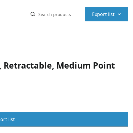
⌃
Export list
 Retractable, Medium Point
rt list