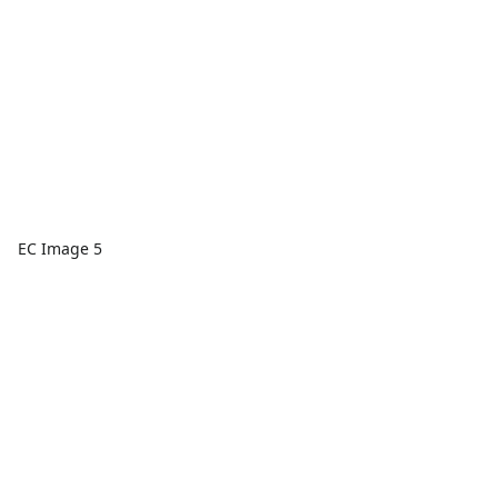
EC Image 5