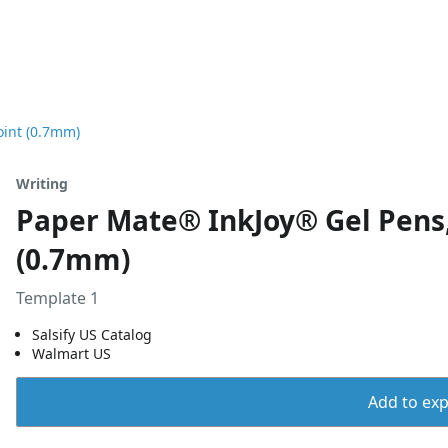
oint (0.7mm)
Writing
Paper Mate® InkJoy® Gel Pens,
(0.7mm)
Template 1
Salsify US Catalog
Walmart US
Add to expo