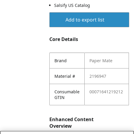
Salsify US Catalog
Add to export list
Core Details
Brand
Paper Mate
Material #
2196947
Consumable
00071641219212
GTIN
Enhanced Content
Overview