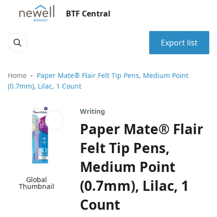
BTF Central
Export list
Home
Paper Mate® Flair Felt Tip Pens, Medium Point
(0.7mm), Lilac, 1 Count
Writing
Paper Mate® Flair
Felt Tip Pens,
Medium Point
Global
(0.7mm), Lilac, 1
Thumbnail
Count