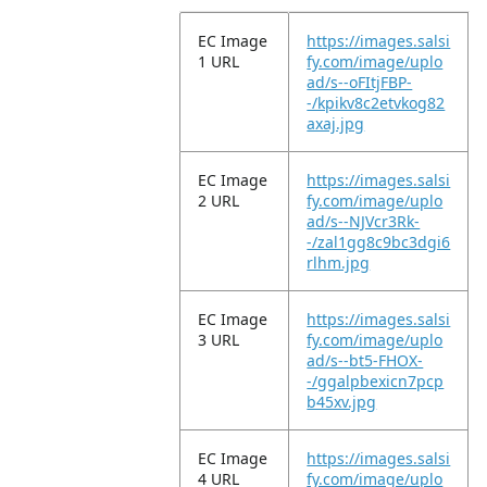
EC Image
https://images.salsi
1 URL
fy.com/image/uplo
ad/s--oFItjFBP-
-/kpikv8c2etvkog82
axaj.jpg
EC Image
https://images.salsi
2 URL
fy.com/image/uplo
ad/s--NJVcr3Rk-
-/zal1gg8c9bc3dgi6
rlhm.jpg
EC Image
https://images.salsi
3 URL
fy.com/image/uplo
ad/s--bt5-FHOX-
-/ggalpbexicn7pcp
b45xv.jpg
EC Image
https://images.salsi
4 URL
fy.com/image/uplo