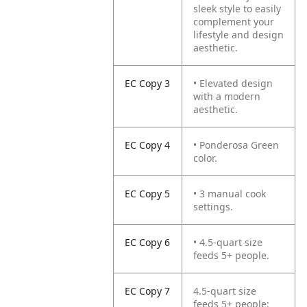
sleek style to easily
complement your
lifestyle and design
aesthetic.
EC Copy 3
• Elevated design
with a modern
aesthetic.
EC Copy 4
• Ponderosa Green
color.
EC Copy 5
• 3 manual cook
settings.
EC Copy 6
• 4.5-quart size
feeds 5+ people.
EC Copy 7
4.5-quart size
feeds 5+ people;