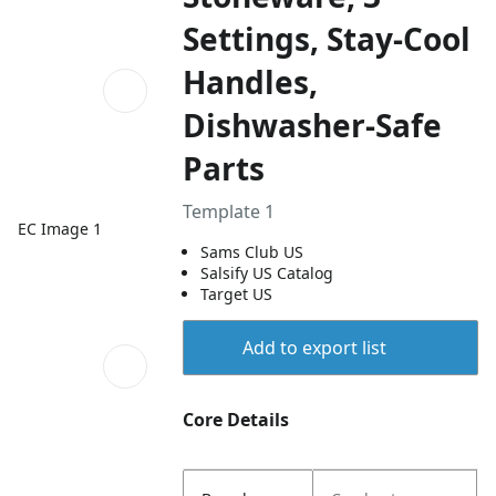
Settings, Stay-Cool
Handles,
Dishwasher-Safe
Parts
Template 1
EC Image 1
Sams Club US
Salsify US Catalog
Target US
Add to export list
Core Details