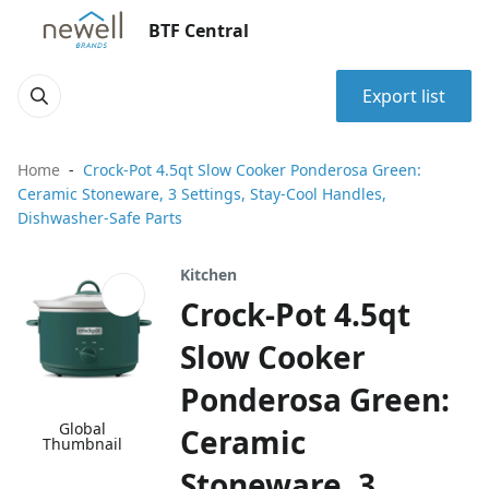
BTF Central
Export list
Home
Crock-Pot 4.5qt Slow Cooker Ponderosa Green:
Ceramic Stoneware, 3 Settings, Stay-Cool Handles,
Dishwasher-Safe Parts
Kitchen
Crock-Pot 4.5qt
Slow Cooker
Ponderosa Green:
Global
Ceramic
Thumbnail
Stoneware, 3