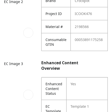
Brand
Crockpot
EC Image 2
Project ID
ICOOK476
Material #
2198566
Consumable
00053891175258
GTIN
Enhanced Content
EC Image 3
Overview
Enhanced
Yes
Content
Status
EC
Template 1
Template