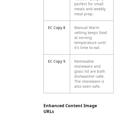
perfect for small
meals and weekly
meal prep.
EC Copy 8
Manual Warm
setting keeps food
at serving
temperature until
it's time to eat.
EC Copy 9
Removable
stoneware and
glass lid are both
dishwasher-safe.
The stoneware is
also oven-safe.
Enhanced Content Image
URLs