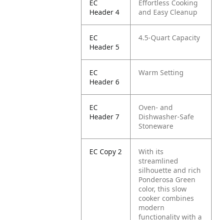
EC
Effortless Cooking
Header 4
and Easy Cleanup
EC
4.5-Quart Capacity
Header 5
EC
Warm Setting
Header 6
EC
Oven- and
Header 7
Dishwasher-Safe
Stoneware
EC Copy 2
With its
streamlined
silhouette and rich
Ponderosa Green
color, this slow
cooker combines
modern
functionality with a