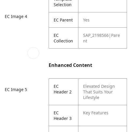
Selection
EC Image 4
EC Parent
Yes
EC
SAP_2198566|Pare
Collection
nt
Enhanced Content
EC
Elevated Design
EC Image 5
Header 2
That Suits Your
Lifestyle
EC
Key Features
Header 3