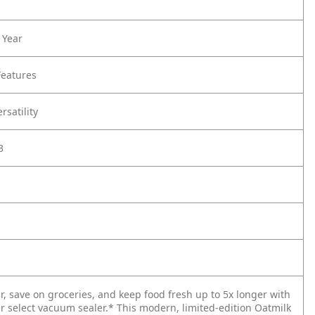
 Year
Features
rsatility
3
ur, save on groceries, and keep food fresh up to 5x longer with
r select vacuum sealer.* This modern, limited-edition Oatmilk