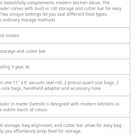
r beautifully complements modern kitchen décor. The
aler comes with built-in roll storage and cutter bar for easy
wo unique settings let you seal different food types.
o ordinary storage methods
ist modes
ll storage and cutter bar
ading 5-year W.
es one 11" x 8' vacuum seal roll, 2 precut quart-size bags, 2
n-size bags, handheld adaptor and accessory hose
sealer in matte Oatmilk is designed with modern kitchens in
 subtle touch of colour.
ll storage, bag alignment, and cutter bar allow for easy bag
p you effortlessly prep food for storage.