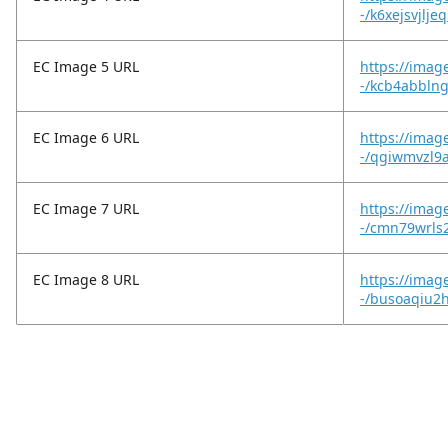
-/k6xejsvjlje
EC Image 5 URL
https://imag
-/kcb4abblng
EC Image 6 URL
https://imag
-/qgiwmvzl9
EC Image 7 URL
https://imag
-/cmn79wrls2
EC Image 8 URL
https://imag
-/busoaqiu2h