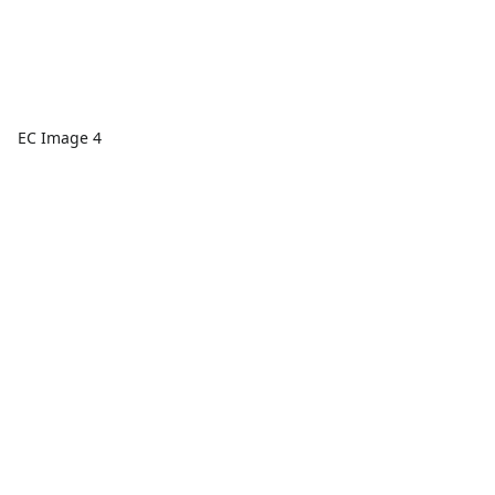
EC Image 4