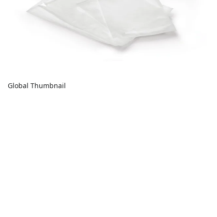
Global Thumbnail