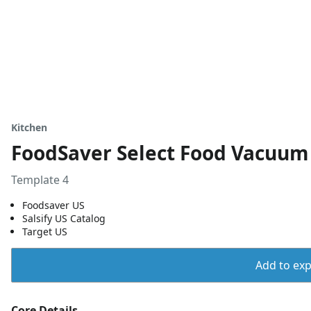
Kitchen
FoodSaver Select Food Vacuum 
Template 4
Foodsaver US
Salsify US Catalog
Target US
Add to expo
Core Details