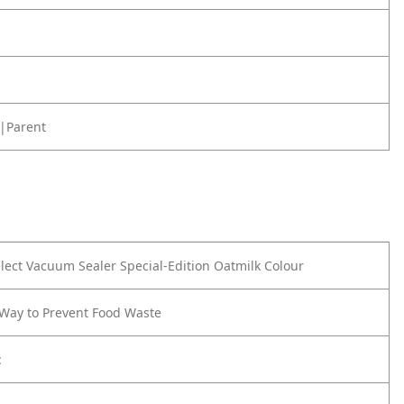
|Parent
lect Vacuum Sealer
Special-Edition Oatmilk Colour
Way to Prevent Food Waste
: