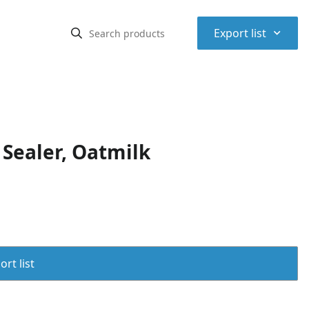
⌃
Export list
Sealer, Oatmilk
rt list