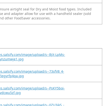
sure airtight seal for Dry and Moist food types. Included
se and adapter allow for use with a handheld sealer (sold
and other FoodSaver accessories.
es.salsify.com/image/upload/s--BjX-LpMs-
jynzumwje1.jpg
es.salsify.com/image/upload/s--73sfV8_4-
legyrfp4qa.jpg
es.salsify.com/image/upload/s--PsKY5boi-
jvdcwu5zf.jpg
es.salsify.com/image/upload/s--0ZU3jkS_-