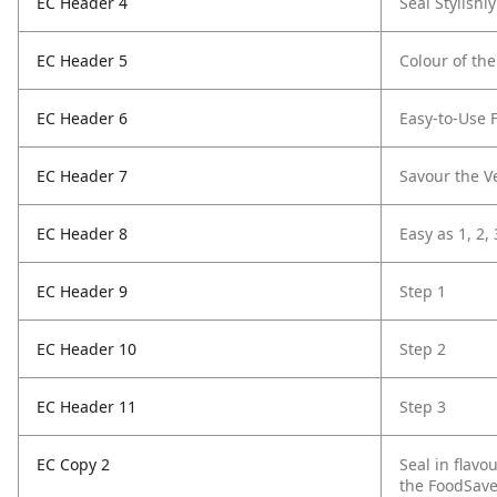
EC Header 4
Seal Stylishly
EC Header 5
Colour of the
EC Header 6
Easy-to-Use 
EC Header 7
Savour the Ve
EC Header 8
Easy as 1, 2, 
EC Header 9
Step 1
EC Header 10
Step 2
EC Header 11
Step 3
EC Copy 2
Seal in flavo
the FoodSave