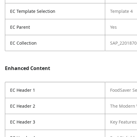
EC Template Selection
Template 4
EC Parent
Yes
EC Collection
SAP_2201870
Enhanced Content
EC Header 1
FoodSaver
Se
EC Header 2
The Modern 
EC Header 3
Key Features