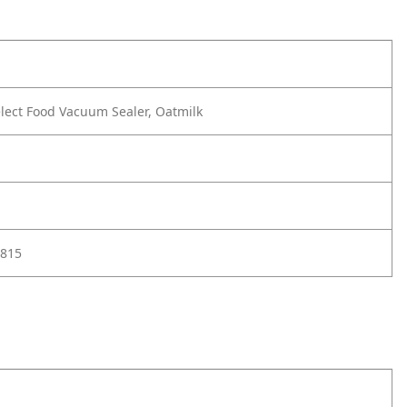
lect Food Vacuum Sealer, Oatmilk
815