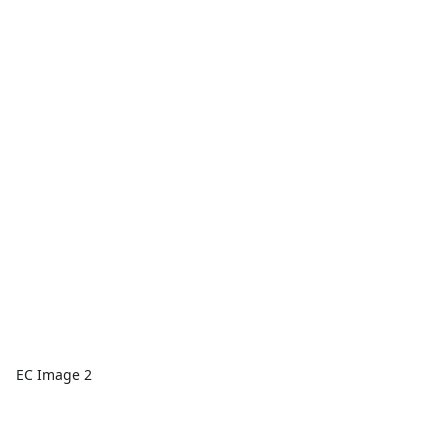
EC Image 2