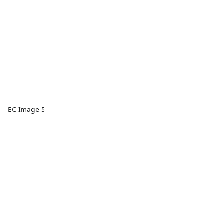
EC Image 5