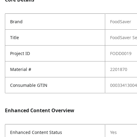
Brand
FoodSaver
Title
FoodSaver Se
Project ID
FODD0019
Material #
2201870
Consumable GTIN
00033413004
Enhanced Content Overview
Enhanced Content Status
Yes