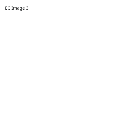
EC Image 3