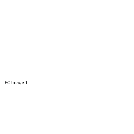
EC Image 1