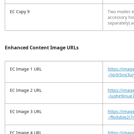
EC Copy 9
Two modes en
accessory ho
separately) 
Enhanced Content Image URLs
EC Image 1 URL
https://imag
-/jqrb5irp3u
EC Image 2 URL
https://imag
-/uohe9inue7
EC Image 3 URL
https://imag
-/fkidyble2i7
EC Image 4 URL
https://imag