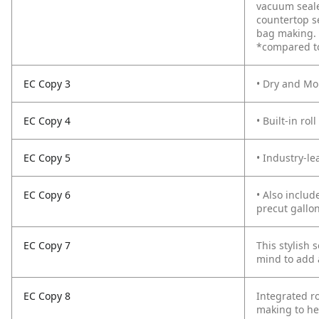
vacuum seale
countertop se
bag making. T
*compared t
EC Copy 3
• Dry and Mo
EC Copy 4
• Built-in ro
EC Copy 5
• Industry-le
EC Copy 6
• Also includ
precut gallo
EC Copy 7
This stylish 
mind to add a
EC Copy 8
Integrated ro
making to hel