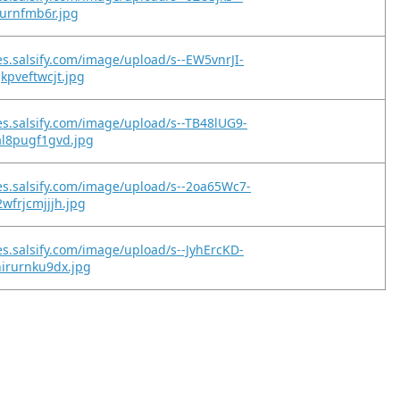
qurnfmb6r.jpg
es.salsify.com/image/upload/s--EW5vnrJI-
kpveftwcjt.jpg
es.salsify.com/image/upload/s--TB48lUG9-
al8pugf1gvd.jpg
es.salsify.com/image/upload/s--2oa65Wc7-
wfrjcmjjjh.jpg
es.salsify.com/image/upload/s--JyhErcKD-
irurnku9dx.jpg