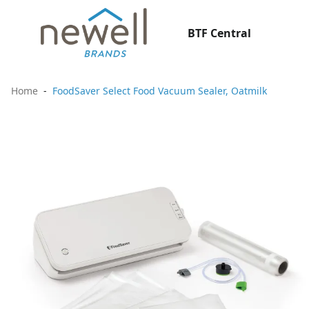
BTF Central
Home
FoodSaver Select Food Vacuum Sealer, Oatmilk