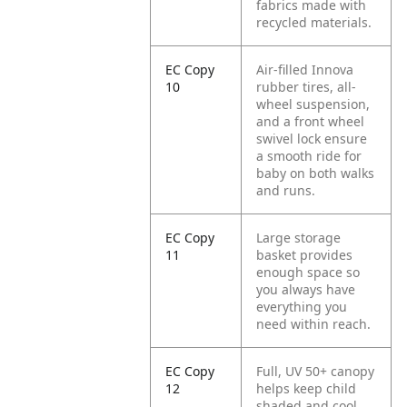
fabrics made with
recycled materials.
EC Copy
Air-filled Innova
10
rubber tires, all-
wheel suspension,
and a front wheel
swivel lock ensure
a smooth ride for
baby on both walks
and runs.
EC Copy
Large storage
11
basket provides
enough space so
you always have
everything you
need within reach.
EC Copy
Full, UV 50+ canopy
12
helps keep child
shaded and cool,