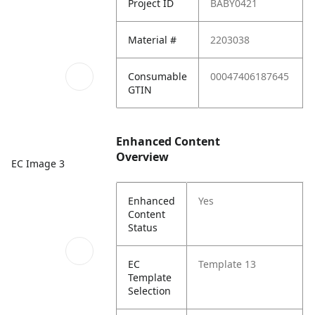
Project ID
BABY0421
Material #
2203038
Consumable
00047406187645
GTIN
Enhanced Content
Overview
EC Image 3
Enhanced
Yes
Content
Status
EC
Template 13
Template
Selection