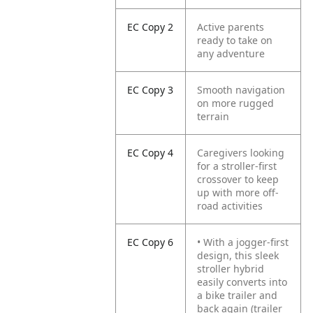
EC Copy 2
Active parents
ready to take on
any adventure
EC Copy 3
Smooth navigation
on more rugged
terrain
EC Copy 4
Caregivers looking
for a stroller-first
crossover to keep
up with more off-
road activities
EC Copy 6
• With a jogger-first
design, this sleek
stroller hybrid
easily converts into
a bike trailer and
back again (trailer