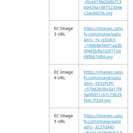
-/0ce613b03d8cf13
b0429a198752304e
c2acd6256.jpg
EC Image
https://images.salsi
3 URL
fy.com/image/uplo
ad/s--Yv_q3Ob3-
-/166b8e5eef1aa3b
0f485b9b163f715d
68fbb7d84.jpg
EC Image
https://images.salsi
4 URL
fy.com/image/uplo
ad/s--5ESzPLPf-
-/579d2b3bc0a17f8
9a00d51c67c73b29
f64c7f334.jpg
EC Image
https://images.salsi
5 URL
fy.com/image/uplo
ad/s--XL57dARl-
-/b37aa039e9667c6