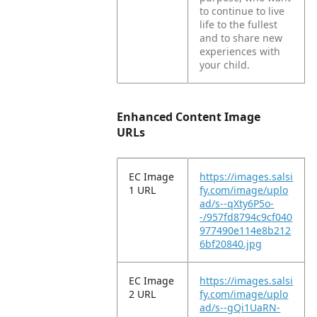
to continue to live
life to the fullest
and to share new
experiences with
your child.
Enhanced Content Image
URLs
EC Image
https://images.salsi
1 URL
fy.com/image/uplo
ad/s--qXty6P5o-
-/957fd8794c9cf040
977490e114e8b212
6bf20840.jpg
EC Image
https://images.salsi
2 URL
fy.com/image/uplo
ad/s--gQi1UaRN-