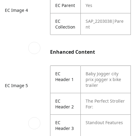
EC Parent
Yes
EC Image 4
EC
SAP_2203038|Pare
Collection
nt
Enhanced Content
EC
Baby Jogger city
Header 1
prix jogger x bike
trailer
EC Image 5
EC
The Perfect Stroller
Header 2
For:
EC
Standout Features
Header 3