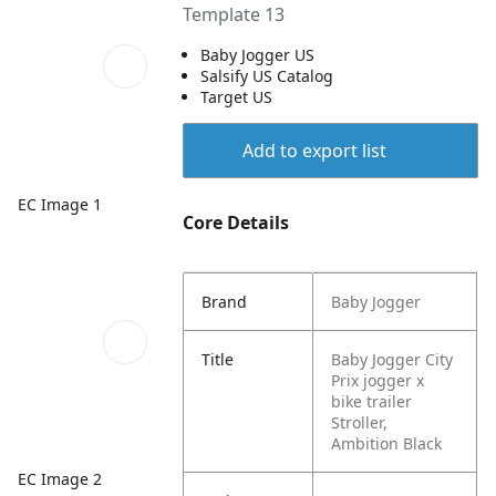
Template 13
Baby Jogger US
Salsify US Catalog
Target US
Add to export list
EC Image 1
Core Details
Brand
Baby Jogger
Title
Baby Jogger City
Prix jogger x
bike trailer
Stroller,
Ambition Black
EC Image 2