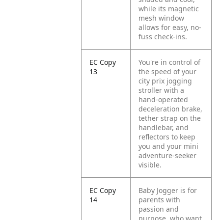
while its magnetic
mesh window
allows for easy, no-
fuss check-ins.
EC Copy
You're in control of
13
the speed of your
city prix jogging
stroller with a
hand-operated
deceleration brake,
tether strap on the
handlebar, and
reflectors to keep
you and your mini
adventure-seeker
visible.
EC Copy
Baby Jogger is for
14
parents with
passion and
purpose, who want