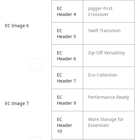
EC
Jogger-First
Header 4
Crossover
EC Image 6
EC
Swift Transition
Header 5
EC
Zip-Off Versatility
Header 6
EC
Eco Collection
Header 7
EC
Performance Ready
Header 9
EC Image 7
EC
More Storage for
Header
Essentials
10