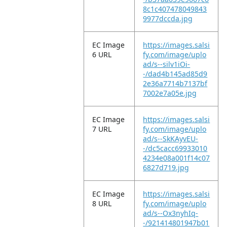
8c1c407478049843
9977dccda.jpg
EC Image
https://images.salsi
6 URL
fy.com/image/uplo
ad/s--silv1iOi-
-/dad4b145ad85d9
2e36a7714b7137bf
7002e7a05e.jpg
EC Image
https://images.salsi
7 URL
fy.com/image/uplo
ad/s--SkKAyvEU-
-/dc5cacc69933010
4234e08a001f14c07
6827d719.jpg
EC Image
https://images.salsi
8 URL
fy.com/image/uplo
ad/s--Ox3nyhIq-
-/921414801947b01