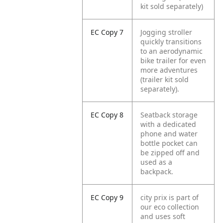
kit sold separately)
EC Copy 7
Jogging stroller
quickly transitions
to an aerodynamic
bike trailer for even
more adventures
(trailer kit sold
separately).
EC Copy 8
Seatback storage
with a dedicated
phone and water
bottle pocket can
be zipped off and
used as a
backpack.
EC Copy 9
city prix is part of
our eco collection
and uses soft