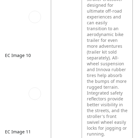
designed for
ultimate off-road
experiences and
can easily
transition to an
aerodynamic bike
trailer for even
more adventures
(trailer kit sold
EC Image 10
separately). All-
wheel suspension
and Innova rubber
tires help absorb
the bumps of more
rugged terrain.
Integrated safety
reflectors provide
better visibility in
the streets, and the
stroller's front
swivel wheel easily
locks for jogging or
EC Image 11
running.