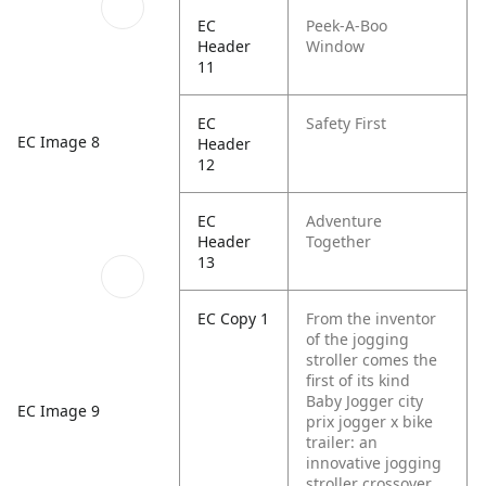
EC
Peek-A-Boo
Header
Window
11
EC
Safety First
EC Image 8
Header
12
EC
Adventure
Header
Together
13
EC Copy 1
From the inventor
of the jogging
stroller comes the
first of its kind
Baby Jogger city
EC Image 9
prix jogger x bike
trailer: an
innovative jogging
stroller crossover