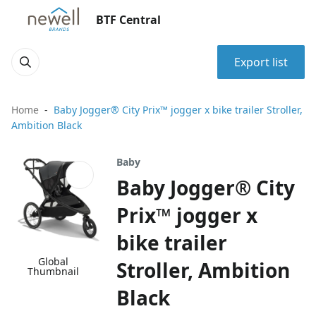
BTF Central
Export list
Home
Baby Jogger® City Prix™ jogger x bike trailer Stroller,
Ambition Black
Baby
Baby Jogger® City
Prix™ jogger x
bike trailer
Global
Stroller, Ambition
Thumbnail
Black