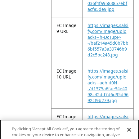
036f4fa9583857ebf
acf85de9.jpg
EC Image
https://images.salsi
9 URL
fy.com/image/uplo
ad/s--h-DcTupP-
-/baf214a45d0b7bb
6bf557a3a39746b9
d2c5bc248.jpg
EC Image
https://images.salsi
10 URL
fy.com/image/uplo
ad/s--aehlit0N-
-/d1375a6fae34e40
98c42dd7d6d95d96
92cf9b279.jpg
EC Image
https://images.salsi
11 URL
fy.com/image/uplo
ad/s--aYpwVshb-
By clicking “Accept All Cookies”, you agree to the storing of
-/f99486ed9d3c9f2
cookies on your device to enhance site navigation, analyze