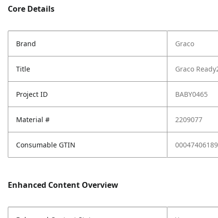
Core Details
Brand
Graco
Title
Graco Ready2
Project ID
BABY0465
Material #
2209077
Consumable GTIN
00047406189
Enhanced Content Overview