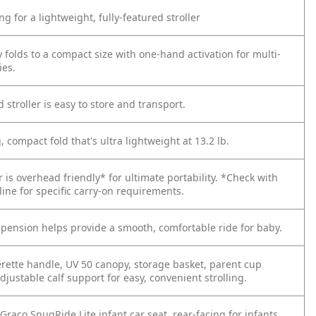
ng for a lightweight, fully-featured stroller
 folds to a compact size with one-hand activation for multi-
ies.
d stroller is easy to store and transport.
, compact fold that's ultra lightweight at 13.2 lb.
er is overhead friendly* for ultimate portability.
*Check with
rline for specific carry-on requirements.
spension helps provide a smooth, comfortable ride for baby.
erette handle, UV 50 canopy, storage basket, parent cup
djustable calf support for easy, convenient strolling.
Graco SnugRide Lite infant car seat, rear-facing for infants