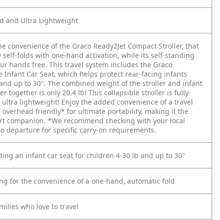
ed and Ultra Lightweight
he convenience of the Graco Ready2Jet Compact Stroller, that
 self-folds with one-hand activation, while its self-standing
ur hands free. This travel system includes the Graco
 Infant Car Seat, which helps protect rear-facing infants
and up to 30". The combined weight of the stroller and infant
er together is only 20.4 lb! This collapsible stroller is fully-
 ultra lightweight! Enjoy the added convenience of a travel
's overhead friendly* for ultimate portability, making it the
ort companion.
*We recommend checking with your local
 to departure for specific carry-on requirements.
ing an infant car seat for children 4-30 lb and up to 30"
ing for the convenience of a one-hand, automatic fold
ilies who love to travel