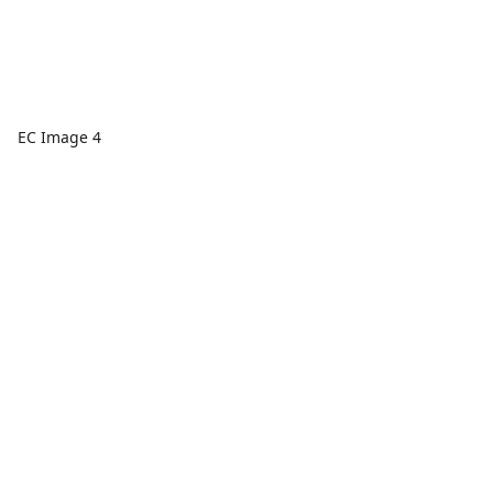
EC Image 4