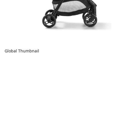
Global Thumbnail