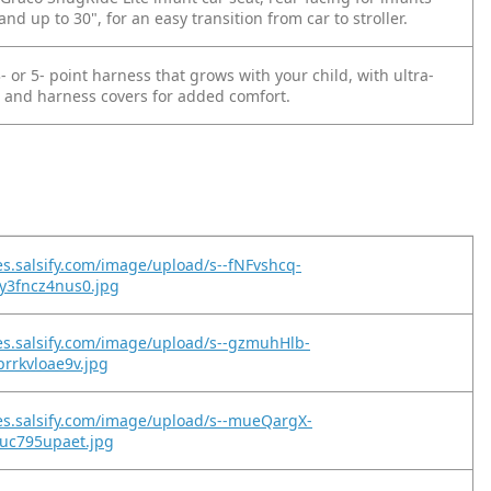
and up to 30", for an easy transition from car to stroller.
- or 5- point harness that grows with your child, with ultra-
 and harness covers for added comfort.
es.salsify.com/image/upload/s--fNFvshcq-
y3fncz4nus0.jpg
es.salsify.com/image/upload/s--gzmuhHlb-
rrkvloae9v.jpg
es.salsify.com/image/upload/s--mueQargX-
nuc795upaet.jpg