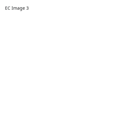
EC Image 3