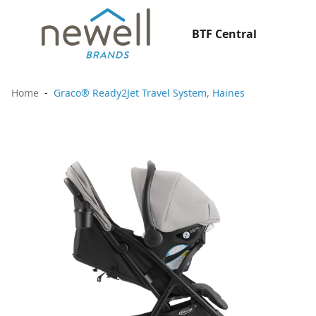
BTF Central
Home
Graco® Ready2Jet Travel System, Haines