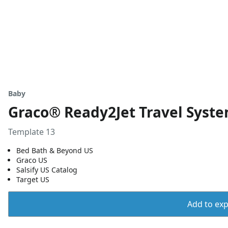
Baby
Graco® Ready2Jet Travel Syste
Template 13
Bed Bath & Beyond US
Graco US
Salsify US Catalog
Target US
Add to expo