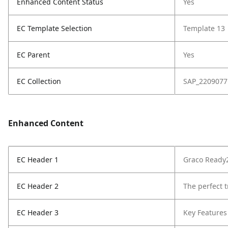
Enhanced Content Status
Yes
EC Template Selection
Template 13
EC Parent
Yes
EC Collection
SAP_2209077
Enhanced Content
EC Header 1
Graco Ready2
EC Header 2
The perfect t
EC Header 3
Key Features 