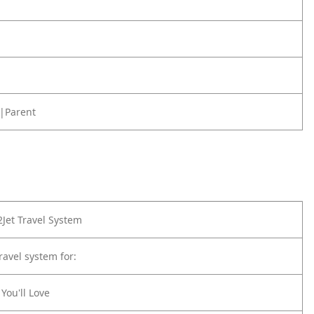
|Parent
Jet Travel System
ravel system for:
You'll Love