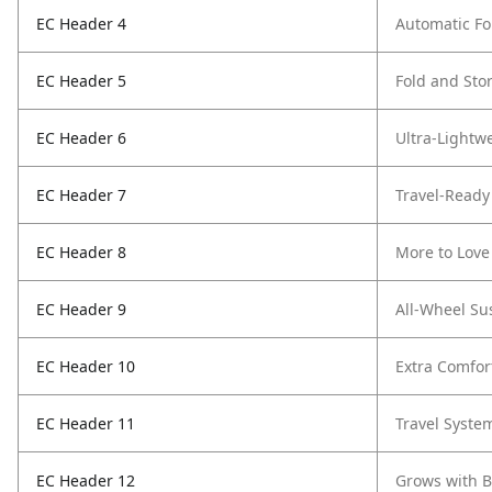
EC Header 4
Automatic Fo
EC Header 5
Fold and Sto
EC Header 6
Ultra-Lightwe
EC Header 7
Travel-Ready
EC Header 8
More to Love
EC Header 9
All-Wheel Su
EC Header 10
Extra Comfor
EC Header 11
Travel Syste
EC Header 12
Grows with 