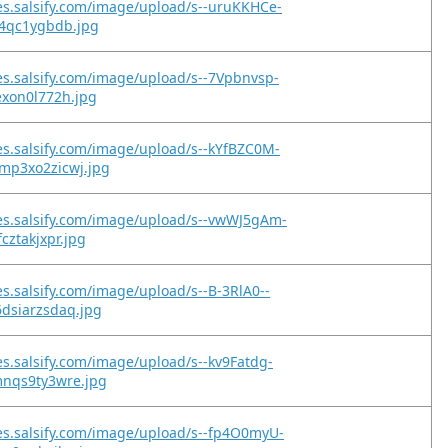
es.salsify.com/image/upload/s--uruKKHCe-
y4qc1ygbdb.jpg
es.salsify.com/image/upload/s--7Vpbnvsp-
exon0l772h.jpg
es.salsify.com/image/upload/s--kYfBZC0M-
mp3xo2zicwj.jpg
es.salsify.com/image/upload/s--vwWJ5gAm-
cztakjxpr.jpg
es.salsify.com/image/upload/s--B-3RlA0--
dsiarzsdaq.jpg
es.salsify.com/image/upload/s--kv9Fatdg-
mnqs9ty3wre.jpg
es.salsify.com/image/upload/s--fp4O0myU-