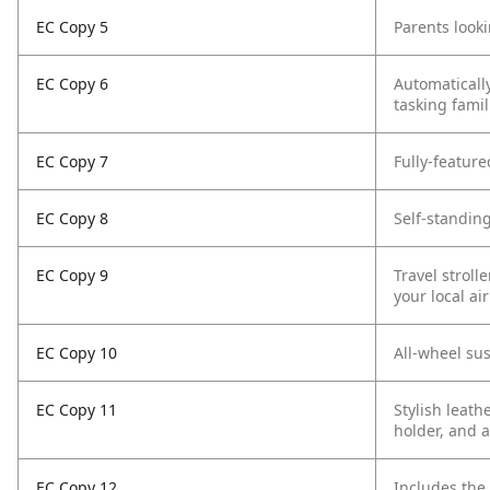
EC Copy 5
Parents looki
EC Copy 6
Automatically
tasking famil
EC Copy 7
Fully-feature
EC Copy 8
Self-standing
EC Copy 9
Travel stroll
your local ai
EC Copy 10
All-wheel su
EC Copy 11
Stylish leath
holder, and a
EC Copy 12
Includes the 