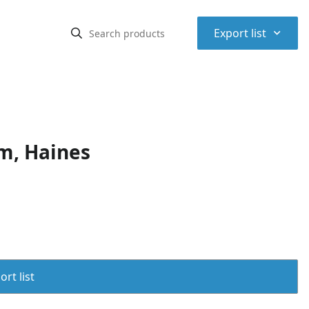
⌃
Export list
m, Haines
rt list