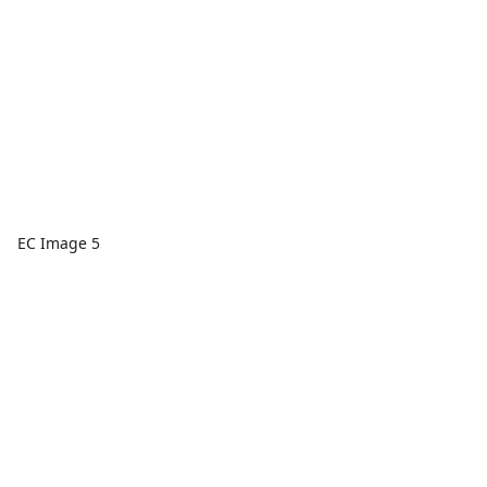
EC Image 5