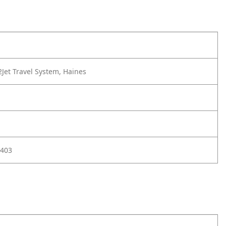
Jet Travel System, Haines
403