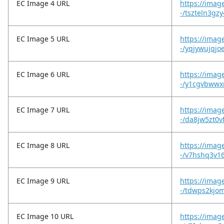
EC Image 4 URL
https://imag
-/tszteln3gz
EC Image 5 URL
https://imag
-/yqjywujqjo
EC Image 6 URL
https://imag
-/y1cgvbwwx
EC Image 7 URL
https://imag
-/da8jw5zt0vf
EC Image 8 URL
https://imag
-/v7hshq3v16
EC Image 9 URL
https://imag
-/tdwps2kjo
EC Image 10 URL
https://imag