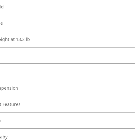
ld
re
ight at 13.2 lb
spension
t Features
m
Baby