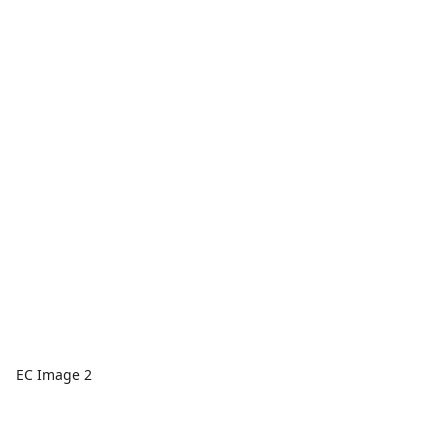
EC Image 2