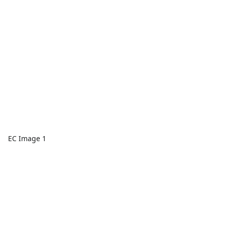
EC Image 1