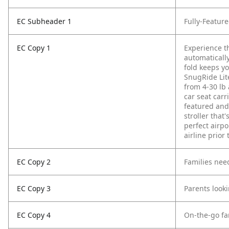
EC Subheader 1
Fully-Featur
EC Copy 1
Experience t
automatically
fold keeps yo
SnugRide Lite
from 4-30 lb 
car seat carri
featured and
stroller that
perfect airp
airline prior
EC Copy 2
Families need
EC Copy 3
Parents look
EC Copy 4
On-the-go fam