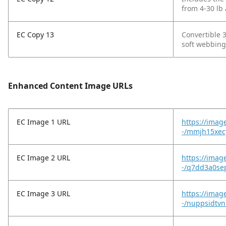
from 4-30 lb 
EC Copy 13
Convertible 3
soft webbing
Enhanced Content Image URLs
EC Image 1 URL
https://imag
-/mmjh15xec
EC Image 2 URL
https://imag
-/q7dd3a0sep
EC Image 3 URL
https://imag
-/nuppsidtv