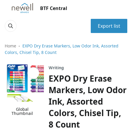
BTF Central
Export list
Home
EXPO Dry Erase Markers, Low Odor Ink, Assorted
Colors, Chisel Tip, 8 Count
Writing
EXPO Dry Erase
Markers, Low Odor
Ink, Assorted
Global
Colors, Chisel Tip,
Thumbnail
8 Count