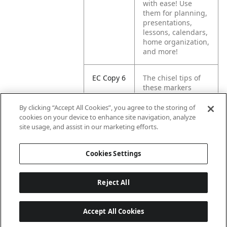
with ease! Use
them for planning,
presentations,
lessons, calendars,
home organization,
and more!
EC Copy 6
The chisel tips of
these markers
create multiple line
widths, letting you
By clicking “Accept All Cookies”, you agree to the storing of
mark in broad,
cookies on your device to enhance site navigation, analyze
medium, or fine
site usage, and assist in our marketing efforts.
lines.
Cookies Settings
Reject All
Accept All Cookies
Last updated: 2026-08-08, 04:02:16