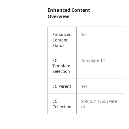
Enhanced Content
Overview
Enhanced
Yes
Content
Status
EC
Template 12
Template
Selection
EC Parent
Yes
EC
SAP_2211255|Pare
Collection
nt