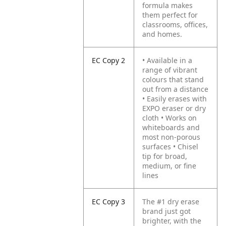
formula makes
them perfect for
classrooms, offices,
and homes.
EC Copy 2
• Available in a
range of vibrant
colours that stand
out from a distance
• Easily erases with
EXPO eraser or dry
cloth
• Works on
whiteboards and
most non-porous
surfaces
• Chisel
tip for broad,
medium, or fine
lines
EC Copy 3
The #1 dry erase
brand just got
brighter, with the