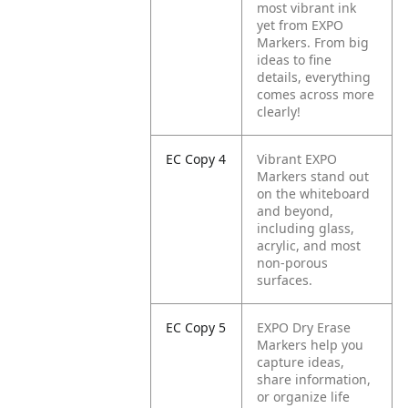
most vibrant ink
yet from EXPO
Markers. From big
ideas to fine
details, everything
comes across more
clearly!
EC Copy 4
Vibrant EXPO
Markers stand out
on the whiteboard
and beyond,
including glass,
acrylic, and most
non-porous
surfaces.
EC Copy 5
EXPO Dry Erase
Markers help you
capture ideas,
share information,
or organize life