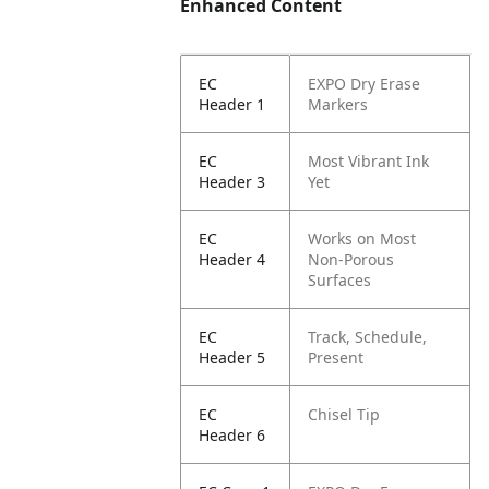
Enhanced Content
EC
EXPO Dry Erase
Header 1
Markers
EC
Most Vibrant Ink
Header 3
Yet
EC
Works on Most
Header 4
Non-Porous
Surfaces
EC
Track, Schedule,
Header 5
Present
EC
Chisel Tip
Header 6