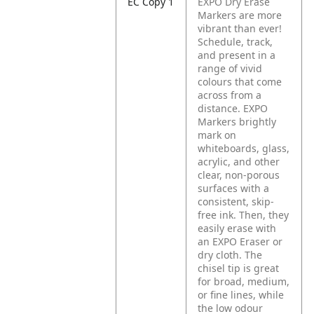
EC Copy 1
EXPO Dry Erase
Markers are more
vibrant than ever!
Schedule, track,
and present in a
range of vivid
colours that come
across from a
distance. EXPO
Markers brightly
mark on
whiteboards, glass,
acrylic, and other
clear, non-porous
surfaces with a
consistent, skip-
free ink. Then, they
easily erase with
an EXPO Eraser or
dry cloth. The
chisel tip is great
for broad, medium,
or fine lines, while
the low odour