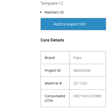
Template 12
Walmart US
Add to export list
Core Details
Brand
Expo
Project ID
WACE0246
Material #
2211255
Consumable
00071641229488
GTIN