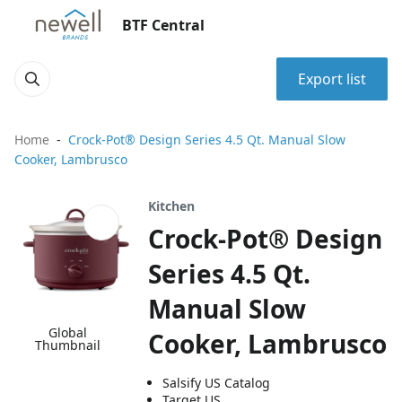
BTF Central
Export list
Home
Crock-Pot® Design Series 4.5 Qt. Manual Slow
Cooker, Lambrusco
Kitchen
Crock-Pot® Design
Series 4.5 Qt.
Manual Slow
Global
Cooker, Lambrusco
Thumbnail
Salsify US Catalog
Target US