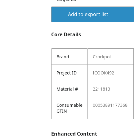
Add to export list
Core Details
Brand
Crockpot
Project ID
ICOOK492
Material #
2211813
Consumable
00053891177368
GTIN
Enhanced Content