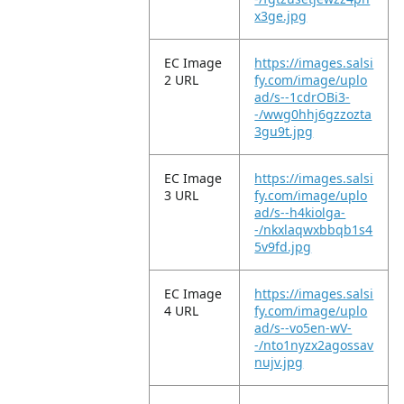
x3ge.jpg
EC Image
https://images.salsi
2 URL
fy.com/image/uplo
ad/s--1cdrOBi3-
-/wwg0hhj6gzzozta
3gu9t.jpg
EC Image
https://images.salsi
3 URL
fy.com/image/uplo
ad/s--h4kiolga-
-/nkxlaqwxbbqb1s4
5v9fd.jpg
EC Image
https://images.salsi
4 URL
fy.com/image/uplo
ad/s--vo5en-wV-
-/nto1nyzx2agossav
nujv.jpg