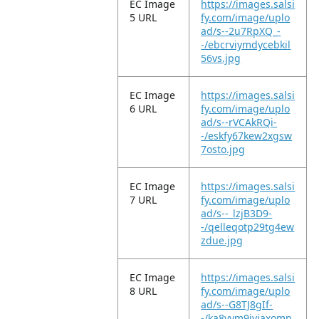
EC Image
https://images.salsi
5 URL
fy.com/image/uplo
ad/s--2u7RpXQ_-
-/ebcrviymdycebkil
56vs.jpg
EC Image
https://images.salsi
6 URL
fy.com/image/uplo
ad/s--rVCAkRQi-
-/eskfy67kew2xgsw
7osto.jpg
EC Image
https://images.salsi
7 URL
fy.com/image/uplo
ad/s--_lzjB3D9-
-/qelleqotp29tg4ew
zdue.jpg
EC Image
https://images.salsi
8 URL
fy.com/image/uplo
ad/s--G8TJ8gIf-
-/ka8vym9jyjaxomn