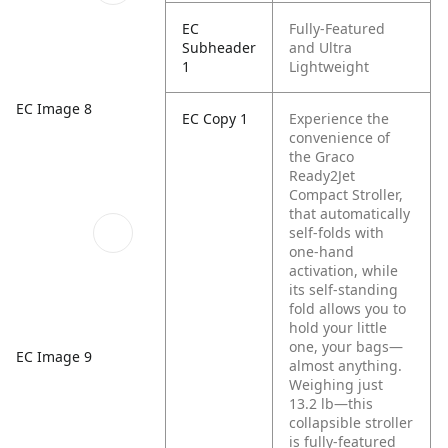
EC
Fully-Featured
Subheader
and Ultra
1
Lightweight
EC Image 8
EC Copy 1
Experience the
convenience of
the Graco
Ready2Jet
Compact Stroller,
that automatically
self-folds with
one-hand
activation, while
its self-standing
fold allows you to
hold your little
one, your bags—
EC Image 9
almost anything.
Weighing just
13.2 lb—this
collapsible stroller
is fully-featured