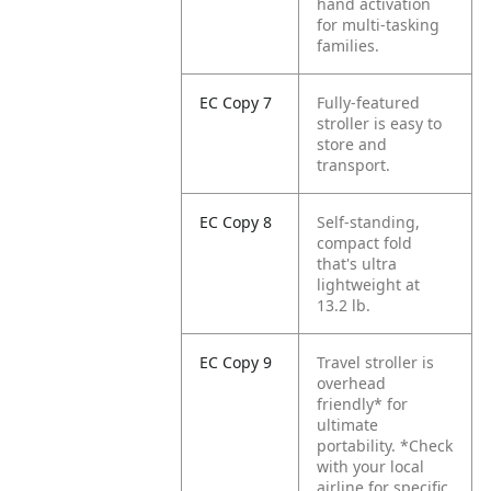
hand activation
for multi-tasking
families.
EC Copy 7
Fully-featured
stroller is easy to
store and
transport.
EC Copy 8
Self-standing,
compact fold
that's ultra
lightweight at
13.2 lb.
EC Copy 9
Travel stroller is
overhead
friendly* for
ultimate
portability.
*Check
with your local
airline for specific