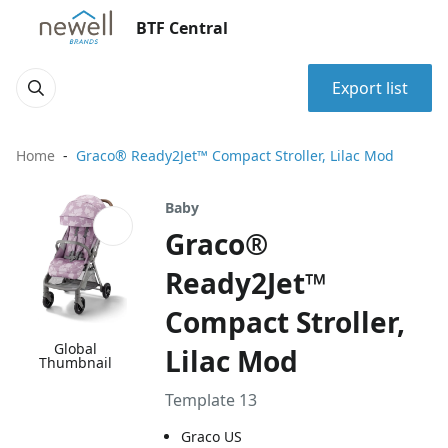
BTF Central
Export list
Home
Graco® Ready2Jet™ Compact Stroller, Lilac Mod
Baby
Graco®
Ready2Jet™
Compact Stroller,
Global
Lilac Mod
Thumbnail
Template 13
Graco US