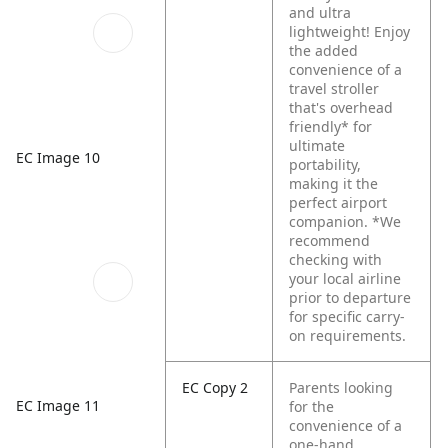
and ultra
lightweight! Enjoy
the added
convenience of a
travel stroller
that's overhead
friendly* for
ultimate
EC Image 10
portability,
making it the
perfect airport
companion.
*We
recommend
checking with
your local airline
prior to departure
for specific carry-
on requirements.
EC Copy 2
Parents looking
EC Image 11
for the
convenience of a
one-hand,