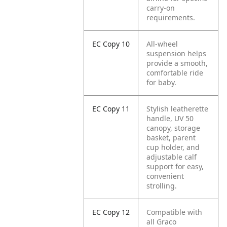
carry-on
requirements.
EC Copy 10
All-wheel
suspension helps
provide a smooth,
comfortable ride
for baby.
EC Copy 11
Stylish leatherette
handle, UV 50
canopy, storage
basket, parent
cup holder, and
adjustable calf
support for easy,
convenient
strolling.
EC Copy 12
Compatible with
all Graco