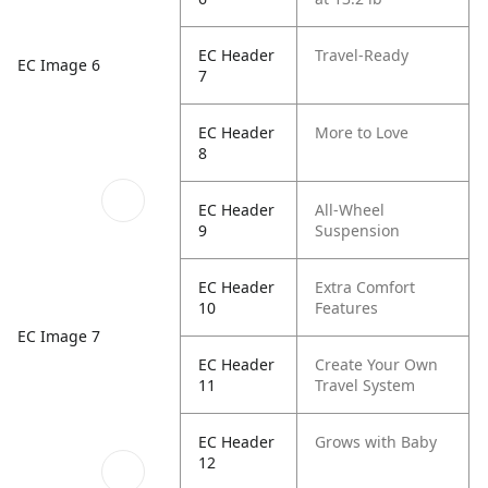
EC Header
Travel-Ready
EC Image 6
7
EC Header
More to Love
8
EC Header
All-Wheel
9
Suspension
EC Header
Extra Comfort
10
Features
EC Image 7
EC Header
Create Your Own
11
Travel System
EC Header
Grows with Baby
12