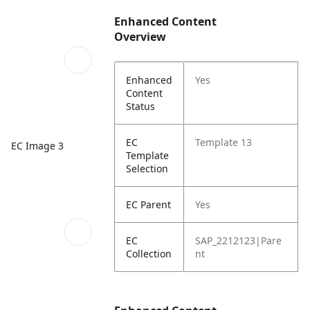
Enhanced Content
Overview
Enhanced
Yes
Content
Status
EC
Template 13
EC Image 3
Template
Selection
EC Parent
Yes
EC
SAP_2212123|Pare
Collection
nt