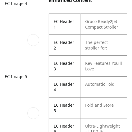
Enhanced Content
EC Image 4
EC Header
Graco Ready2Jet
1
Compact Stroller
EC Header
The perfect
2
stroller for:
EC Header
Key Features You'll
3
Love
EC Image 5
EC Header
Automatic Fold
4
EC Header
Fold and Store
5
EC Header
Ultra-Lightweight
6
at 13.2 lb