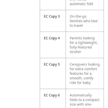
automatic fold
EC Copy 3
On-the-go
families who love
to travel
EC Copy 4
Parents looking
for a lightweight,
fully-featured
stroller
EC Copy 5
Caregivers looking
for extra comfort
features for a
smooth, comfy
ride for baby
EC Copy 6
Automatically
folds to a compact
size with one-