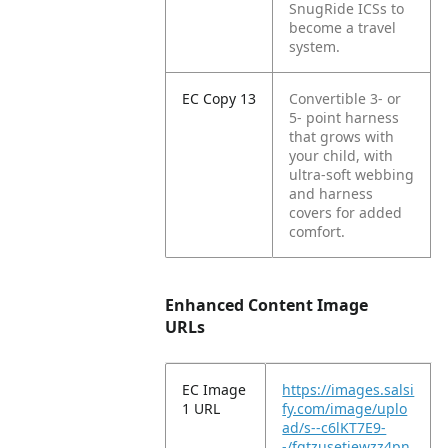
SnugRide ICSs to
become a travel
system.
EC Copy 13
Convertible 3- or
5- point harness
that grows with
your child, with
ultra-soft webbing
and harness
covers for added
comfort.
Enhanced Content Image
URLs
EC Image
https://images.salsi
1 URL
fy.com/image/uplo
ad/s--c6lKT7E9-
-/fgtzusetjewzz4pn