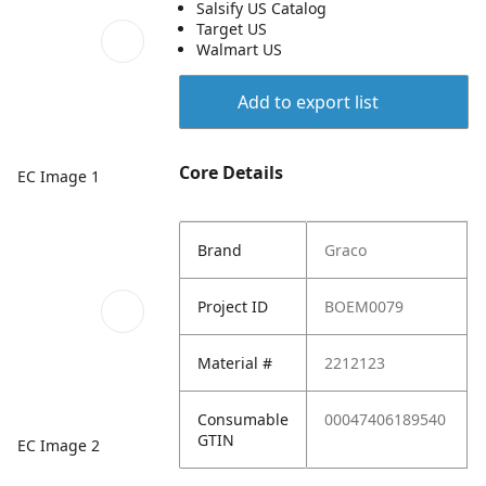
Salsify US Catalog
Target US
Walmart US
Add to export list
Core Details
EC Image 1
Brand
Graco
Project ID
BOEM0079
Material #
2212123
Consumable
00047406189540
GTIN
EC Image 2