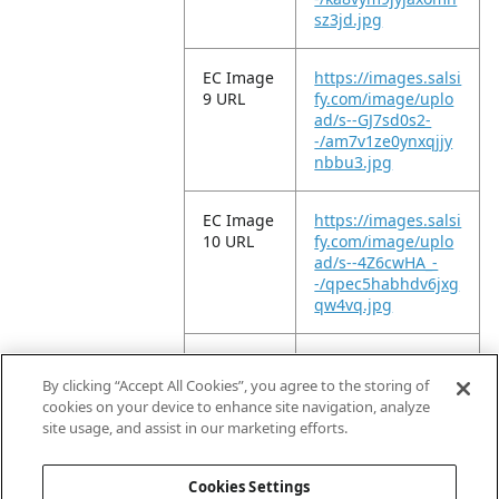
sz3jd.jpg
EC Image
https://images.salsi
9 URL
fy.com/image/uplo
ad/s--GJ7sd0s2-
-/am7v1ze0ynxqjjy
nbbu3.jpg
EC Image
https://images.salsi
10 URL
fy.com/image/uplo
ad/s--4Z6cwHA_-
-/qpec5habhdv6jxg
qw4vq.jpg
EC Image
https://images.salsi
11 URL
fy.com/image/uplo
By clicking “Accept All Cookies”, you agree to the storing of
ad/s--5oOjSF2D-
cookies on your device to enhance site navigation, analyze
-/rg3vgpm0chnp3b
site usage, and assist in our marketing efforts.
73cttd.jpg
Cookies Settings