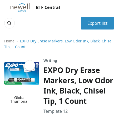
BTF Central
Export list
Home
EXPO Dry Erase Markers, Low Odor Ink, Black, Chisel
Tip, 1 Count
Writing
EXPO Dry Erase
Markers, Low Odor
Ink, Black, Chisel
Global
Tip, 1 Count
Thumbnail
Template 12