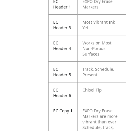
EC
EXPO Dry Erase
Header 1
Markers
EC
Most Vibrant Ink
Header 3
Yet
EC
Works on Most
Header 4
Non-Porous
Surfaces
EC
Track, Schedule,
Header 5
Present
EC
Chisel Tip
Header 6
EC Copy 1
EXPO Dry Erase
Markers are more
vibrant than ever!
Schedule, track,