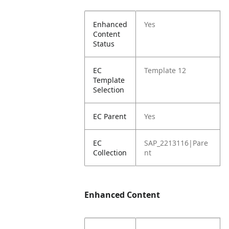
Enhanced
Yes
Content
Status
EC
Template 12
Template
Selection
EC Parent
Yes
EC
SAP_2213116|Pare
Collection
nt
Enhanced Content