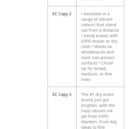
EC Copy 2
• Available in a
range of vibrant
colours that stand
out from a distance
• Easily erases with
EXPO eraser or dry
cloth
• Works on
whiteboards and
most non-porous
surfaces
• Chisel
tip for broad,
medium, or fine
lines
EC Copy 3
The #1 dry erase
brand just got
brighter, with the
most vibrant ink
yet from EXPO
Markers. From big
ideas to fine