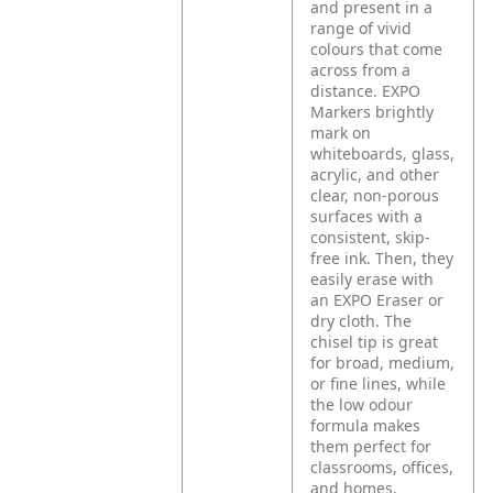
and present in a
range of vivid
colours that come
across from a
distance. EXPO
Markers brightly
mark on
whiteboards, glass,
acrylic, and other
clear, non-porous
surfaces with a
consistent, skip-
free ink. Then, they
easily erase with
an EXPO Eraser or
dry cloth. The
chisel tip is great
for broad, medium,
or fine lines, while
the low odour
formula makes
them perfect for
classrooms, offices,
and homes.