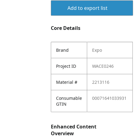
Add to export list
Core Details
Brand
Expo
Project ID
WACE0246
Material #
2213116
Consumable
00071641033931
GTIN
Enhanced Content
Overview