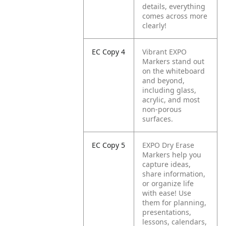
details, everything
comes across more
clearly!
EC Copy 4
Vibrant EXPO
Markers stand out
on the whiteboard
and beyond,
including glass,
acrylic, and most
non-porous
surfaces.
EC Copy 5
EXPO Dry Erase
Markers help you
capture ideas,
share information,
or organize life
with ease! Use
them for planning,
presentations,
lessons, calendars,