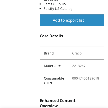
Sams Club US
Salsify US Catalog
Add to export list
Core Details
Brand
Graco
Material #
2213247
Consumable
00047406189618
GTIN
Enhanced Content
Overview