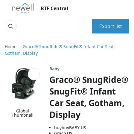
BTF Central
Export list
Home
Graco® SnugRide® SnugFit® Infant Car Seat,
Gotham, Display
Baby
Graco® SnugRide®
SnugFit® Infant
Car Seat, Gotham,
Global
Display
Thumbnail
buybuyBABY US
Graco US