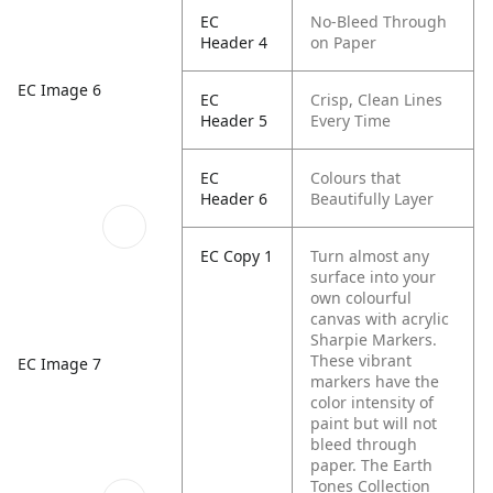
EC
No-Bleed Through
Header 4
on Paper
EC Image 6
EC
Crisp, Clean Lines
Header 5
Every Time
EC
Colours that
Header 6
Beautifully Layer
EC Copy 1
Turn almost any
surface into your
own colourful
canvas with acrylic
Sharpie Markers.
These vibrant
EC Image 7
markers have the
color intensity of
paint but will not
bleed through
paper. The Earth
Tones Collection