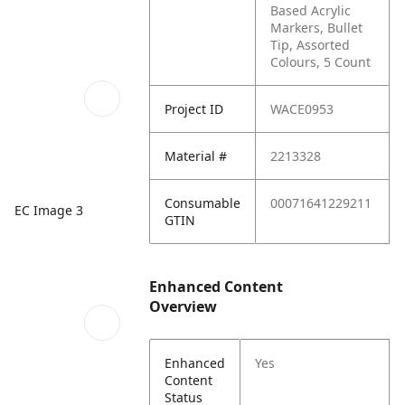
Based Acrylic
Markers, Bullet
Tip, Assorted
Colours, 5 Count
Project ID
WACE0953
Material #
2213328
Consumable
00071641229211
EC Image 3
GTIN
Enhanced Content
Overview
Enhanced
Yes
Content
Status