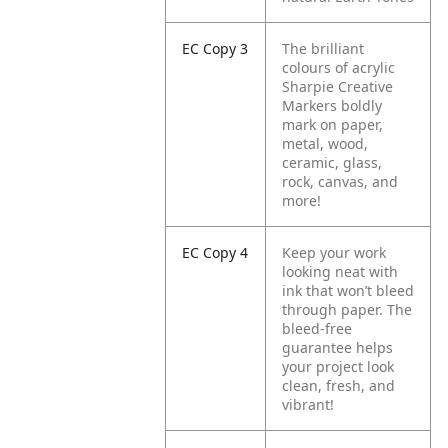
EC Copy 3
The brilliant
colours of acrylic
Sharpie Creative
Markers boldly
mark on paper,
metal, wood,
ceramic, glass,
rock, canvas, and
more!
EC Copy 4
Keep your work
looking neat with
ink that won’t bleed
through paper. The
bleed-free
guarantee helps
your project look
clean, fresh, and
vibrant!