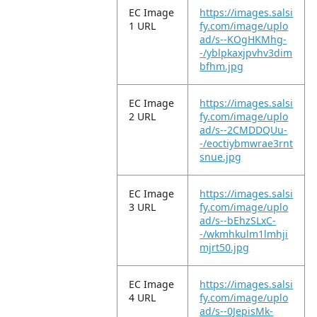
EC Image
https://images.salsi
1 URL
fy.com/image/uplo
ad/s--KOgHKMhg-
-/yblpkaxjpvhv3dim
bfhm.jpg
EC Image
https://images.salsi
2 URL
fy.com/image/uplo
ad/s--2CMDDQUu-
-/eoctiybmwrae3rnt
snue.jpg
EC Image
https://images.salsi
3 URL
fy.com/image/uplo
ad/s--bEhzSLxC-
-/wkmhkulm1lmhji
mjrt50.jpg
EC Image
https://images.salsi
4 URL
fy.com/image/uplo
ad/s--0JepisMk-