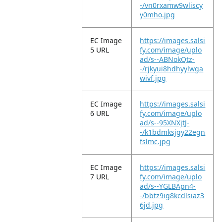
-/vn0rxamw9wliscy
y0mho.jpg
EC Image
https://images.salsi
5 URL
fy.com/image/uplo
ad/s--ABNokQtz-
-/rjkyui8hdhyylwga
wivf.jpg
EC Image
https://images.salsi
6 URL
fy.com/image/uplo
ad/s--95XNXjtJ-
-/k1bdmksjgy22egn
fslmc.jpg
EC Image
https://images.salsi
7 URL
fy.com/image/uplo
ad/s--YGLBApn4-
-/bbtz9ig8kcdlsiaz3
6jd.jpg