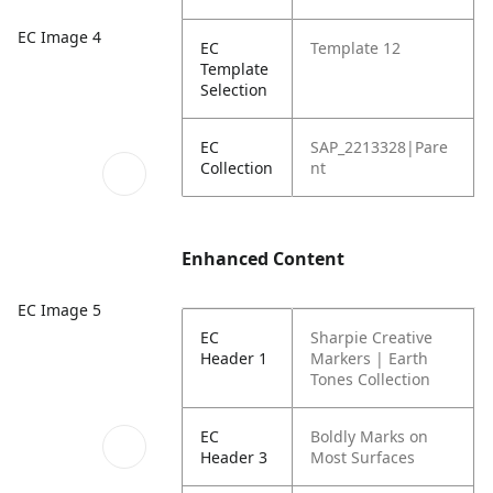
EC Image 4
EC
Template 12
Template
Selection
EC
SAP_2213328|Pare
Collection
nt
Enhanced Content
EC Image 5
EC
Sharpie Creative
Header 1
Markers | Earth
Tones Collection
EC
Boldly Marks on
Header 3
Most Surfaces