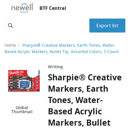
BTF Central
Export list
Home
Sharpie® Creative Markers, Earth Tones, Water-
Based Acrylic Markers, Bullet Tip, Assorted Colors, 5 Count
Writing
Sharpie® Creative
Markers, Earth
Tones, Water-
Global
Based Acrylic
Thumbnail
Markers, Bullet