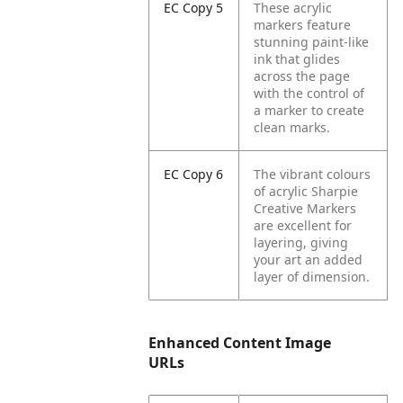
EC Copy 5
These acrylic
markers feature
stunning paint-like
ink that glides
across the page
with the control of
a marker to create
clean marks.
EC Copy 6
The vibrant colours
of acrylic Sharpie
Creative Markers
are excellent for
layering, giving
your art an added
layer of dimension.
Enhanced Content Image
URLs