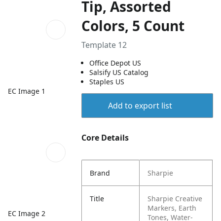
Tip, Assorted
Colors, 5 Count
Template 12
Office Depot US
Salsify US Catalog
Staples US
EC Image 1
Add to export list
Core Details
Brand
Sharpie
Title
Sharpie Creative
Markers, Earth
EC Image 2
Tones, Water-