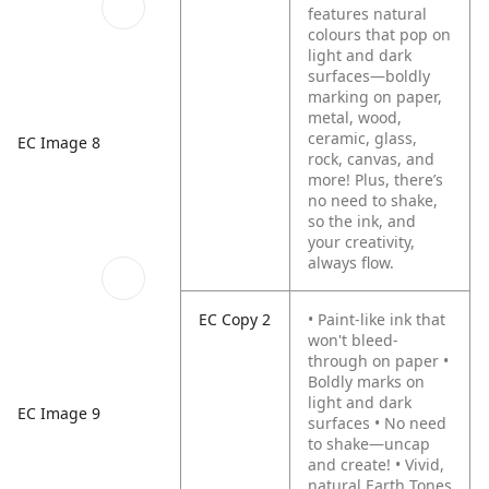
features natural
colours that pop on
light and dark
surfaces—boldly
marking on paper,
metal, wood,
ceramic, glass,
EC Image 8
rock, canvas, and
more! Plus, there’s
no need to shake,
so the ink, and
your creativity,
always flow.
EC Copy 2
• Paint-like ink that
won't bleed-
through on paper
•
Boldly marks on
light and dark
EC Image 9
surfaces
• No need
to shake—uncap
and create!
• Vivid,
natural Earth Tones