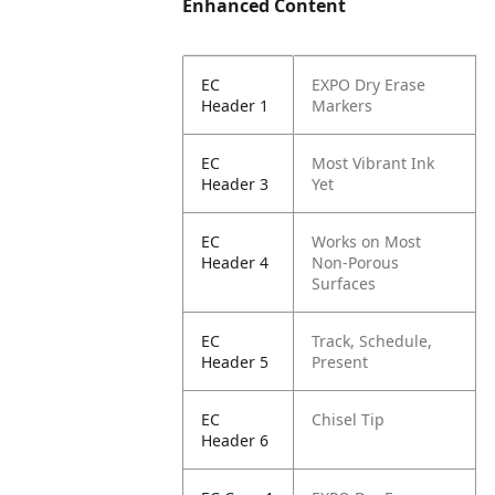
Enhanced Content
EC
EXPO Dry Erase
Header 1
Markers
EC
Most Vibrant Ink
Header 3
Yet
EC
Works on Most
Header 4
Non-Porous
Surfaces
EC
Track, Schedule,
Header 5
Present
EC
Chisel Tip
Header 6