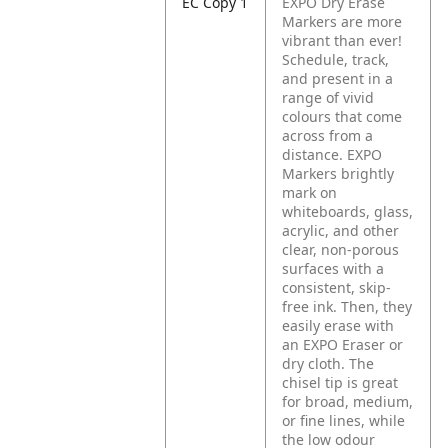
EC Copy 1
EXPO Dry Erase
Markers are more
vibrant than ever!
Schedule, track,
and present in a
range of vivid
colours that come
across from a
distance. EXPO
Markers brightly
mark on
whiteboards, glass,
acrylic, and other
clear, non-porous
surfaces with a
consistent, skip-
free ink. Then, they
easily erase with
an EXPO Eraser or
dry cloth. The
chisel tip is great
for broad, medium,
or fine lines, while
the low odour