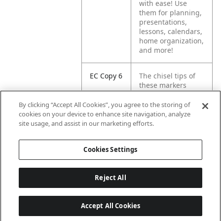
with ease! Use
them for planning,
presentations,
lessons, calendars,
home organization,
and more!
EC Copy 6
The chisel tips of
these markers
create multiple line
widths, letting you
By clicking “Accept All Cookies”, you agree to the storing of
mark in broad,
cookies on your device to enhance site navigation, analyze
medium, or fine
site usage, and assist in our marketing efforts.
lines.
Cookies Settings
Reject All
Accept All Cookies
Last updated: 2026-08-08, 04:02:16