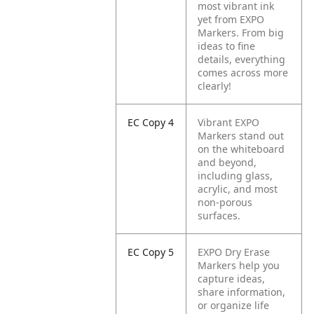
most vibrant ink
yet from EXPO
Markers. From big
ideas to fine
details, everything
comes across more
clearly!
EC Copy 4
Vibrant EXPO
Markers stand out
on the whiteboard
and beyond,
including glass,
acrylic, and most
non-porous
surfaces.
EC Copy 5
EXPO Dry Erase
Markers help you
capture ideas,
share information,
or organize life