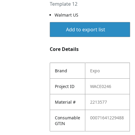
Template 12
Walmart US
Add to export list
Core Details
Brand
Expo
Project ID
WACE0246
Material #
2213577
Consumable
00071641229488
GTIN