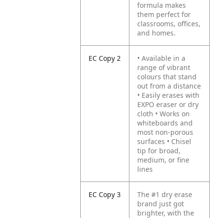
formula makes
them perfect for
classrooms, offices,
and homes.
EC Copy 2
• Available in a
range of vibrant
colours that stand
out from a distance
• Easily erases with
EXPO eraser or dry
cloth
• Works on
whiteboards and
most non-porous
surfaces
• Chisel
tip for broad,
medium, or fine
lines
EC Copy 3
The #1 dry erase
brand just got
brighter, with the