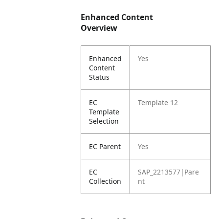
Enhanced Content
Overview
Enhanced
Yes
Content
Status
EC
Template 12
Template
Selection
EC Parent
Yes
EC
SAP_2213577|Pare
Collection
nt