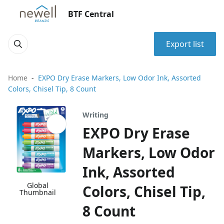
BTF Central
Export list
Home
EXPO Dry Erase Markers, Low Odor Ink, Assorted
Colors, Chisel Tip, 8 Count
Writing
EXPO Dry Erase
Markers, Low Odor
Ink, Assorted
Global
Colors, Chisel Tip,
Thumbnail
8 Count