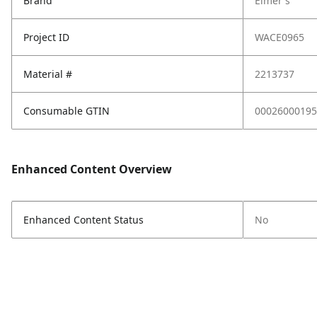
Brand
Elmer's
Project ID
WACE0965
Material #
2213737
Consumable GTIN
00026000195
Enhanced Content Overview
Enhanced Content Status
No