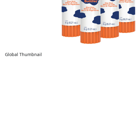
Global Thumbnail