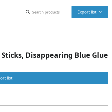
⌃
Export list
 Sticks, Disappearing Blue Glue
rt list