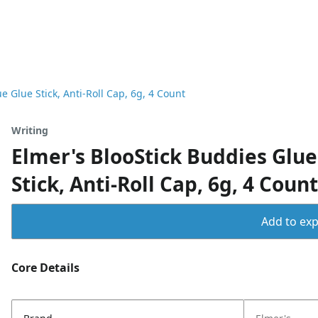
e Glue Stick, Anti-Roll Cap, 6g, 4 Count
Writing
Elmer's BlooStick Buddies Glue
Stick, Anti-Roll Cap, 6g, 4 Count
Add to expo
Core Details