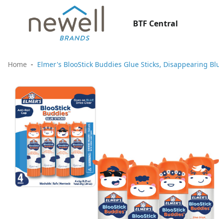
BTF Central
Home
Elmer's BlooStick Buddies Glue Sticks, Disappearing Blu