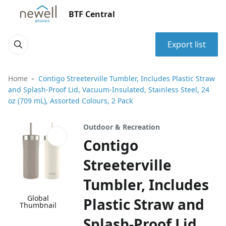
BTF Central
Export list
Home
Contigo Streeterville Tumbler, Includes Plastic Straw
and Splash-Proof Lid, Vacuum-Insulated, Stainless Steel, 24
oz (709 mL), Assorted Colours, 2 Pack
Outdoor & Recreation
Contigo
Streeterville
Tumbler, Includes
Global
Plastic Straw and
Thumbnail
Splash-Proof Lid,