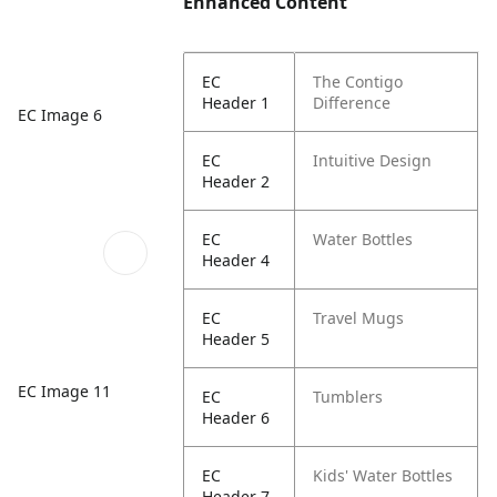
Enhanced Content
EC
The Contigo
Header 1
Difference
EC Image 6
EC
Intuitive Design
Header 2
EC
Water Bottles
Header 4
EC
Travel Mugs
Header 5
EC Image 11
EC
Tumblers
Header 6
EC
Kids' Water Bottles
Header 7