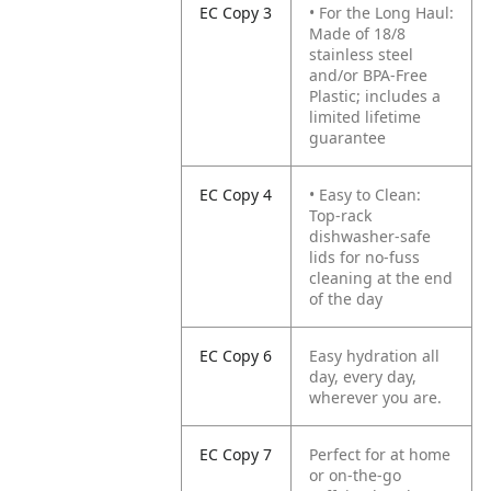
EC Copy 3
• For the Long Haul:
Made of 18/8
stainless steel
and/or BPA-Free
Plastic; includes a
limited lifetime
guarantee
EC Copy 4
• Easy to Clean:
Top-rack
dishwasher-safe
lids for no-fuss
cleaning at the end
of the day
EC Copy 6
Easy hydration all
day, every day,
wherever you are.
EC Copy 7
Perfect for at home
or on-the-go