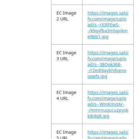
EC Image
https://images.salsi
2 URL
fy.com/image/uplo
ad/s--rX3lFEwS-
-/k9qyfba3mlopikm
e9bb1.jpg
EC Image
https://images.salsi
3 URL
fy.com/image/uplo
ad/s--38Qok368-
-/r2edl6aybh8vpvo
oxwfx.jpg
EC Image
https://images.salsi
4 URL
fy.com/image/uplo
ad/s--WmKmvtAr-
-/mmrnuqucuzpysk
klb9q8.jpg
EC Image
https://images.salsi
5 URL
fy.com/image/uplo