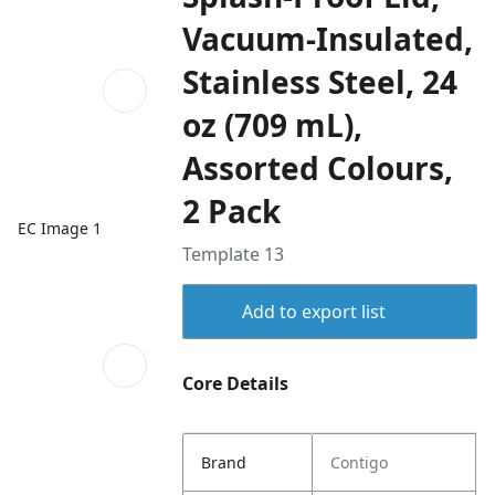
Vacuum-Insulated,
Stainless Steel, 24
oz (709 mL),
Assorted Colours,
2 Pack
EC Image 1
Template 13
Add to export list
Core Details
Brand
Contigo