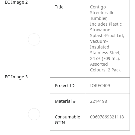
EC Image 2
Title
Contigo
Streeterville
Tumbler,
Includes Plastic
Straw and
Splash-Proof Lid,
Vacuum-
Insulated,
Stainless Steel,
24 oz (709 mL),
Assorted
Colours, 2 Pack
EC Image 3
Project ID
IOREC409
Material #
2214198
Consumable
00607869321118
GTIN