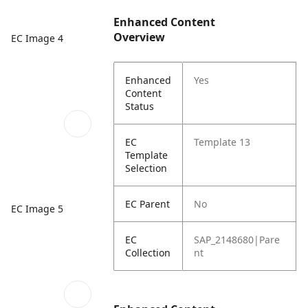
Enhanced Content
Overview
EC Image 4
Enhanced
Yes
Content
Status
EC
Template 13
Template
Selection
EC Parent
No
EC Image 5
EC
SAP_2148680|Pare
Collection
nt