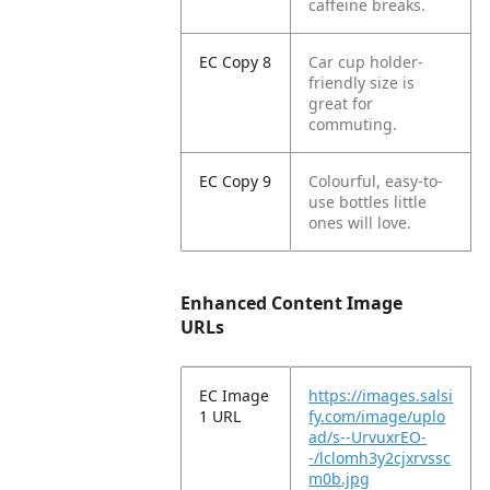
caffeine breaks.
EC Copy 8
Car cup holder-
friendly size is
great for
commuting.
EC Copy 9
Colourful, easy-to-
use bottles little
ones will love.
Enhanced Content Image
URLs
EC Image
https://images.salsi
1 URL
fy.com/image/uplo
ad/s--UrvuxrEO-
-/lclomh3y2cjxrvssc
m0b.jpg