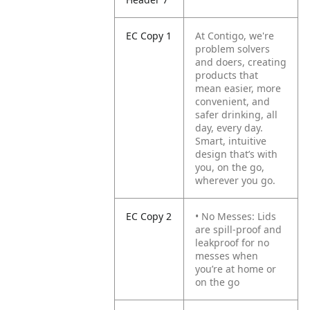
EC Copy 1
At Contigo, we're
problem solvers
and doers, creating
products that
mean easier, more
convenient, and
safer drinking, all
day, every day.
Smart, intuitive
design that’s with
you, on the go,
wherever you go.
EC Copy 2
• No Messes: Lids
are spill-proof and
leakproof for no
messes when
you’re at home or
on the go