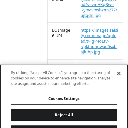
ad/s--vmHKqBw--
-/ymavmsbznn277r
ujtqdn.jpg
EC Image
https://images.salsi
6 URL
fy.com/image/uplo
ad/s--gP-JdEr7-
-/pktndnpwan5sxb
ajlubp.jpg
EC Image
https://images.salsi
11 URL
fy.com/image/uplo
By clicking “Accept All Cookies”, you agree to the storing of
ad/s--P17-QUxl-
cookies on your device to enhance site navigation, analyze
-/x2lkt99tirece951g
site usage, and assist in our marketing efforts.
szl.jpg
Cookies Settings
Reject All