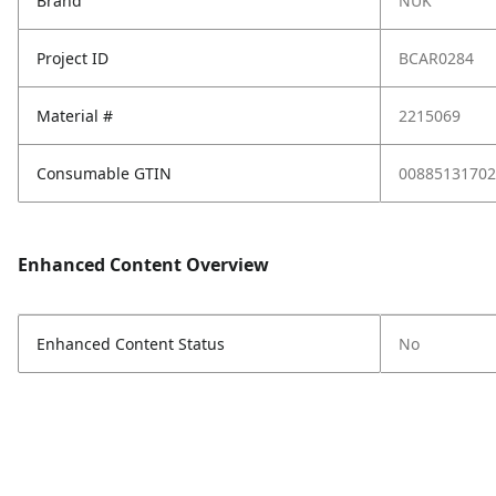
Brand
NUK
Project ID
BCAR0284
Material #
2215069
Consumable GTIN
00885131702
Enhanced Content Overview
Enhanced Content Status
No