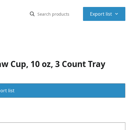
⌃
Export list
w Cup, 10 oz, 3 Count Tray
rt list