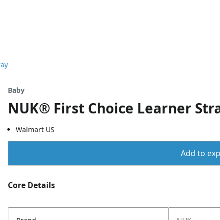
ray
Baby
NUK® First Choice Learner Stra
Walmart US
Add to expo
Core Details