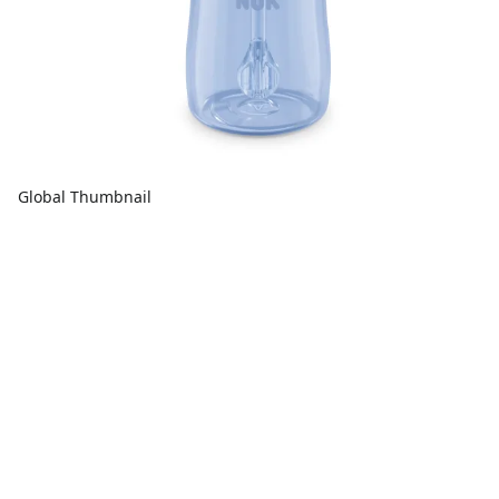
Global Thumbnail