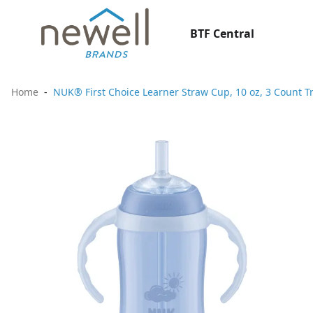
BTF Central
Home
NUK® First Choice Learner Straw Cup, 10 oz, 3 Count T