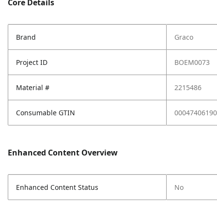
Core Details
Brand
Graco
Project ID
BOEM0073
Material #
2215486
Consumable GTIN
00047406190
Enhanced Content Overview
Enhanced Content Status
No