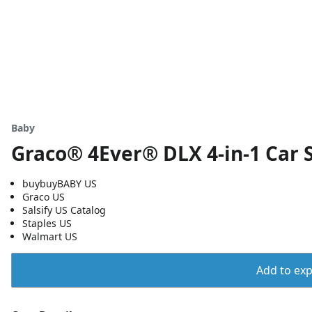
Baby
Graco® 4Ever® DLX 4-in-1 Car S
buybuyBABY US
Graco US
Salsify US Catalog
Staples US
Walmart US
Add to expo