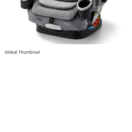
Global Thumbnail