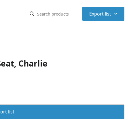
⌃
Export list
eat, Charlie
rt list