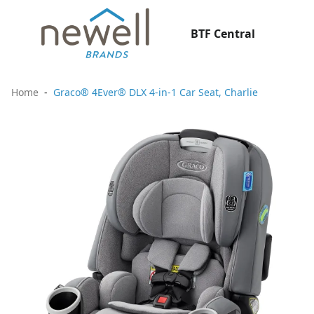
BTF Central
Home
Graco® 4Ever® DLX 4-in-1 Car Seat, Charlie