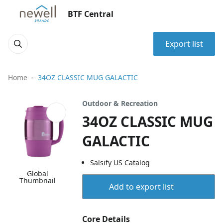
BTF Central
Export list
Home
34OZ CLASSIC MUG GALACTIC
Outdoor & Recreation
34OZ CLASSIC MUG
GALACTIC
Salsify US Catalog
Global
Thumbnail
Add to export list
Core Details