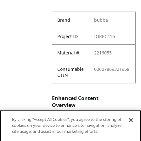
Brand
bubba
Project ID
IOREC416
Material #
2216055
Consumable
00607869321958
GTIN
Enhanced Content
Overview
By clicking “Accept All Cookies”, you agree to the storing of
Enhanced
No
cookies on your device to enhance site navigation, analyze
Content
site usage, and assist in our marketing efforts.
Status