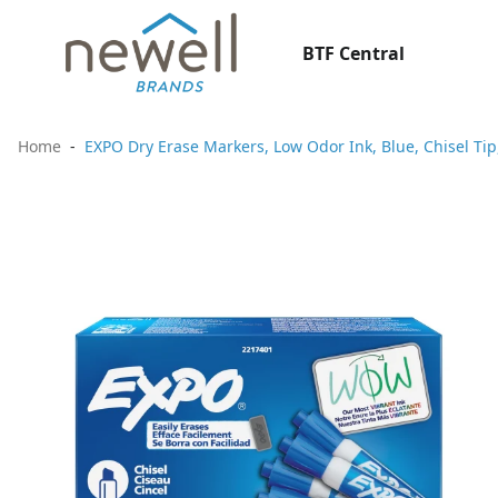
BTF Central
Home
EXPO Dry Erase Markers, Low Odor Ink, Blue, Chisel Tip