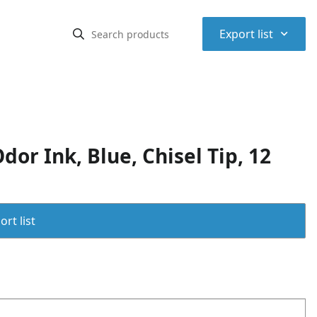
⌃
Export list
or Ink, Blue, Chisel Tip, 12
rt list