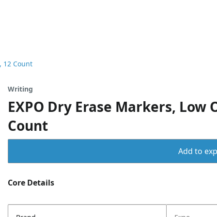
, 12 Count
Writing
EXPO Dry Erase Markers, Low Od
Count
Add to expo
Core Details