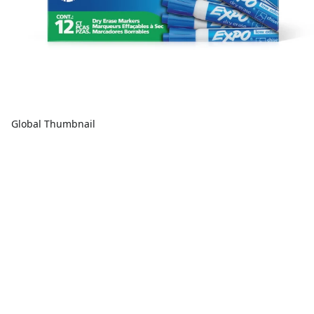
Global Thumbnail