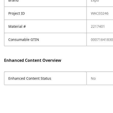
Brand
Expo
Project ID
WACE0246
Material #
2217401
Consumable GTIN
00071641830
Enhanced Content Overview
Enhanced Content Status
No