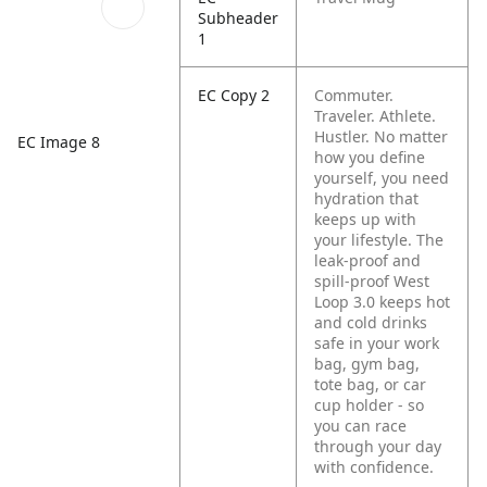
Subheader
1
EC Copy 2
Commuter.
Traveler. Athlete.
Hustler. No matter
EC Image 8
how you define
yourself, you need
hydration that
keeps up with
your lifestyle. The
leak-proof and
spill-proof West
Loop 3.0 keeps hot
and cold drinks
safe in your work
bag, gym bag,
tote bag, or car
cup holder - so
you can race
through your day
with confidence.