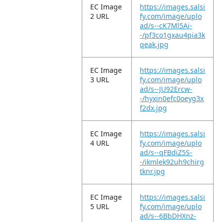
EC Image
https://images.salsi
2 URL
fy.com/image/uplo
ad/s--cK7Ml5Ai-
-/pf3co1gxau4pia3k
qeak.jpg
EC Image
https://images.salsi
3 URL
fy.com/image/uplo
ad/s--JU92Ercw-
-/hyxin0efc0oeyg3x
f2dx.jpg
EC Image
https://images.salsi
4 URL
fy.com/image/uplo
ad/s--qFBdiZ5S-
-/ikmlek92uh9chirg
tknr.jpg
EC Image
https://images.salsi
5 URL
fy.com/image/uplo
ad/s--6BbDHXnz-