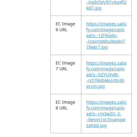
-/oqbj5dy5l1ckgxft2
kd7.jpg
EC Image
https://images.salsi
6 URL
fy.com/image/uplo
ad/s--1ZF4iody-
-/cxungwbu9ayby7
1fwkr7.jpg
EC Image
https://images.salsi
7 URL
fy.com/image/uplo
ad/s--hZYU3yIR-
-/s57lk6bkkip3ty3h
prcm.jpg
EC Image
https://images.salsi
8 URL
fy.com/image/uplo
ad/s--rm3wZO_X-
-/kevys1oc5syanqw
zah6d.jpg