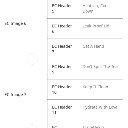
EC Header
Heat Up, Cool
5
Down
EC Image 6
EC Header
Leak-Proof Lid
6
EC Header
Get A Hand
7
EC Header
Don’t Spill The Tea
9
EC Header
Keep It Clean
10
EC Image 7
EC Header
Hydrate With Love
11
EC
Travel Mug