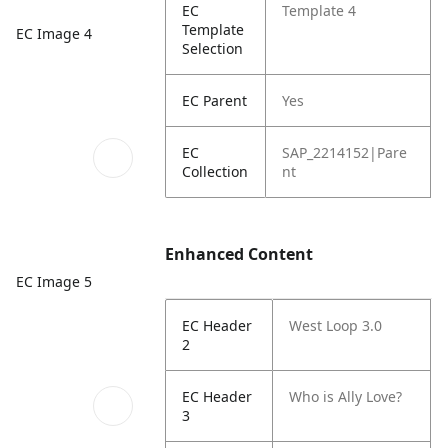
EC
Template 4
Template
EC Image 4
Selection
EC Parent
Yes
EC
SAP_2214152|Pare
Collection
nt
Enhanced Content
EC Image 5
EC Header
West Loop 3.0
2
EC Header
Who is Ally Love?
3