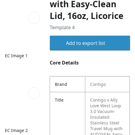
with Easy-Clean
Lid, 16oz, Licorice
Template 4
Add to export list
EC Image 1
Core Details
Brand
Contigo
Title
Contigo x Ally
Love West Loop
3.0 Vacuum-
Insulated
Stainless Steel
Travel Mug with
EC Image 2
AUTOSEAL Easy-