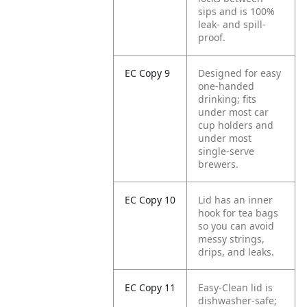
sips and is 100%
leak- and spill-
proof.
EC Copy 9
Designed for easy
one-handed
drinking; fits
under most car
cup holders and
under most
single-serve
brewers.
EC Copy 10
Lid has an inner
hook for tea bags
so you can avoid
messy strings,
drips, and leaks.
EC Copy 11
Easy-Clean lid is
dishwasher-safe;