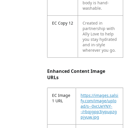
body is hand-
washable.
EC Copy 12
Created in
partnership with
Ally Love to help
you stay hydrated
and in-style
wherever you go.
Enhanced Content Image
URLs
EC Image
https://images.salsi
1 URL
fy.com/image/uplo
ad/s--0vcUeYNY-
-/rbqjgpp3iypupzg
pjyuw.jpg