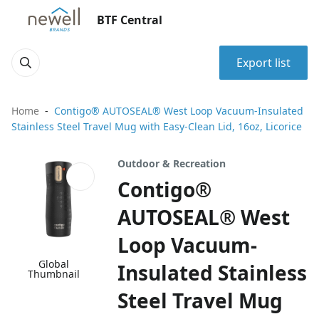
BTF Central
Export list
Home
Contigo® AUTOSEAL® West Loop Vacuum-Insulated
Stainless Steel Travel Mug with Easy-Clean Lid, 16oz, Licorice
Outdoor & Recreation
Contigo®
AUTOSEAL® West
Loop Vacuum-
Global
Insulated Stainless
Thumbnail
Steel Travel Mug