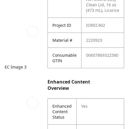
Clean Lid, 16 oz
(473 mL), Licorice
Project ID
IOREC402
Material #
2220923
Consumable
00607869322580
GTIN
EC Image 3
Enhanced Content
Overview
Enhanced
Yes
Content
Status