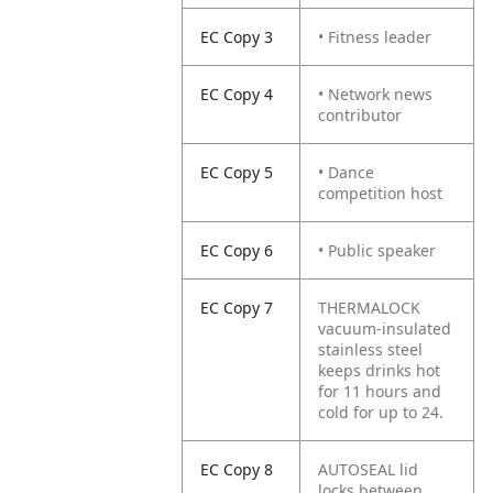
EC Copy 3
• Fitness leader
EC Copy 4
• Network news
contributor
EC Copy 5
• Dance
competition host
EC Copy 6
• Public speaker
EC Copy 7
THERMALOCK
vacuum-insulated
stainless steel
keeps drinks hot
for 11 hours and
cold for up to 24.
EC Copy 8
AUTOSEAL lid
locks between