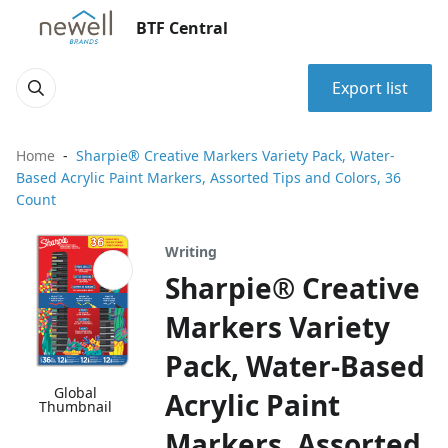
BTF Central
Export list
Home
Sharpie® Creative Markers Variety Pack, Water-
Based Acrylic Paint Markers, Assorted Tips and Colors, 36
Count
Writing
Sharpie® Creative
Markers Variety
Pack, Water-Based
Global
Acrylic Paint
Thumbnail
Markers, Assorted