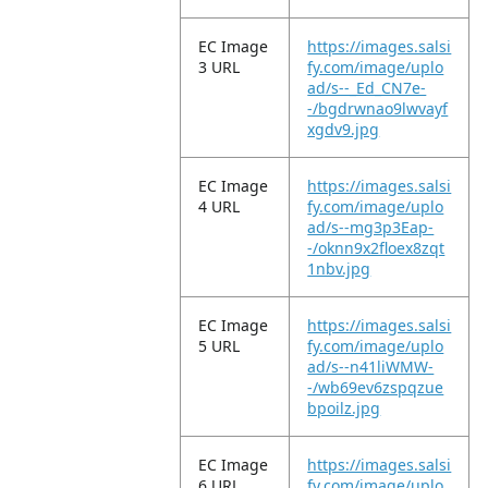
EC Image
https://images.salsi
3 URL
fy.com/image/uplo
ad/s--_Ed_CN7e-
-/bgdrwnao9lwvayf
xgdv9.jpg
EC Image
https://images.salsi
4 URL
fy.com/image/uplo
ad/s--mg3p3Eap-
-/oknn9x2floex8zqt
1nbv.jpg
EC Image
https://images.salsi
5 URL
fy.com/image/uplo
ad/s--n41liWMW-
-/wb69ev6zspqzue
bpoilz.jpg
EC Image
https://images.salsi
6 URL
fy.com/image/uplo