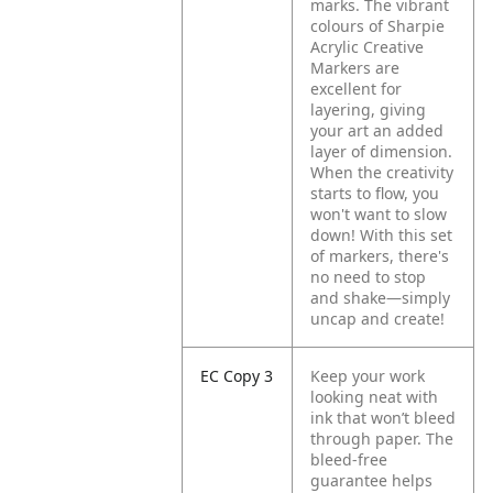
marks. The vibrant
colours of Sharpie
Acrylic Creative
Markers are
excellent for
layering, giving
your art an added
layer of dimension.
When the creativity
starts to flow, you
won't want to slow
down! With this set
of markers, there's
no need to stop
and shake—simply
uncap and create!
EC Copy 3
Keep your work
looking neat with
ink that won’t bleed
through paper. The
bleed-free
guarantee helps