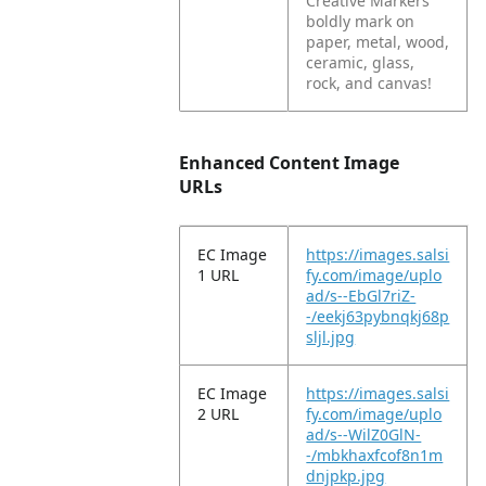
Creative Markers
boldly mark on
paper, metal, wood,
ceramic, glass,
rock, and canvas!
Enhanced Content Image
URLs
EC Image
https://images.salsi
1 URL
fy.com/image/uplo
ad/s--EbGl7riZ-
-/eekj63pybnqkj68p
sljl.jpg
EC Image
https://images.salsi
2 URL
fy.com/image/uplo
ad/s--WilZ0GlN-
-/mbkhaxfcof8n1m
dnjpkp.jpg