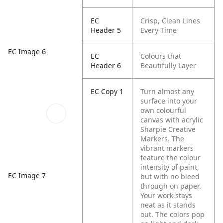
EC
Crisp, Clean Lines
Header 5
Every Time
EC Image 6
EC
Colours that
Header 6
Beautifully Layer
EC Copy 1
Turn almost any
surface into your
own colourful
canvas with acrylic
Sharpie Creative
Markers. The
vibrant markers
feature the colour
intensity of paint,
EC Image 7
but with no bleed
through on paper.
Your work stays
neat as it stands
out. The colors pop