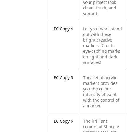
your project look
clean, fresh, and
vibrant!
EC Copy 4
Let your work stand
out with these
bright creative
markers! Create
eye-caching marks
on light and dark
surfaces!
EC Copy 5
This set of acrylic
markers provides
you the colour
intensity of paint
with the control of
a marker.
EC Copy 6
The brilliant
colours of Sharpie