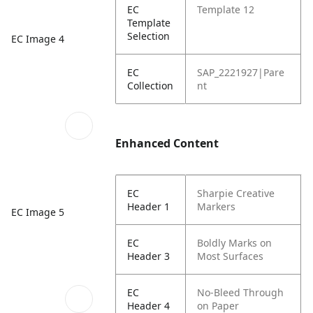
EC
Template 12
Template
Selection
EC Image 4
EC
SAP_2221927|Pare
Collection
nt
Enhanced Content
EC
Sharpie Creative
Header 1
Markers
EC Image 5
EC
Boldly Marks on
Header 3
Most Surfaces
EC
No-Bleed Through
Header 4
on Paper