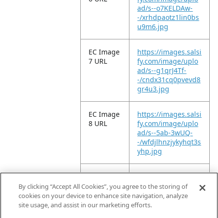
ad/s--o7KELDAw-
-/xrhdpaotz1lin0bs
u9m6.jpg
EC Image
https://images.salsi
7 URL
fy.com/image/uplo
ad/s--g1qrJ4Tf-
-/cndx31cq0pvevd8
gr4u3.jpg
EC Image
https://images.salsi
8 URL
fy.com/image/uplo
ad/s--5ab-3wUQ-
-/wfdjlhnzjykyhqt3s
yhp.jpg
EC Image
https://images.salsi
9 URL
fy.com/image/uplo
By clicking “Accept All Cookies”, you agree to the storing of
ad/s--v7_ADUM9-
cookies on your device to enhance site navigation, analyze
-/ew9z3zylpmbhv4
site usage, and assist in our marketing efforts.
oroy37.jpg