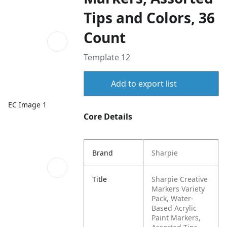
Tips and Colors, 36
Count
Template 12
Add to export list
EC Image 1
Core Details
Brand
Sharpie
Title
Sharpie Creative
Markers Variety
Pack, Water-
Based Acrylic
Paint Markers,