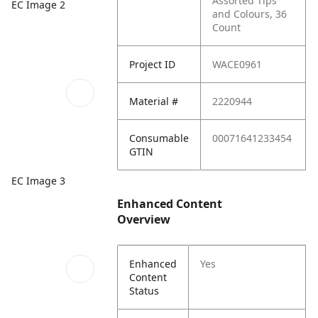
Assorted Tips
EC Image 2
and Colours, 36
Count
Project ID
WACE0961
Material #
2220944
Consumable
00071641233454
GTIN
EC Image 3
Enhanced Content
Overview
Enhanced
Yes
Content
Status