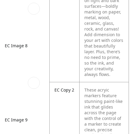
on light and dark
surfaces—boldly
marking on paper,
metal, wood,
ceramic, glass,
rock, and canvas!
Add dimension to
your art with colors
EC Image 8
that beautifully
layer. Plus, there’s
no need to prime,
so the ink, and
your creativity,
always flows.
EC Copy 2
These acryic
markers feature
stunning paint-like
ink that glides
across the page
with the control of
EC Image 9
a marker to create
clean, precise