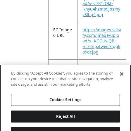
ad/s--z7R1IOkf-
-/nyu4hzmp9jnsmy
y8lbg4.jpg
EC Image
https://images.salsi
6 URL
fy.com/image/uplo
ad/s--KGGUvJQB-
-/ck4npxtwejcktggk
o5dr.jpg
EC Image
https://images.salsi
11 URL
fy.com/image/uplo
By clicking “Accept All Cookies”, you agree to the storing of
ad/s--IwbIoumq-
cookies on your device to enhance site navigation, analyze
-/u6ujaxgin6dc2j9s
site usage, and assist in our marketing efforts.
ufkf.jpg
Cookies Settings
Reject All