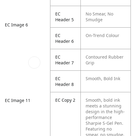
EC
No Smear, No
Header 5
Smudge
EC Image 6
EC
On-Trend Colour
Header 6
EC
Contoured Rubber
Header 7
Grip
EC
Smooth, Bold Ink
Header 8
EC Copy 2
Smooth, bold ink
EC Image 11
meets a stunning
design in the high-
performance
Sharpie S-Gel Pen.
Featuring no
smear, no smudge,