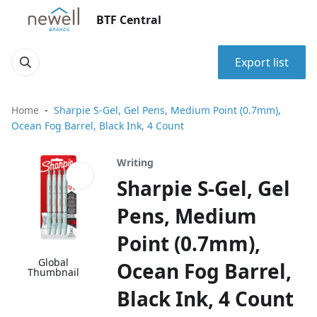
BTF Central
Export list
Home
Sharpie S-Gel, Gel Pens, Medium Point (0.7mm),
Ocean Fog Barrel, Black Ink, 4 Count
Writing
Sharpie S-Gel, Gel
Pens, Medium
Point (0.7mm),
Global
Ocean Fog Barrel,
Thumbnail
Black Ink, 4 Count