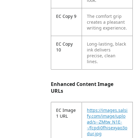
look.
EC Copy 9
The comfort grip
creates a pleasant
writing experience.
EC Copy
Long-lasting, black
10
ink delivers
precise, clean
lines.
Enhanced Content Image
URLs
EC Image
https://images.salsi
1 URL
fy.com/image/uplo
ad/s--ZMtw_N1E-
-/fcpdi0fhisexyao3o
dur.jpg