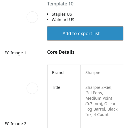
Template 10
Staples US
Walmart US
Add to export list
Core Details
EC Image 1
Brand
Sharpie
Title
Sharpie S-Gel,
Gel Pens,
Medium Point
(0.7 mm), Ocean
Fog Barrel, Black
Ink, 4 Count
EC Image 2