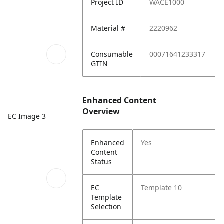
Project ID
WACE1000
Material #
2220962
Consumable
00071641233317
GTIN
Enhanced Content
Overview
EC Image 3
Enhanced
Yes
Content
Status
EC
Template 10
Template
Selection