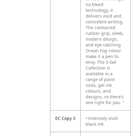
no bleed
technology, it
delivers vivid and
consistent writing.
The contoured
rubber grip, sleek,
modern design,
and eye-catching
Ocean Fog colour
make it a pen to
envy. The S·Gel
Collection is
available in a
range of point
sizes, gel ink
colours, and
designs, so there’s
one right for you.
"
EC Copy 3
• Intensely vivid
black ink