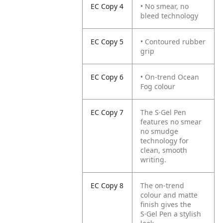
EC Copy 4
• No smear, no
bleed technology
EC Copy 5
• Contoured rubber
grip
EC Copy 6
• On-trend Ocean
Fog colour
EC Copy 7
The S·Gel Pen
features no smear
no smudge
technology for
clean, smooth
writing.
EC Copy 8
The on-trend
colour and matte
finish gives the
S·Gel Pen a stylish