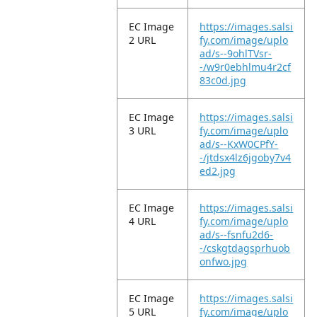
EC Image
https://images.salsi
2 URL
fy.com/image/uplo
ad/s--9ohlTVsr-
-/w9r0ebhlmu4r2cf
83c0d.jpg
EC Image
https://images.salsi
3 URL
fy.com/image/uplo
ad/s--KxW0CPfY-
-/jtdsx4lz6jgoby7v4
ed2.jpg
EC Image
https://images.salsi
4 URL
fy.com/image/uplo
ad/s--fsnfu2d6-
-/cskgtdagsprhuob
onfwo.jpg
EC Image
https://images.salsi
5 URL
fy.com/image/uplo