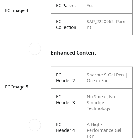
EC Parent
Yes
EC Image 4
EC
SAP_2220962|Pare
Collection
nt
Enhanced Content
EC
Sharpie S-Gel Pen |
Header 2
Ocean Fog
EC Image 5
EC
No Smear,
No
Header 3
Smudge
Technology
EC
A High-
Header 4
Performance Gel
Pen