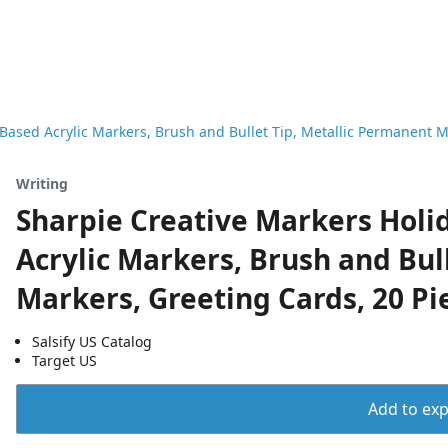
Based Acrylic Markers, Brush and Bullet Tip, Metallic Permanent M
Writing
Sharpie Creative Markers Holi
Acrylic Markers, Brush and Bul
Markers, Greeting Cards, 20 Pi
Salsify US Catalog
Target US
Add to expo