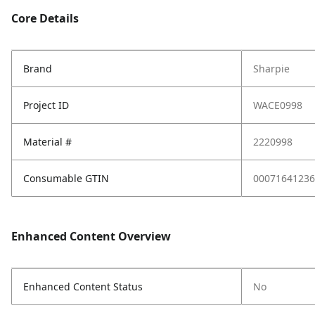
Core Details
Brand
Sharpie
Project ID
WACE0998
Material #
2220998
Consumable GTIN
00071641236
Enhanced Content Overview
Enhanced Content Status
No