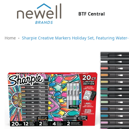
BTF Central
Home
Sharpie Creative Markers Holiday Set, Featuring Water-