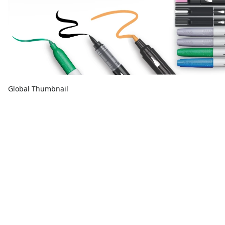
Global Thumbnail