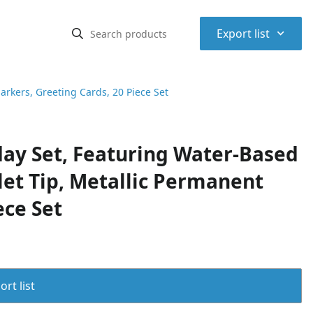
⌃
Export list
arkers, Greeting Cards, 20 Piece Set
day Set, Featuring Water-Based
let Tip, Metallic Permanent
ece Set
rt list