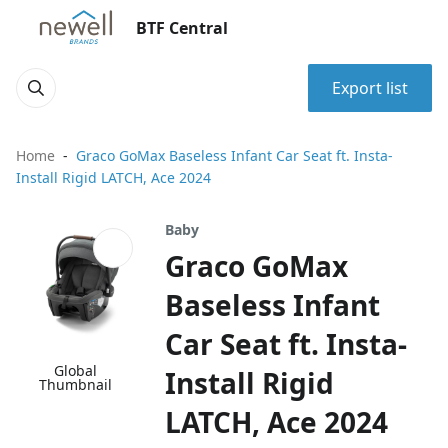
BTF Central
Export list
Home
Graco GoMax Baseless Infant Car Seat ft. Insta-
Install Rigid LATCH, Ace 2024
Baby
Graco GoMax
Baseless Infant
Car Seat ft. Insta-
Global
Install Rigid
Thumbnail
LATCH, Ace 2024