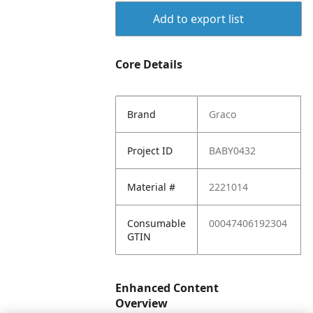
Add to export list
Core Details
Brand
Graco
Project ID
BABY0432
Material #
2221014
Consumable
00047406192304
GTIN
Enhanced Content
Overview