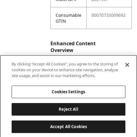
Consumable
00070735009692
GTIN
Enhanced Content
Overview
By clicking “Accept All Cookies”, you agree to the storing of
Enhanced
No
cookies on your device to enhance site navigation, analyze
Content
site usage, and assist in our marketing efforts.
Status
Cookies Settings
Reject All
Accept All Cookies
Last updated: 2026-08-05, 04:04:55