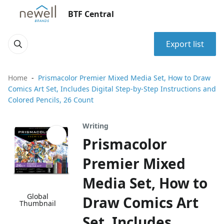
BTF Central
Export list
Home
Prismacolor Premier Mixed Media Set, How to Draw
Comics Art Set, Includes Digital Step-by-Step Instructions and
Colored Pencils, 26 Count
Writing
Prismacolor
Premier Mixed
Media Set, How to
Global
Draw Comics Art
Thumbnail
Set, Includes