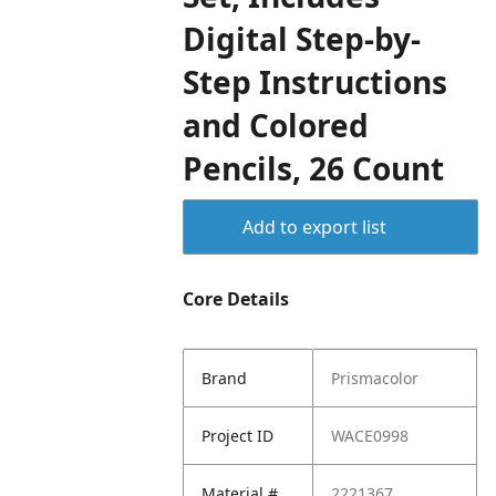
Digital Step-by-
Step Instructions
and Colored
Pencils, 26 Count
Add to export list
Core Details
Brand
Prismacolor
Project ID
WACE0998
Material #
2221367