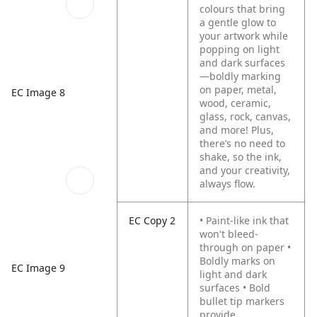
colours that bring
a gentle glow to
your artwork while
popping on light
and dark surfaces
—boldly marking
on paper, metal,
EC Image 8
wood, ceramic,
glass, rock, canvas,
and more! Plus,
there’s no need to
shake, so the ink,
and your creativity,
always flow.
EC Copy 2
• Paint-like ink that
won't bleed-
through on paper
•
Boldly marks on
EC Image 9
light and dark
surfaces
• Bold
bullet tip markers
provide