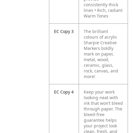
consistently thick
lines
• Rich, radiant
Warm Tones
EC Copy 3
The brilliant
colours of acrylic
Sharpie Creative
Markers boldly
mark on paper,
metal, wood,
ceramic, glass,
rock, canvas, and
more!
EC Copy 4
Keep your work
looking neat with
ink that won’t bleed
through paper. The
bleed-free
guarantee helps
your project look
clean, fresh, and