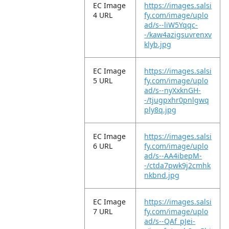
EC Image
https://images.salsi
4 URL
fy.com/image/uplo
ad/s--liW5Yqqc-
-/kaw4azigsuvrenxv
klyb.jpg
EC Image
https://images.salsi
5 URL
fy.com/image/uplo
ad/s--nyXxknGH-
-/tjugpxhr0pnlgwq
ply8q.jpg
EC Image
https://images.salsi
6 URL
fy.com/image/uplo
ad/s--AA4ibepM-
-/ctda7pwk9j2cmhk
nkbnd.jpg
EC Image
https://images.salsi
7 URL
fy.com/image/uplo
ad/s--QAf_pJei-