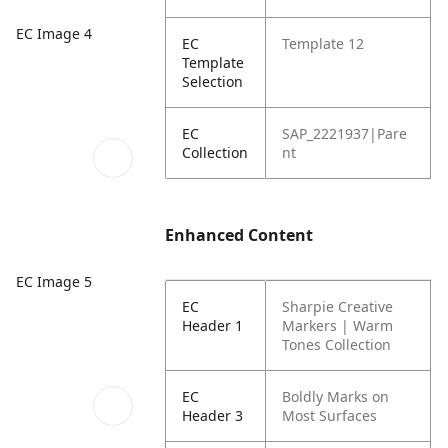
EC Image 4
EC
Template 12
Template
Selection
EC
SAP_2221937|Pare
Collection
nt
Enhanced Content
EC Image 5
EC
Sharpie Creative
Header 1
Markers | Warm
Tones Collection
EC
Boldly Marks on
Header 3
Most Surfaces