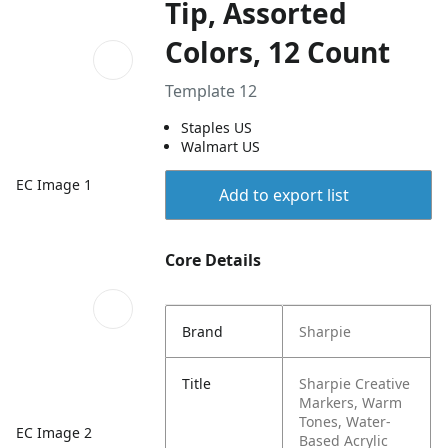
Tip, Assorted
Colors, 12 Count
Template 12
Staples US
Walmart US
EC Image 1
Add to export list
Core Details
Brand
Sharpie
Title
Sharpie Creative
Markers, Warm
Tones, Water-
EC Image 2
Based Acrylic