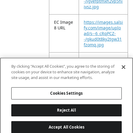
-/igvefptmxh2vp5hi
ivsz.jpg
EC Image
https://images.salsi
8 URL
fy.com/image/uplo
ad/s--6_cRqPCZ-
-/gkud0t8ky2tgw31
fzomq.jpg
EC Image
https://images.salsi
9 URL
fy.com/image/uplo
By clicking “Accept All Cookies”, you agree to the storing of
ad/s--SJ0GuSwC-
cookies on your device to enhance site navigation, analyze
-/yrynqpsd5skc73q
site usage, and assist in our marketing efforts.
9o2er.jpg
Cookies Settings
Reject All
Accept All Cookies
Last updated: 2026-08-06, 04:03:01