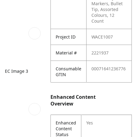
Markers, Bullet
Tip, Assorted
Colours, 12
Count
Project ID
WACE1007
Material #
2221937
Consumable
00071641236776
EC Image 3
GTIN
Enhanced Content
Overview
Enhanced
Yes
Content
Status