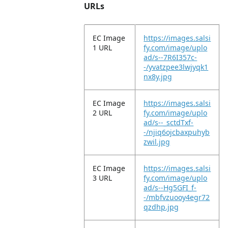
URLs
EC Image
https://images.salsi
1 URL
fy.com/image/uplo
ad/s--7R6I357c-
-/yvatzpee3lwjyqk1
nx8y.jpg
EC Image
https://images.salsi
2 URL
fy.com/image/uplo
ad/s--_sctdTxf-
-/njiq6ojcbaxpuhyb
zwil.jpg
EC Image
https://images.salsi
3 URL
fy.com/image/uplo
ad/s--Hg5GFI_f-
-/mbfvzuooy4egr72
qzdhp.jpg