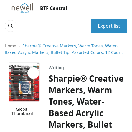
BTF Central
Export list
Home
Sharpie® Creative Markers, Warm Tones, Water-
Based Acrylic Markers, Bullet Tip, Assorted Colors, 12 Count
Writing
Sharpie® Creative
Markers, Warm
Tones, Water-
Global
Based Acrylic
Thumbnail
Markers, Bullet