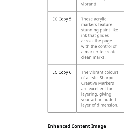
vibrant!
EC Copy 5
These acrylic
markers feature
stunning paint-like
ink that glides
across the page
with the control of
a marker to create
clean marks.
EC Copy 6
The vibrant colours
of acrylic Sharpie
Creative Markers
are excellent for
layering, giving
your art an added
layer of dimension.
Enhanced Content Image