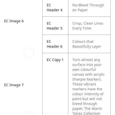
EC
No-Bleed Through
Header 4
on Paper
EC Image 6
EC
Crisp, Clean Lines
Header 5
Every Time
EC
Colours that
Header 6
Beautifully Layer
EC Copy 1
Turn almost any
surface into your
own colourful
canvas with acrylic
Sharpie Markers.
These vibrant
EC Image 7
markers have the
colour intensity of
paint but will not
bleed through
paper. The Warm
Tones Collection