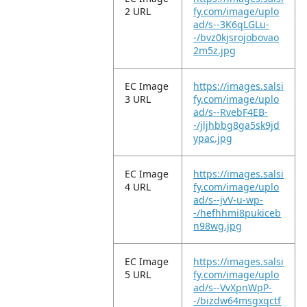
2 URL
fy.com/image/uplo
ad/s--3K6qLGLu-
-/bvz0kjsrojobovao
2m5z.jpg
EC Image
https://images.salsi
3 URL
fy.com/image/uplo
ad/s--RvebF4EB-
-/jljhbbg8ga5sk9jd
ypac.jpg
EC Image
https://images.salsi
4 URL
fy.com/image/uplo
ad/s--jvV-u-wp-
-/hefhhmi8pukiceb
n98wg.jpg
EC Image
https://images.salsi
5 URL
fy.com/image/uplo
ad/s--VvXpnWpP-
-/bizdw64msgxqctf