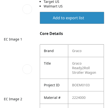
Target US
Walmart US
Add to export list
Core Details
EC Image 1
Brand
Graco
Title
Graco
Ready2Roll
Stroller Wagon
Project ID
BOEM0103
Material #
2224000
EC Image 2