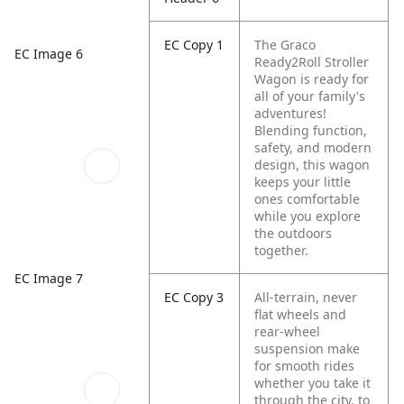
EC Copy 1
The Graco
EC Image 6
Ready2Roll Stroller
Wagon is ready for
all of your family's
adventures!
Blending function,
safety, and modern
design, this wagon
keeps your little
ones comfortable
while you explore
the outdoors
together.
EC Image 7
EC Copy 3
All-terrain, never
flat wheels and
rear-wheel
suspension make
for smooth rides
whether you take it
through the city, to