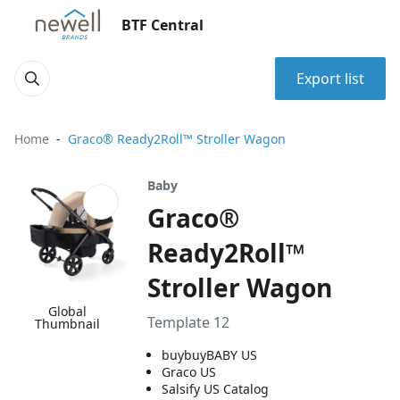
BTF Central
Export list
Home
Graco® Ready2Roll™ Stroller Wagon
Baby
Graco®
Ready2Roll™
Stroller Wagon
Global
Template 12
Thumbnail
buybuyBABY US
Graco US
Salsify US Catalog