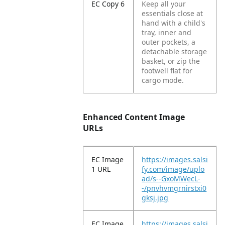
EC Copy 6
Keep all your
essentials close at
hand with a child's
tray, inner and
outer pockets, a
detachable storage
basket, or zip the
footwell flat for
cargo mode.
Enhanced Content Image
URLs
EC Image
https://images.salsi
1 URL
fy.com/image/uplo
ad/s--GxoMWecL-
-/pnvhvmgrnirstxi0
gksj.jpg
EC Image
https://images.salsi