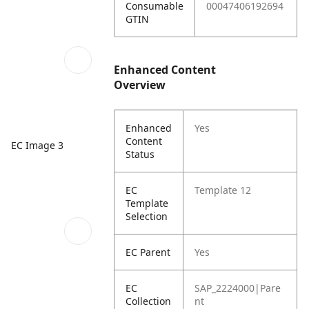
Consumable
00047406192694
GTIN
Enhanced Content
Overview
Enhanced
Yes
Content
EC Image 3
Status
EC
Template 12
Template
Selection
EC Parent
Yes
EC
SAP_2224000|Pare
Collection
nt