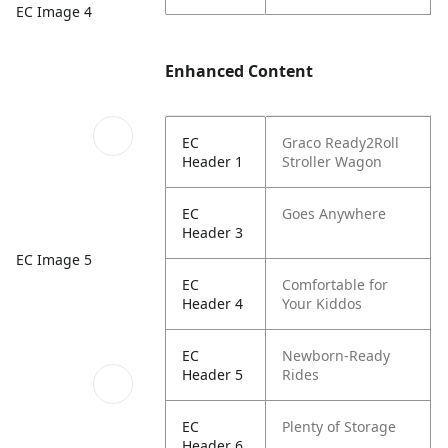
EC Image 4
Enhanced Content
EC
Graco Ready2Roll
Header 1
Stroller Wagon
EC
Goes Anywhere
Header 3
EC Image 5
EC
Comfortable for
Header 4
Your Kiddos
EC
Newborn-Ready
Header 5
Rides
EC
Plenty of Storage
Header 6