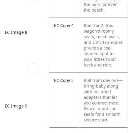
the park, or even
the beach.
EC Copy 4
Built for 2, this
wagon's roomy
EC Image 8
seats, mesh walls,
and UV 50 canopies
provide a cool,
shaded spot for
your littles to sit
back and ride.
EC Copy 5
Roll from day one—
bring baby along
with included
adapters that let
you connect most
EC Image 9
Graco infant car
seats for a smooth,
secure start.