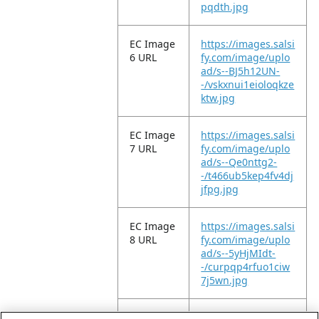
pqdth.jpg
EC Image
https://images.salsi
6 URL
fy.com/image/uplo
ad/s--BJ5h12UN-
-/vskxnui1eioloqkze
ktw.jpg
EC Image
https://images.salsi
7 URL
fy.com/image/uplo
ad/s--Qe0nttg2-
-/t466ub5kep4fv4dj
jfpg.jpg
EC Image
https://images.salsi
8 URL
fy.com/image/uplo
ad/s--5yHjMIdt-
-/curpqp4rfuo1ciw
7j5wn.jpg
EC Image
https://images.salsi